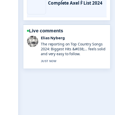
Complete Axel F List 2024
Live comments
Clara West
Good verification work around
Pokemon TCG Pocket Best Decks: Tier
List.... More outlets should write like
this.
3 MIN AGO