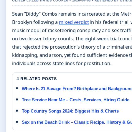
OLIVER CALEB HAYES COOPER • 2026-04-05 • REVIEWED BY ETHA
Sean “Diddy” Combs remains incarcerated at the Metro
Brooklyn following a
mixed verdict
in his federal trial
music mogul of racketeering conspiracy and sex traff
on two lesser felony counts. The eight-week trial conc
that rejected the prosecution’s theory of a criminal en
kidnapping, and arson, yet found sufficient evidence
individuals across state lines for prostitution.
4 RELATED POSTS
Where Is 21 Savage From? Birthplace and Backgroun
Tree Service Near Me – Costs, Services, Hiring Guide
Top Country Songs 2024: Biggest Hits & Charts
Sex on the Beach Drink – Classic Recipe, History & G