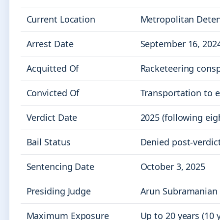
Current Location
Metropolitan Deten
Arrest Date
September 16, 202
Acquitted Of
Racketeering conspi
Convicted Of
Transportation to e
Verdict Date
2025 (following eig
Bail Status
Denied post-verdict
Sentencing Date
October 3, 2025
Presiding Judge
Arun Subramanian
Maximum Exposure
Up to 20 years (10 