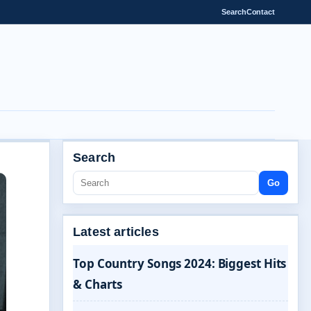
Search
Contact
Search
Go
Latest articles
Top Country Songs 2024: Biggest Hits
& Charts