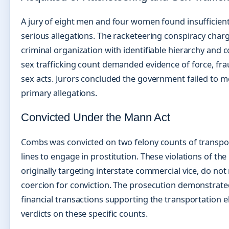
A jury of eight men and four women found insufficien
serious allegations. The racketeering conspiracy char
criminal organization with identifiable hierarchy and c
sex trafficking count demanded evidence of force, fra
sex acts. Jurors concluded the government failed to m
primary allegations.
Convicted Under the Mann Act
Combs was convicted on two felony counts of transport
lines to engage in prostitution. These violations of th
originally targeting interstate commercial vice, do not
coercion for conviction. The prosecution demonstrat
financial transactions supporting the transportation el
verdicts on these specific counts.