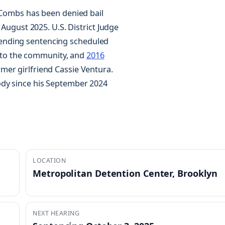
, Combs has been denied bail
 August 2025. U.S. District Judge
ending sentencing scheduled
er to the community, and
2016
er girlfriend Cassie Ventura.
ody since his September 2024
LOCATION
Metropolitan Detention Center, Brooklyn
NEXT HEARING