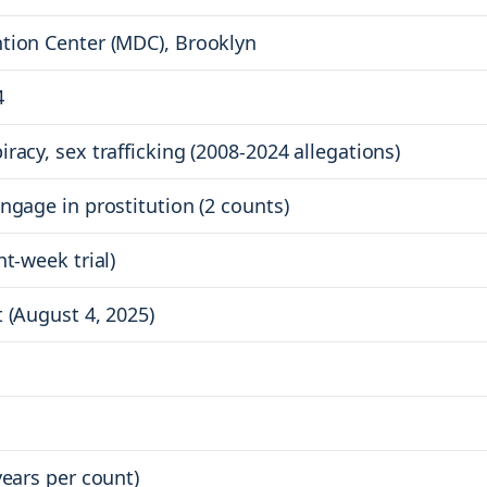
tion Center (MDC), Brooklyn
4
racy, sex trafficking (2008-2024 allegations)
ngage in prostitution (2 counts)
ht-week trial)
 (August 4, 2025)
years per count)