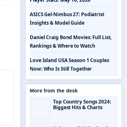
ASICS Gel-Nimbus 27: Podiatrist
Insights & Model Guide
Daniel Craig Bond Movies: Full List,
Rankings & Where to Watch
Love Island USA Season 1 Couples
Now: Who Is Still Together
More from the desk
Top Country Songs 2024:
Biggest Hits & Charts