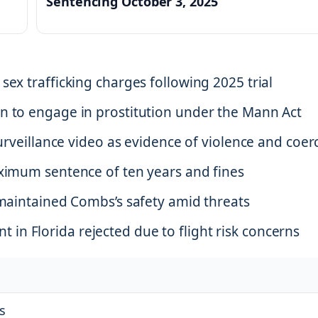
Sentencing October 3, 2025
sex trafficking charges following 2025 trial
n to engage in prostitution under the Mann Act
surveillance video as evidence of violence and coer
aximum sentence of ten years and fines
 maintained Combs’s safety amid threats
n Florida rejected due to flight risk concerns
s