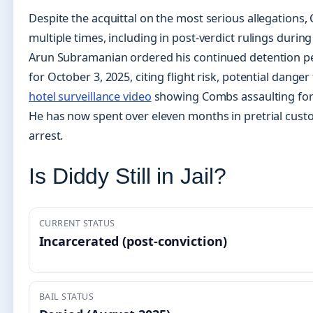
Despite the acquittal on the most serious allegations
multiple times, including in post-verdict rulings during
Arun Subramanian ordered his continued detention p
for October 3, 2025, citing flight risk, potential dang
hotel surveillance video
showing Combs assaulting form
He has now spent over eleven months in pretrial cust
arrest.
Is Diddy Still in Jail?
CURRENT STATUS
Incarcerated (post-conviction)
BAIL STATUS