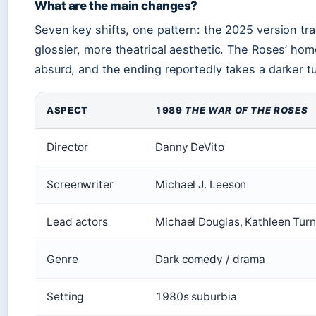
What are the main changes?
Seven key shifts, one pattern: the 2025 version tra
glossier, more theatrical aesthetic. The Roses’ hom
absurd, and the ending reportedly takes a darker tu
ASPECT
1989
THE WAR OF THE ROSES
Director
Danny DeVito
Screenwriter
Michael J. Leeson
Lead actors
Michael Douglas, Kathleen Turn
Genre
Dark comedy / drama
Setting
1980s suburbia