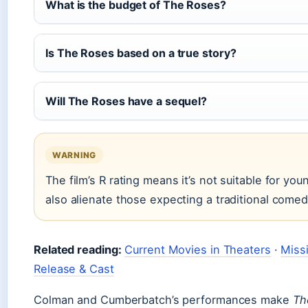
What is the budget of The Roses?
Is The Roses based on a true story?
Will The Roses have a sequel?
WARNING
The film’s R rating means it’s not suitable for yo
also alienate those expecting a traditional comed
Related reading:
Current Movies in Theaters
·
Miss
Release & Cast
Colman and Cumberbatch’s performances make
Th