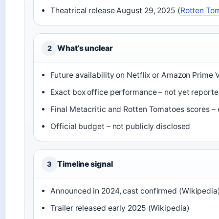
Theatrical release August 29, 2025 (
Rotten To
What’s unclear
2
Future availability on Netflix or Amazon Prime
Exact box office performance – not yet report
Final Metacritic and Rotten Tomatoes scores – e
Official budget – not publicly disclosed
Timeline signal
3
Announced in 2024, cast confirmed (Wikipedia
Trailer released early 2025 (Wikipedia)