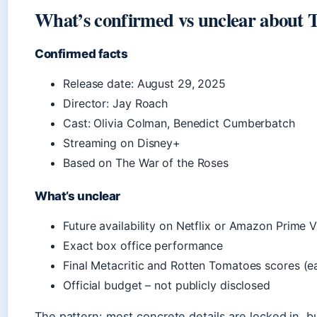
What’s confirmed vs unclear about 
Confirmed facts
Release date: August 29, 2025
Director: Jay Roach
Cast: Olivia Colman, Benedict Cumberbatch
Streaming on Disney+
Based on The War of the Roses
What’s unclear
Future availability on Netflix or Amazon Prime 
Exact box office performance
Final Metacritic and Rotten Tomatoes scores (ea
Official budget – not publicly disclosed
The pattern: most concrete details are locked in, bu