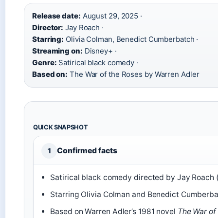
Release date:
August 29, 2025 ·
Director:
Jay Roach ·
Starring:
Olivia Colman, Benedict Cumberbatch ·
Streaming on:
Disney+ ·
Genre:
Satirical black comedy ·
Based on:
The War of the Roses by Warren Adler
QUICK SNAPSHOT
Confirmed facts
1
Satirical black comedy directed by Jay Roach 
Starring Olivia Colman and Benedict Cumberba
Based on Warren Adler’s 1981 novel
The War of