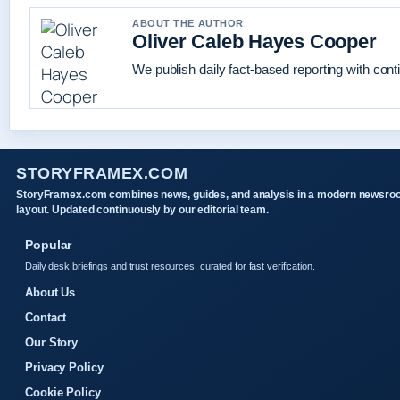
ABOUT THE AUTHOR
Oliver Caleb Hayes Cooper
We publish daily fact-based reporting with conti
STORYFRAMEX.COM
StoryFramex.com combines news, guides, and analysis in a modern newsr
layout. Updated continuously by our editorial team.
Popular
Daily desk briefings and trust resources, curated for fast verification.
About Us
Contact
Our Story
Privacy Policy
Cookie Policy