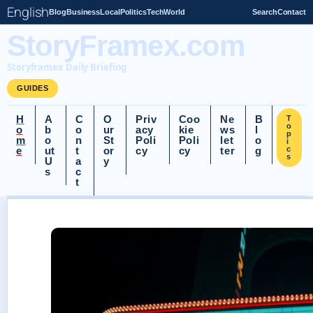
English
Blog
Business
Local
Politics
Tech
World
Search
Contact
StoryFramex.com
Storyframex Daily Briefing
GUIDES
H
A
C
O
Priv
Coo
Ne
B
T
o
o
b
o
ur
acy
kie
ws
l
p
m
o
n
St
Poli
Poli
let
o
i
e
ut
t
or
cy
cy
ter
g
c
s
U
a
y
s
c
t