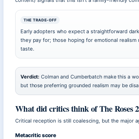
THE TRADE-OFF
Early adopters who expect a straightforward dar
they pay for; those hoping for emotional realism m
taste.
Verdict:
Colman and Cumberbatch make this a wor
but those preferring grounded realism may be dis
What did critics think of The Roses 
Critical reception is still coalescing, but the major 
Metacritic score