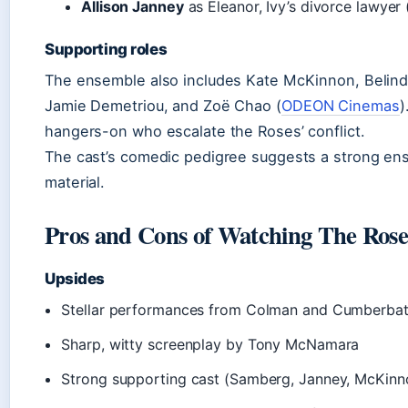
Allison Janney
as Eleanor, Ivy’s divorce lawyer 
Supporting roles
The ensemble also includes Kate McKinnon, Belinda
Jamie Demetriou, and Zoë Chao (
ODEON Cinemas
)
hangers-on who escalate the Roses’ conflict.
The cast’s comedic pedigree suggests a strong ens
material.
Pros and Cons of Watching The Rose
Upsides
Stellar performances from Colman and Cumberba
Sharp, witty screenplay by Tony McNamara
Strong supporting cast (Samberg, Janney, McKinn