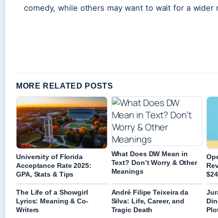
comedy, while others may want to wait for a wider 
MORE RELATED POSTS
What Does DW Mean in
University of Florida
Ope
Text? Don’t Worry & Other
Acceptance Rate 2025:
Rev
Meanings
GPA, Stats & Tips
$24
The Life of a Showgirl
André Filipe Teixeira da
Jur
Lyrics: Meaning & Co-
Silva: Life, Career, and
Din
Writers
Tragic Death
Plo