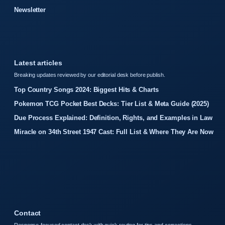
Newsletter
Latest articles
Breaking updates reviewed by our editorial desk before publish.
Top Country Songs 2024: Biggest Hits & Charts
Pokemon TCG Pocket Best Decks: Tier List & Meta Guide (2025)
Due Process Explained: Definition, Rights, and Examples in Law
Miracle on 34th Street 1947 Cast: Full List & Where They Are Now
Contact
Response-focused contact desk with quick routing for tips and corrections.