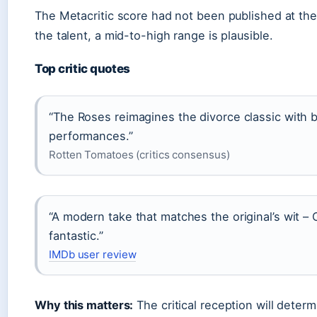
The Metacritic score had not been published at the 
the talent, a mid-to-high range is plausible.
Top critic quotes
“The Roses reimagines the divorce classic with 
performances.”
Rotten Tomatoes (critics consensus)
“A modern take that matches the original’s wit 
fantastic.”
IMDb user review
Why this matters:
The critical reception will dete