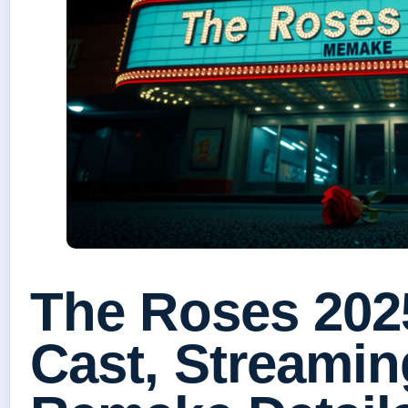
The Roses 202
Cast, Streamin