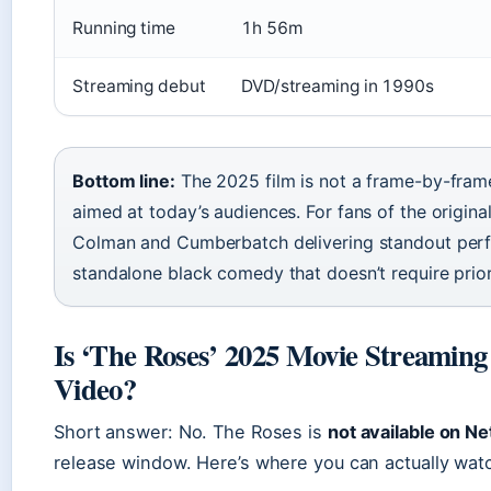
Running time
1h 56m
Streaming debut
DVD/streaming in 1990s
Bottom line:
The 2025 film is not a frame-by-frame 
aimed at today’s audiences. For fans of the original
Colman and Cumberbatch delivering standout per
standalone black comedy that doesn’t require prior
Is ‘The Roses’ 2025 Movie Streaming
Video?
Short answer: No. The Roses is
not available on N
release window. Here’s where you can actually watc