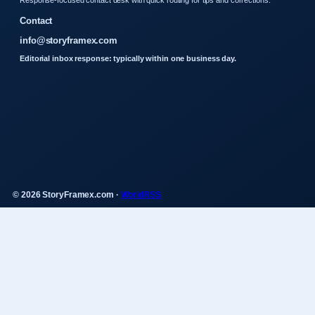
Contact
info@storyframex.com
Editorial inbox response: typically within one business day.
© 2026 StoryFramex.com ·
WorldRSS