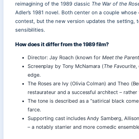
reimagining of the 1989 classic
The War of the Ros
Adler’s 1981 novel. Both center on a couple whose d
contest, but the new version updates the setting, 
sensibilities.
How does it differ from the 1989 film?
Director: Jay Roach (known for
Meet the Paren
Screenplay by Tony McNamara (
The Favourite
,
edge.
The Roses are Ivy (Olivia Colman) and Theo (
restaurateur and a successful architect – rather
The tone is described as a “satirical black come
farce.
Supporting cast includes Andy Samberg, Alliso
– a notably starrier and more comedic ensemble