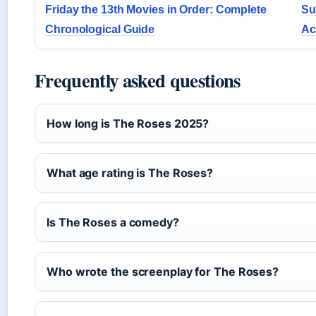
Friday the 13th Movies in Order: Complete
Su
Chronological Guide
Ac
Frequently asked questions
How long is The Roses 2025?
What age rating is The Roses?
Is The Roses a comedy?
Who wrote the screenplay for The Roses?