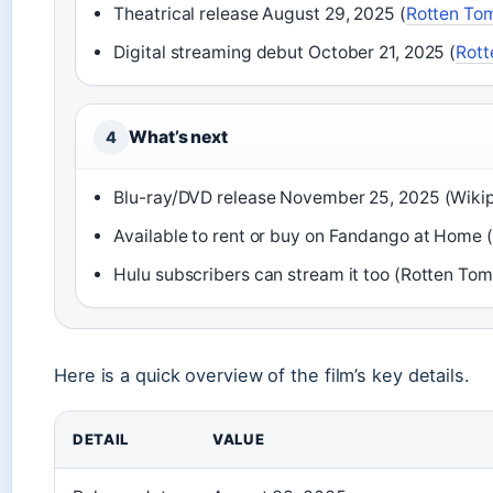
Theatrical release August 29, 2025 (
Rotten To
Digital streaming debut October 21, 2025 (
Rott
What’s next
4
Blu-ray/DVD release November 25, 2025 (Wiki
Available to rent or buy on Fandango at Home
Hulu subscribers can stream it too (Rotten To
Here is a quick overview of the film’s key details.
DETAIL
VALUE