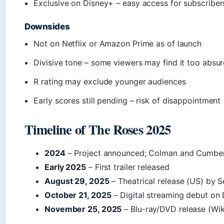
Exclusive on Disney+ – easy access for subscriber
Downsides
Not on Netflix or Amazon Prime as of launch
Divisive tone – some viewers may find it too absu
R rating may exclude younger audiences
Early scores still pending – risk of disappointment
Timeline of The Roses 2025
2024
– Project announced; Colman and Cumber
Early 2025
– First trailer released
August 29, 2025
– Theatrical release (US) by S
October 21, 2025
– Digital streaming debut on
November 25, 2025
– Blu-ray/DVD release (Wik