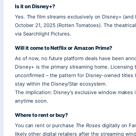
Is it on Disney+?
Yes. The film streams exclusively on Disney+ (and 
October 21, 2025 (Rotten Tomatoes). The theatric
via Searchlight Pictures.
Will it come to Netflix or Amazon Prime?
As of now, no future platform deals have been anno
Disney+ is the primary streaming home. Licensing to
unconfirmed – the pattern for Disney-owned titles 
stay within the Disney/Star ecosystem.
The implication: Disney’s exclusive window makes it
anytime soon.
Where to rent or buy?
You can rent or purchase
The Roses
digitally on F
likely other digital retailers after the streaming 