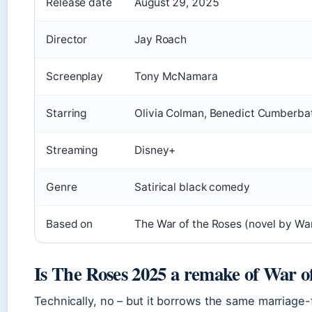
Release date
August 29, 2025
Director
Jay Roach
Screenplay
Tony McNamara
Starring
Olivia Colman, Benedict Cumberba
Streaming
Disney+
Genre
Satirical black comedy
Based on
The War of the Roses (novel by Wa
Is The Roses 2025 a remake of War o
Technically, no – but it borrows the same marriage-f