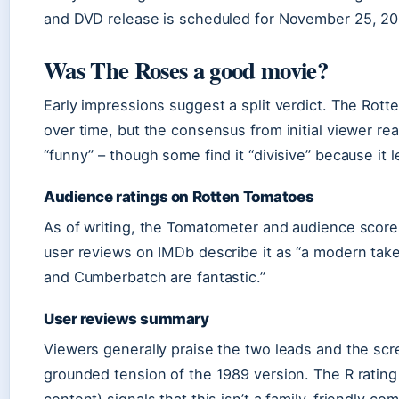
and DVD release is scheduled for November 25, 20
Was The Roses a good movie?
Early impressions suggest a split verdict. The Rott
over time, but the consensus from initial viewer reac
“funny” – though some find it “divisive” because it l
Audience ratings on Rotten Tomatoes
As of writing, the Tomatometer and audience scores
user reviews on IMDb describe it as “a modern take
and Cumberbatch are fantastic.”
User reviews summary
Viewers generally praise the two leads and the scr
grounded tension of the 1989 version. The R rating
content) signals that this isn’t a family-friendly co