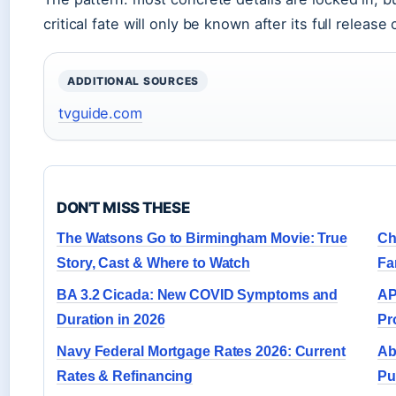
critical fate will only be known after its full release 
ADDITIONAL SOURCES
tvguide.com
DON'T MISS THESE
The Watsons Go to Birmingham Movie: True
Ch
Story, Cast & Where to Watch
Fa
BA 3.2 Cicada: New COVID Symptoms and
AP
Duration in 2026
Pr
Navy Federal Mortgage Rates 2026: Current
Ab
Rates & Refinancing
Pu