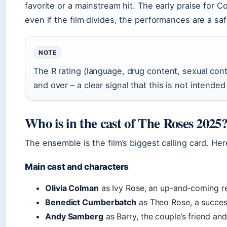
favorite or a mainstream hit. The early praise for
even if the film divides, the performances are a saf
NOTE
The R rating (language, drug content, sexual cont
and over – a clear signal that this is not intended
Who is in the cast of The Roses 2025
The ensemble is the film’s biggest calling card. H
Main cast and characters
Olivia Colman
as Ivy Rose, an up-and-coming re
Benedict Cumberbatch
as Theo Rose, a success
Andy Samberg
as Barry, the couple’s friend and