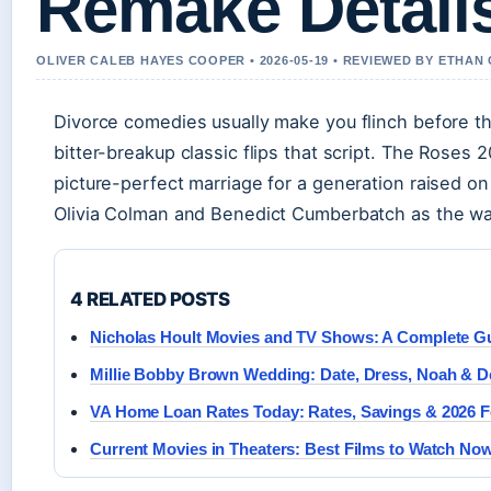
Remake Detail
OLIVER CALEB HAYES COOPER • 2026-05-19 • REVIEWED BY ETHAN
Divorce comedies usually make you flinch before t
bitter-breakup classic flips that script. The Roses
picture-perfect marriage for a generation raised on
Olivia Colman and Benedict Cumberbatch as the wa
4 RELATED POSTS
Nicholas Hoult Movies and TV Shows: A Complete G
Millie Bobby Brown Wedding: Date, Dress, Noah & De
VA Home Loan Rates Today: Rates, Savings & 2026 F
Current Movies in Theaters: Best Films to Watch No