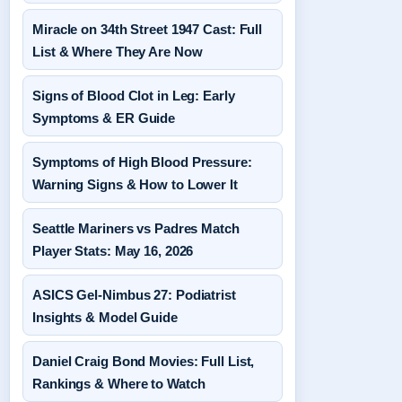
Miracle on 34th Street 1947 Cast: Full
List & Where They Are Now
Signs of Blood Clot in Leg: Early
Symptoms & ER Guide
Symptoms of High Blood Pressure:
Warning Signs & How to Lower It
Seattle Mariners vs Padres Match
Player Stats: May 16, 2026
ASICS Gel-Nimbus 27: Podiatrist
Insights & Model Guide
Daniel Craig Bond Movies: Full List,
Rankings & Where to Watch