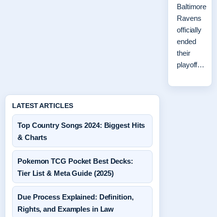
Baltimore
Ravens
officially
ended
their
playoff…
LATEST ARTICLES
Top Country Songs 2024: Biggest Hits
& Charts
Pokemon TCG Pocket Best Decks:
Tier List & Meta Guide (2025)
Due Process Explained: Definition,
Rights, and Examples in Law