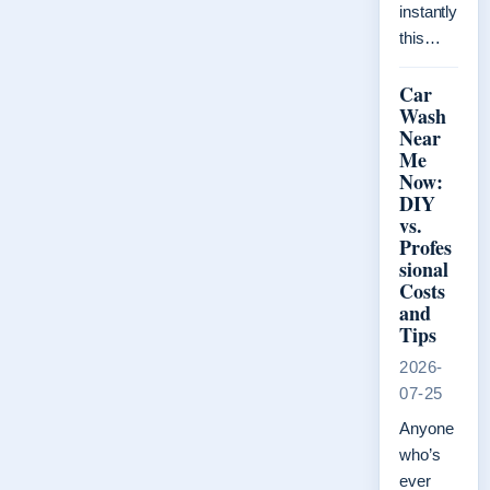
instantly
this…
Car
Wash
Near
Me
Now:
DIY
vs.
Profes
sional
Costs
and
Tips
2026-
07-25
Anyone
who’s
ever