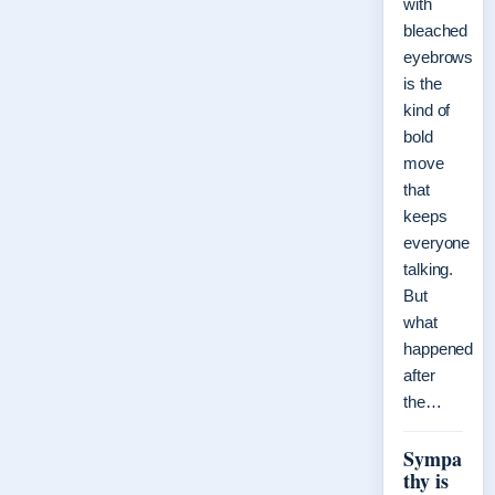
with
bleached
eyebrows
is the
kind of
bold
move
that
keeps
everyone
talking.
But
what
happened
after
the…
Sympa
thy is