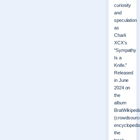
curiosity
and
speculation
as
Charli
XCX’s
“Sympathy
Is a
Knife.”
Released
in June
2024 on
the
album
BratWikipedi
(crowdsourc
encyclopedia
the