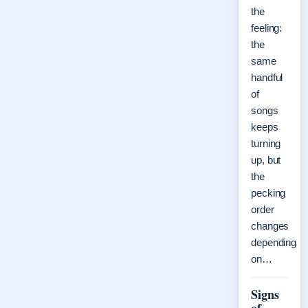
the
feeling:
the
same
handful
of
songs
keeps
turning
up, but
the
pecking
order
changes
depending
on…
Signs