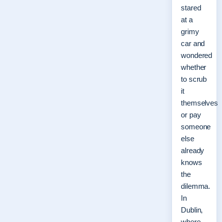
stared
at a
grimy
car and
wondered
whether
to scrub
it
themselves
or pay
someone
else
already
knows
the
dilemma.
In
Dublin,
where