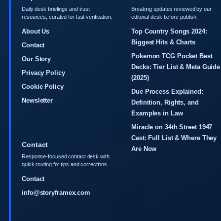
Daily desk briefings and trust
Breaking updates reviewed by our
resources, curated for fast verification.
editorial desk before publish.
About Us
Top Country Songs 2024:
Biggest Hits & Charts
Contact
Pokemon TCG Pocket Best
Our Story
Decks: Tier List & Meta Guide
Privacy Policy
(2025)
Cookie Policy
Due Process Explained:
Newsletter
Definition, Rights, and
Examples in Law
Miracle on 34th Street 1947
Cast: Full List & Where They
Contact
Are Now
Response-focused contact desk with
quick routing for tips and corrections.
Contact
info@storyframex.com