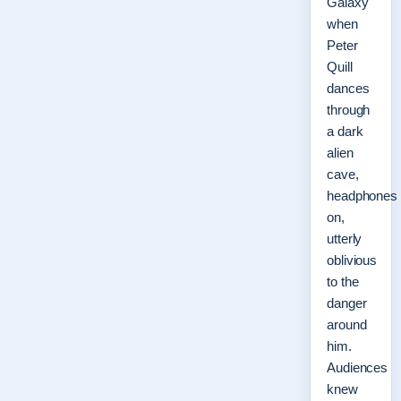
Galaxy
when
Peter
Quill
dances
through
a dark
alien
cave,
headphones
on,
utterly
oblivious
to the
danger
around
him.
Audiences
knew