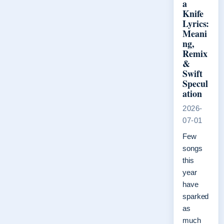
a
Knife
Lyrics:
Meani
ng,
Remix
&
Swift
Specul
ation
2026-
07-01
Few
songs
this
year
have
sparked
as
much