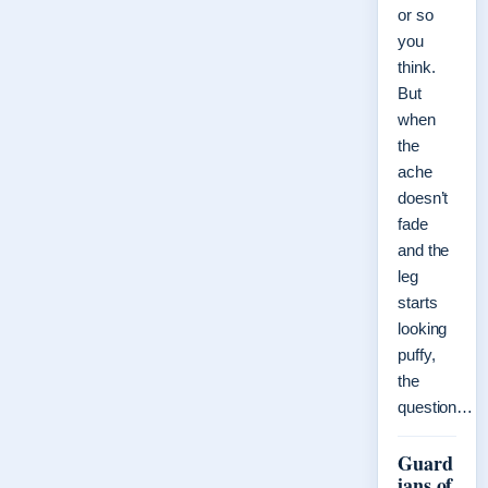
or so
you
think.
But
when
the
ache
doesn’t
fade
and the
leg
starts
looking
puffy,
the
question…
Guard
ians of