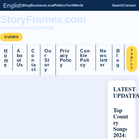
English
Blog
Business
Local
Politics
Tech
World
Search
Contact
StoryFramex.com
Storyframex Daily Briefing
GUIDES
H
A
C
Ou
Priv
Coo
Ne
B
T
o
o
bo
o
r
acy
kie
ws
l
p
m
ut
n
St
Polic
Poli
lett
o
i
e
Us
ta
or
y
cy
er
g
c
s
ct
y
LATEST
UPDATE
Top
Count
ry
Songs
2024: