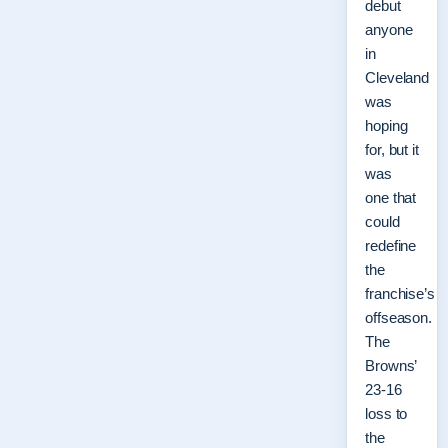
debut
anyone
in
Cleveland
was
hoping
for, but it
was
one that
could
redefine
the
franchise’s
offseason.
The
Browns’
23-16
loss to
the