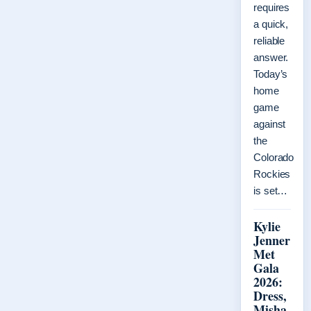
requires
a quick,
reliable
answer.
Today’s
home
game
against
the
Colorado
Rockies
is set…
Kylie
Jenner
Met
Gala
2026:
Dress,
Misha