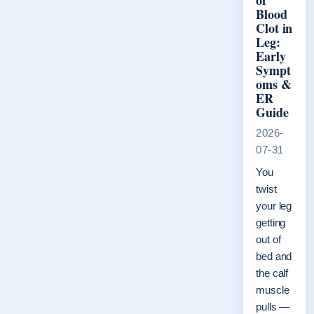
of
Blood
Clot in
Leg:
Early
Sympt
oms &
ER
Guide
2026-
07-31
You
twist
your leg
getting
out of
bed and
the calf
muscle
pulls —