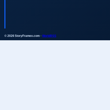
© 2026 StoryFramex.com ·
WorldRSS