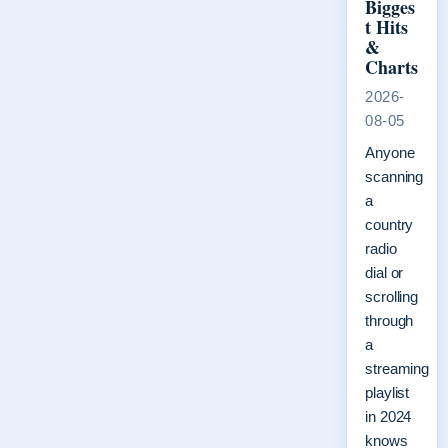
Bigges
t Hits
&
Charts
2026-
08-05
Anyone
scanning
a
country
radio
dial or
scrolling
through
a
streaming
playlist
in 2024
knows