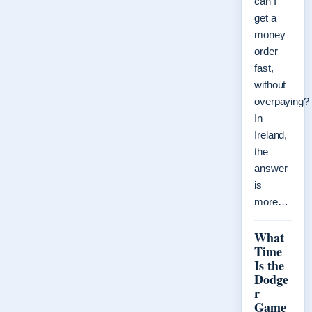
can I
get a
money
order
fast,
without
overpaying?
In
Ireland,
the
answer
is
more…
What
Time
Is the
Dodge
r
Game