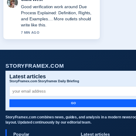
Good verification work around Due
Process Explained: Definition, Rights,
and Examples.... More outlets should
write like this.
7 MIN AGO
STORYFRAMEX.COM
Latest articles
StoryFramex.com Storyframex Daily Briefing
GO
StoryFramex.com combines news, guides, and analysis in a modern newsr
layout. Updated continuously by our editorial team.
Popular
Latest articles