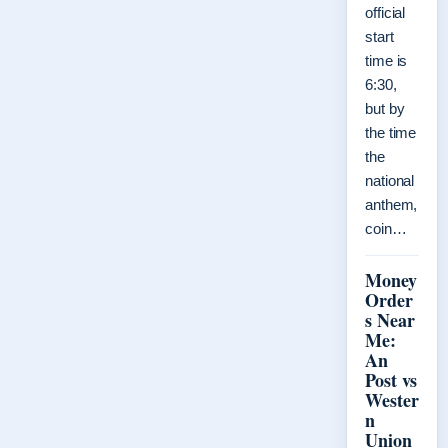
official
start
time is
6:30,
but by
the time
the
national
anthem,
coin…
Money
Order
s Near
Me:
An
Post vs
Wester
n
Union