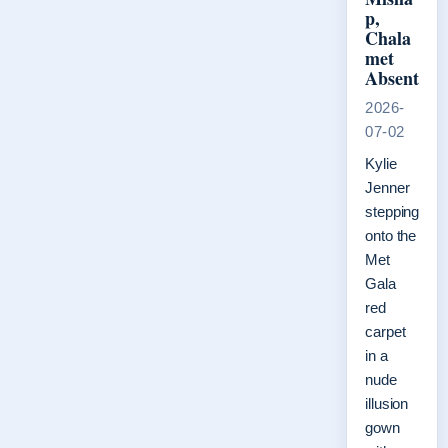
p,
Chala
met
Absent
2026-
07-02
Kylie
Jenner
stepping
onto the
Met
Gala
red
carpet
in a
nude
illusion
gown