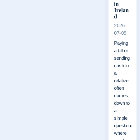
in
Irelan
d
2026-
07-09
Paying
a bill or
sending
cash to
a
relative
often
comes
down to
a
simple
question:
where