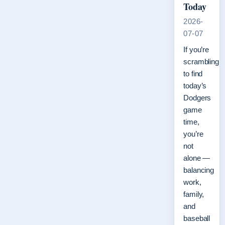
Today
2026-
07-07
If you’re
scrambling
to find
today’s
Dodgers
game
time,
you’re
not
alone —
balancing
work,
family,
and
baseball