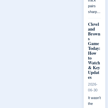
track
pairs
sharp…
Clevel
and
Brown
s
Game
Today:
How
to
Watch
& Key
Updat
es
2026-
06-30
It wasn’t
the