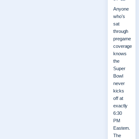
Anyone
who’s
sat
through
pregame
coverage
knows
the
Super
Bowl
never
kicks
off at
exactly
6:30
PM
Eastern.
The