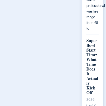
professional
washes
range
from €8
to…
Super
Bowl
Start
Time:
What
Time
Does
It
Actual
ly
Kick
Off
2026-
07-12