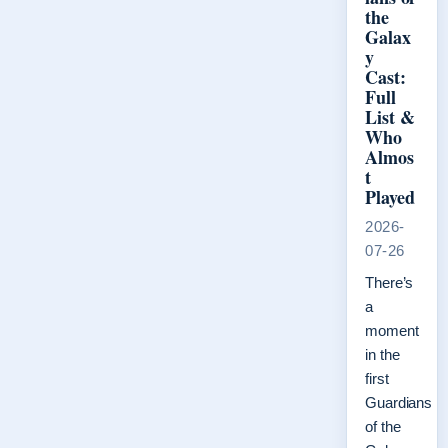
the
Galax
y
Cast:
Full
List &
Who
Almos
t
Played
2026-
07-26
There’s
a
moment
in the
first
Guardians
of the