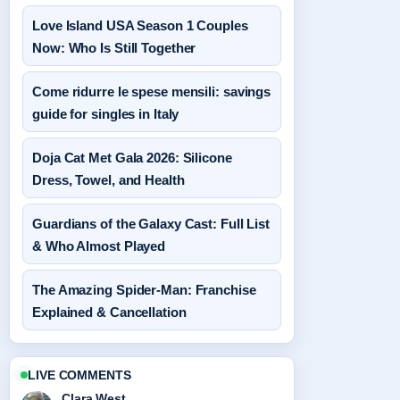
Love Island USA Season 1 Couples
Now: Who Is Still Together
Come ridurre le spese mensili: savings
guide for singles in Italy
Doja Cat Met Gala 2026: Silicone
Dress, Towel, and Health
Guardians of the Galaxy Cast: Full List
& Who Almost Played
The Amazing Spider-Man: Franchise
Explained & Cancellation
LIVE COMMENTS
Clara West