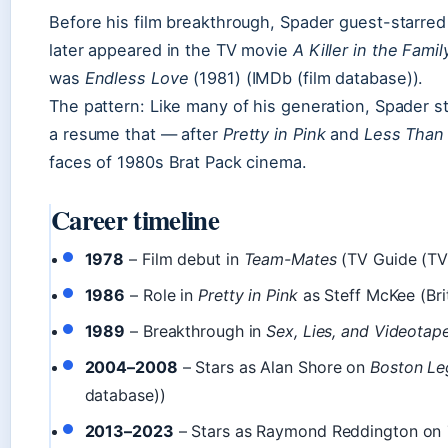
Before his film breakthrough, Spader guest-starred
later appeared in the TV movie
A Killer in the Famil
was
Endless Love
(1981) (IMDb (film database)).
The pattern: Like many of his generation, Spader st
a resume that — after
Pretty in Pink
and
Less Than
faces of 1980s Brat Pack cinema.
Career timeline
1978
– Film debut in
Team-Mates
(TV Guide (TV 
1986
– Role in
Pretty in Pink
as Steff McKee (Bri
1989
– Breakthrough in
Sex, Lies, and Videotap
2004–2008
– Stars as Alan Shore on
Boston Le
database))
2013–2023
– Stars as Raymond Reddington on