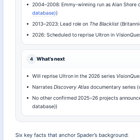
2004–2008: Emmy-winning run as Alan Shore 
database)
)
2013–2023: Lead role on
The Blacklist
(Britanni
2026: Scheduled to reprise Ultron in
VisionQue
What’s next
4
Will reprise Ultron in the 2026 series
VisionQue
Narrates
Discovery Atlas
documentary series (
No other confirmed 2025–26 projects announce
database))
Six key facts that anchor Spader’s background: