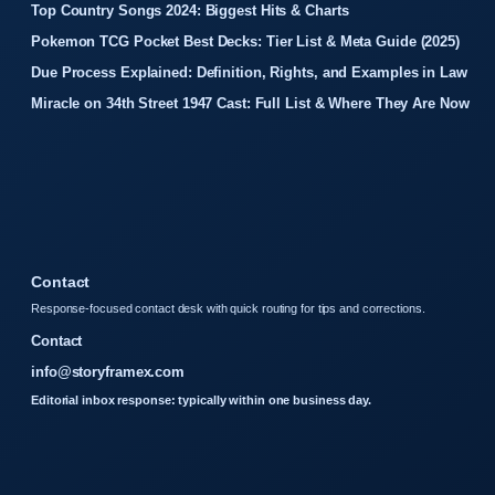
Top Country Songs 2024: Biggest Hits & Charts
Pokemon TCG Pocket Best Decks: Tier List & Meta Guide (2025)
Due Process Explained: Definition, Rights, and Examples in Law
Miracle on 34th Street 1947 Cast: Full List & Where They Are Now
Contact
Response-focused contact desk with quick routing for tips and corrections.
Contact
info@storyframex.com
Editorial inbox response: typically within one business day.