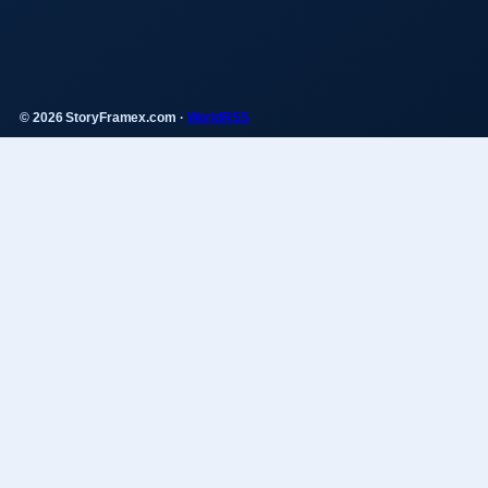
© 2026 StoryFramex.com ·
WorldRSS