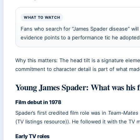
WHAT TO WATCH
Fans who search for “James Spader disease” will 
evidence points to a performance tic he adopted
Why this matters: The head tilt is a signature elem
commitment to character detail is part of what mad
Young James Spader: What was his f
Film debut in 1978
Spader’s first credited film role was in
Team-Mates
(TV listings resource)). He followed it with the TV
Early TV roles