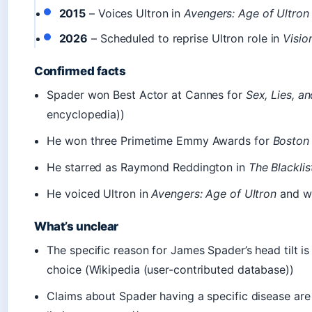
2015
– Voices Ultron in
Avengers: Age of Ultron
2026
– Scheduled to reprise Ultron role in
Visio
Confirmed facts
Spader won Best Actor at Cannes for
Sex, Lies, a
encyclopedia))
He won three Primetime Emmy Awards for
Boston
He starred as Raymond Reddington in
The Blacklis
He voiced Ultron in
Avengers: Age of Ultron
and wil
What’s unclear
The specific reason for James Spader’s head tilt is 
choice (Wikipedia (user-contributed database))
Claims about Spader having a specific disease are