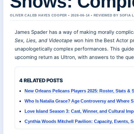
Shows: Comple
OLIVER CALEB HAYES COOPER • 2026-06-14 • REVIEWED BY SOFIA
James Spader has a way of making morally complicat
Sex, Lies, and Videotape
won him the Best Actor pr
unapologetically complex performances. This guide 
upcoming return as Ultron, with answers to the que
4 RELATED POSTS
New Orleans Pelicans Players 2025: Roster, Stats & 
Who Is Natalia Grace? Age Controversy and Where 
Love Island Season 3: Cast, Winner, and Cultural Imp
Cynthia Woods Mitchell Pavilion: Capacity, Events, S