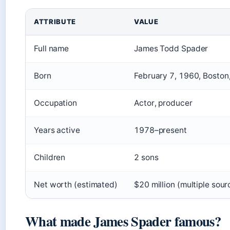
ATTRIBUTE
VALUE
Full name
James Todd Spader
Born
February 7, 1960, Boston,
Occupation
Actor, producer
Years active
1978–present
Children
2 sons
Net worth (estimated)
$20 million (multiple sour
What made James Spader famous?