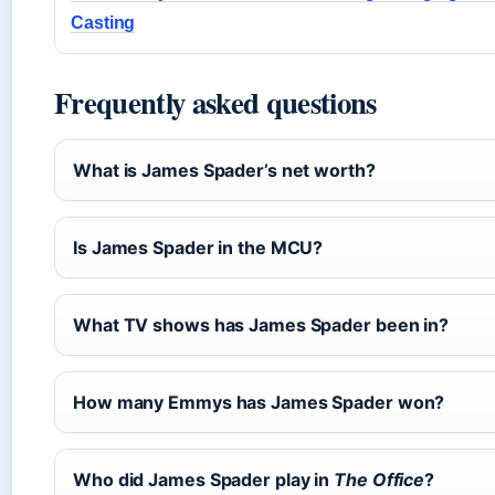
Casting
Frequently asked questions
What is James Spader’s net worth?
Is James Spader in the MCU?
What TV shows has James Spader been in?
How many Emmys has James Spader won?
Who did James Spader play in
The Office
?