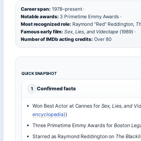
Career span:
1978–present ·
Notable awards:
3 Primetime Emmy Awards ·
Most recognized role:
Raymond “Red” Reddington,
Th
Famous early film:
Sex, Lies, and Videotape
(1989) ·
Number of IMDb acting credits:
Over 80
QUICK SNAPSHOT
Confirmed facts
1
Won Best Actor at Cannes for
Sex, Lies, and V
encyclopedia)
)
Three Primetime Emmy Awards for
Boston Leg
Starred as Raymond Reddington on
The Blackli