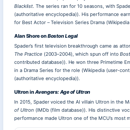
Blacklist
. The series ran for 10 seasons, with Spader
(authoritative encyclopedia)). His performance ea
for Best Actor – Television Series Drama (Wikipedia
Alan Shore on
Boston Legal
Spader’s first television breakthrough came as atto
The Practice
(2003–2004), which spun off into
Bost
contributed database)). He won three Primetime E
in a Drama Series for the role (Wikipedia (user-cont
(authoritative encyclopedia)).
Ultron in
Avengers: Age of Ultron
In 2015, Spader voiced the AI villain Ultron in the 
of Ultron
(IMDb (film database)). His distinctive vo
performance made Ultron one of the MCU’s most m