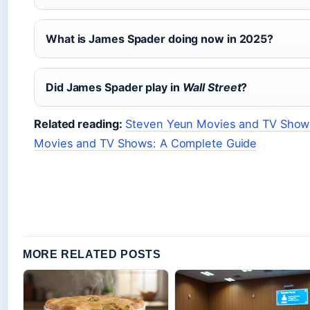
What is James Spader doing now in 2025?
Did James Spader play in
Wall Street
?
Related reading:
Steven Yeun Movies and TV Shows
Movies and TV Shows: A Complete Guide
MORE RELATED POSTS