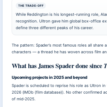
THE TRADE-OFF
While Reddington is his longest-running role, Al
recognition. Ultron gave him global box-office e
define three different peaks of his career.
The pattern: Spader’s most famous roles all share a
characters — a thread he has woven across film and
What has James Spader done since
T
Upcoming projects in 2025 and beyond
Spader is scheduled to reprise his role as Ultron 
2026 (IMDb (film database)). No other confirmed a
of mid-2025.