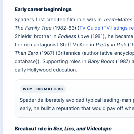
Early career beginnings
Spader’s first credited film role was in
Team-Mates
The Family Tree
(1982–83) (
TV Guide (TV listings r
Shields’ brother in
Endless Love
(1981), he became a
the rich antagonist Steff McKee in
Pretty in Pink
(19
Than Zero
(1987) (Britannica (authoritative encyclo
database)). Supporting roles in
Baby Boom
(1987) 
early Hollywood education.
WHY THIS MATTERS
Spader deliberately avoided typical leading-man p
early, he built a reputation that would pay off 
Breakout role in
Sex, Lies, and Videotape