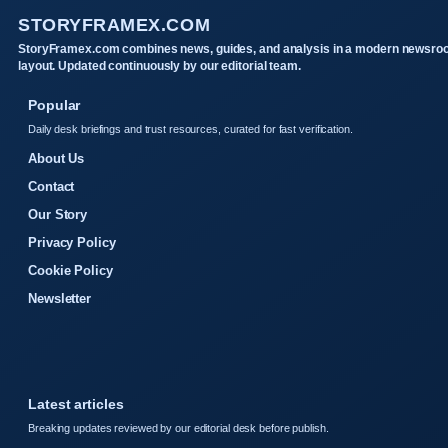
STORYFRAMEX.COM
StoryFramex.com combines news, guides, and analysis in a modern newsr
layout. Updated continuously by our editorial team.
Popular
Daily desk briefings and trust resources, curated for fast verification.
About Us
Contact
Our Story
Privacy Policy
Cookie Policy
Newsletter
Latest articles
Breaking updates reviewed by our editorial desk before publish.