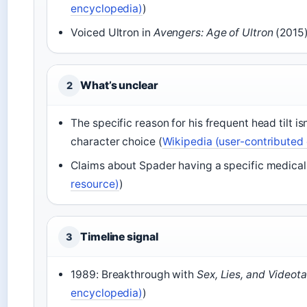
encyclopedia)
)
Voiced Ultron in
Avengers: Age of Ultron
(2015)
What’s unclear
2
The specific reason for his frequent head tilt is
character choice (
Wikipedia (user-contributed
Claims about Spader having a specific medical 
resource)
)
Timeline signal
3
1989: Breakthrough with
Sex, Lies, and Videot
encyclopedia)
)