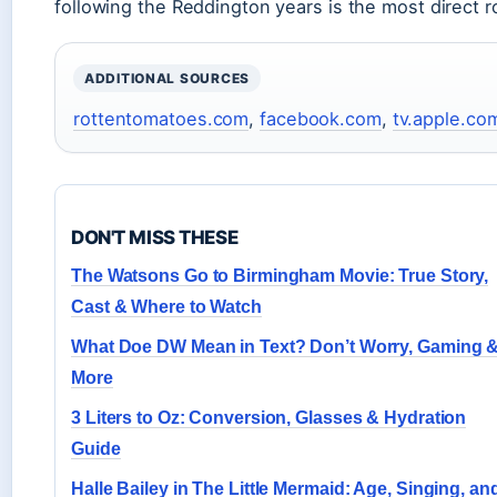
following the Reddington years is the most direct r
ADDITIONAL SOURCES
rottentomatoes.com
,
facebook.com
,
tv.apple.co
DON'T MISS THESE
The Watsons Go to Birmingham Movie: True Story,
Cast & Where to Watch
What Doe DW Mean in Text? Don’t Worry, Gaming 
More
3 Liters to Oz: Conversion, Glasses & Hydration
Guide
Halle Bailey in The Little Mermaid: Age, Singing, an