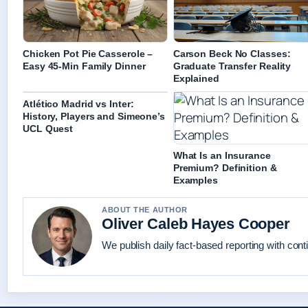
Chicken Pot Pie Casserole –
Carson Beck No Classes:
Easy 45-Min Family Dinner
Graduate Transfer Reality
Explained
Atlético Madrid vs Inter:
History, Players and Simeone’s
UCL Quest
What Is an Insurance
Premium? Definition &
Examples
ABOUT THE AUTHOR
Oliver Caleb Hayes Cooper
We publish daily fact-based reporting with conti