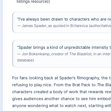
listings resource))
“I’ve always been drawn to characters who are not
— James Spader, as quoted in Britannica (authoritativ
“Spader brings a kind of unpredictable intensity 
— Jon Bokenkamp, creator of
The Blacklist
, in an int
database)
For fans looking back at Spader’s filmography, the t
refusing to play nice. From the Brat Pack to
The Bla
characters created a body of work that rewards r
gives audiences another chance to see him embody o
anyone wondering what to watch next, starting wi