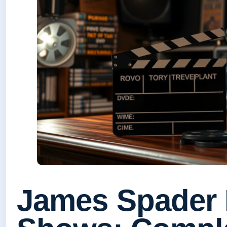
James Spader 