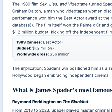
The 1989 film
Sex, Lies, and Videotape
turned Spad
Graham Dalton, a man who videotapes women discus
performance won him the Best Actor award at the C
database)). The film itself won the Palme d’Or and
$1.2 million budget, kicking off the independent fi
1989 Cannes:
Best Actor ·
Budget:
$1.2 million ·
Worldwide gross:
$36 million
The implication: Spader’s win positioned him as a s
Hollywood began embracing independent cinema.
What is James Spader’s most famous
Raymond Reddington on
The Blacklist
From 2013 to 2023, Spader played master crimina