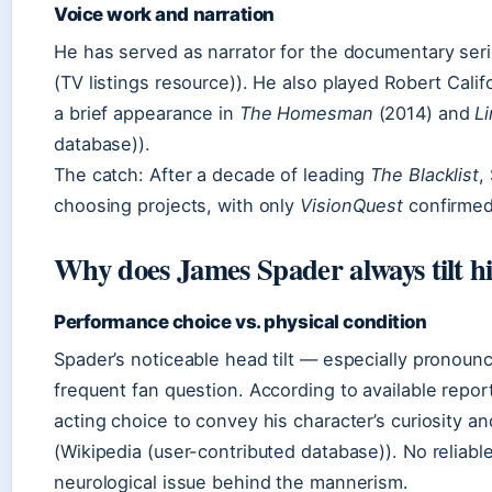
Voice work and narration
He has served as narrator for the documentary ser
(TV listings resource)). He also played Robert Calif
a brief appearance in
The Homesman
(2014) and
L
database)).
The catch: After a decade of leading
The Blacklist
,
choosing projects, with only
VisionQuest
confirmed
Why does James Spader always tilt h
Performance choice vs. physical condition
Spader’s noticeable head tilt — especially pronou
frequent fan question. According to available report
acting choice to convey his character’s curiosity a
(Wikipedia (user-contributed database)). No reliab
neurological issue behind the mannerism.