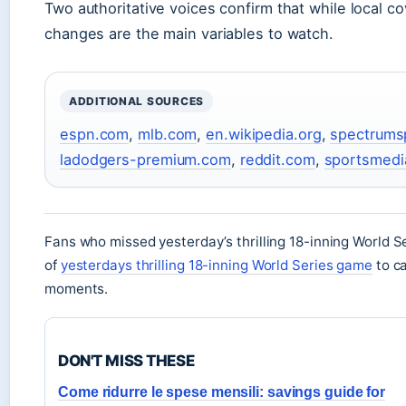
Two authoritative voices confirm that while local c
changes are the main variables to watch.
ADDITIONAL SOURCES
espn.com
,
mlb.com
,
en.wikipedia.org
,
spectrums
ladodgers-premium.com
,
reddit.com
,
sportsmed
Fans who missed yesterday’s thrilling 18-inning World S
of
yesterdays thrilling 18-inning World Series game
to ca
moments.
DON'T MISS THESE
Come ridurre le spese mensili: savings guide for