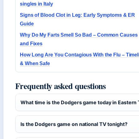
singles in Italy
Signs of Blood Clot in Leg: Early Symptoms & ER
Guide
Why Do My Farts Smell So Bad – Common Causes
and Fixes
How Long Are You Contagious With the Flu – Timel
& When Safe
Frequently asked questions
What time is the Dodgers game today in Eastern
Is the Dodgers game on national TV tonight?