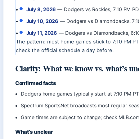
July 8, 2026
— Dodgers vs Rockies, 7:10 PM PD
July 10, 2026
— Dodgers vs Diamondbacks, 7:1
July 11, 2026
— Dodgers vs Diamondbacks, 6:1
The pattern: most home games stick to 7:10 PM PT, 
check the official schedule a day before.
Clarity: What we know vs. what’s un
Confirmed facts
Dodgers home games typically start at 7:10 PM P
Spectrum SportsNet broadcasts most regular sea
Game times are subject to change; check MLB.co
What’s unclear