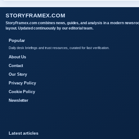
STORYFRAMEX.COM
StoryFramex.com combines news, guides, and analysis in a modern newsr
layout. Updated continuously by our editorial team.
Popular
Daily desk briefings and trust resources, curated for fast verification.
About Us
Contact
Our Story
Privacy Policy
Cookie Policy
Newsletter
Latest articles