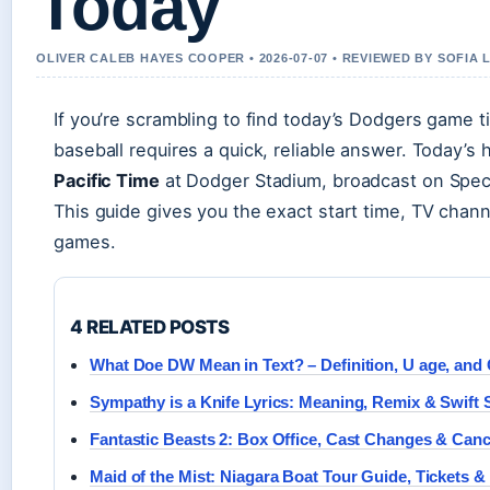
Today
OLIVER CALEB HAYES COOPER • 2026-07-07 • REVIEWED BY SOFIA
If you’re scrambling to find today’s Dodgers game t
baseball requires a quick, reliable answer. Today’
Pacific Time
at Dodger Stadium, broadcast on Spec
This guide gives you the exact start time, TV chan
games.
4 RELATED POSTS
What Doe DW Mean in Text? – Definition, U age, and
Sympathy is a Knife Lyrics: Meaning, Remix & Swift 
Fantastic Beasts 2: Box Office, Cast Changes & Canc
Maid of the Mist: Niagara Boat Tour Guide, Tickets &