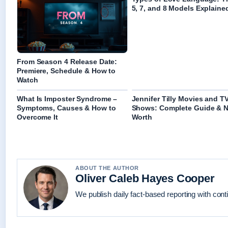
5, 7, and 8 Models Explaine
From Season 4 Release Date:
Premiere, Schedule & How to
Watch
What Is Imposter Syndrome –
Jennifer Tilly Movies and T
Symptoms, Causes & How to
Shows: Complete Guide & N
Overcome It
Worth
ABOUT THE AUTHOR
Oliver Caleb Hayes Cooper
We publish daily fact-based reporting with conti