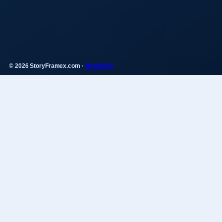
© 2026 StoryFramex.com ·
WorldRSS