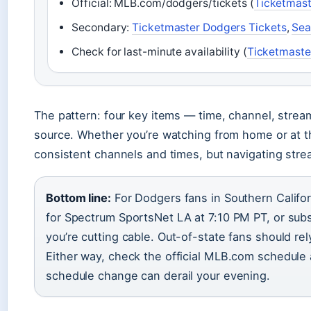
Official: MLB.com/dodgers/tickets (
Ticketmast
Secondary:
Ticketmaster Dodgers Tickets
,
Sea
Check for last-minute availability (
Ticketmaste
The pattern: four key items — time, channel, stream
source. Whether you’re watching from home or at t
consistent channels and times, but navigating stre
Bottom line:
For Dodgers fans in Southern Californ
for Spectrum SportsNet LA at 7:10 PM PT, or sub
you’re cutting cable. Out-of-state fans should rel
Either way, check the official MLB.com schedule a
schedule change can derail your evening.