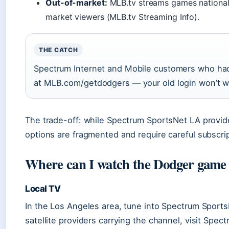
Out-of-market:
MLB.tv streams games nationally
market viewers (MLB.tv Streaming Info).
THE CATCH
Spectrum Internet and Mobile customers who had
at MLB.com/getdodgers — your old login won’t 
The trade-off: while Spectrum SportsNet LA provide
options are fragmented and require careful subscri
Where can I watch the Dodger game
Local TV
In the Los Angeles area, tune into Spectrum SportsNe
satellite providers carrying the channel, visit Sp