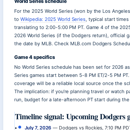
World Series schedule
For the 2025 World Series (won by the Los Angele
to
Wikipedia: 2025 World Series
, typical start tim
translating to 2:00-5:00 PM PT. Game 4 of the 2025
2026 World Series (if the Dodgers return), official
the date by MLB. Check MLB.com Dodgers Schedul
Game 4 specifics
No World Series schedule has been set for 2026 as o
Series games start between 5-8 PM ET/2-5 PM PT
coverage will be a reliable local source once the s
The implication: if you’re planning travel or watch 
run, budget for a late-afternoon PT start during the
Timeline signal: Upcoming Dodgers 
July 7, 2026
— Dodgers vs Rockies, 7:10 PM PD