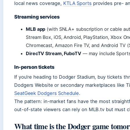
local news coverage,
KTLA Sports
provides pre- a
Streaming services
MLB app
(with SNLA+ subscription or cable au
Stream Box, iOS, Android, PlayStation, Xbox On
Chromecast, Amazon Fire TV, and Android TV (
DirecTV Stream, FuboTV
— may include SportsN
In-person tickets
If you’re heading to Dodger Stadium, buy tickets thro
Dodgers Website or secondary marketplaces like T
SeatGeek Dodgers Schedule
.
The pattern: in-market fans have the most straight
out-of-state viewers can rely on MLB.tv but must c
What time is the Dodger game tomo