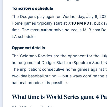
Tomorrow’s schedule
The Dodgers play again on Wednesday, July 8, 2026
Home games typically start at
7:10 PM PDT
, but da
time. The most authoritative source is MLB.com D
LA schedule.
Opponent details
The Colorado Rockies are the opponent for the Jul
home games at Dodger Stadium (Spectrum SportsN
The implication: consecutive home games against t
two-day baseball outing — but always confirm the st
national broadcast is possible.
What time is World Series game 4 Pa