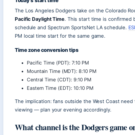
Today’s start time
The Los Angeles Dodgers take on the Colorado Roc
Pacific Daylight Time
. This start time is confirmed
schedule and Spectrum SportsNet LA schedule.
ES
PM local time start for the same game.
Time zone conversion tips
Pacific Time (PDT): 7:10 PM
Mountain Time (MDT): 8:10 PM
Central Time (CDT): 9:10 PM
Eastern Time (EDT): 10:10 PM
The implication: fans outside the West Coast need 
viewing — plan your evening accordingly.
What channel is the Dodgers game on