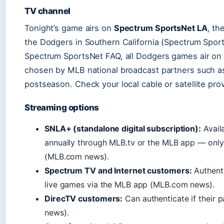
TV channel
Tonight’s game airs on
Spectrum SportsNet LA
, th
the Dodgers in Southern California (Spectrum Spor
Spectrum SportsNet FAQ, all Dodgers games air on
chosen by MLB national broadcast partners such as
postseason. Check your local cable or satellite pro
Streaming options
SNLA+ (standalone digital subscription):
Avail
annually through MLB.tv or the MLB app — only 
(MLB.com news).
Spectrum TV and Internet customers:
Authent
live games via the MLB app (MLB.com news).
DirecTV customers:
Can authenticate if their
news).