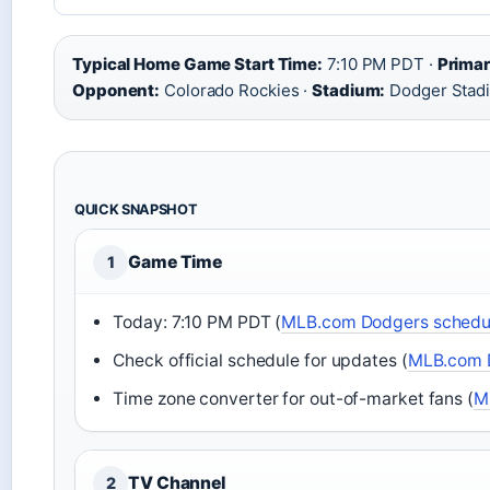
Typical Home Game Start Time:
7:10 PM PDT ·
Primar
Opponent:
Colorado Rockies ·
Stadium:
Dodger Stad
QUICK SNAPSHOT
Game Time
1
Today: 7:10 PM PDT (
MLB.com Dodgers schedu
Check official schedule for updates (
MLB.com 
Time zone converter for out-of-market fans (
M
TV Channel
2