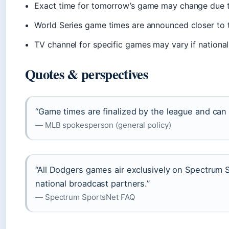
Exact time for tomorrow’s game may change due t
World Series game times are announced closer to 
TV channel for specific games may vary if nationa
Quotes & perspectives
“Game times are finalized by the league and can s
— MLB spokesperson (general policy)
“All Dodgers games air exclusively on Spectrum
national broadcast partners.”
— Spectrum SportsNet FAQ