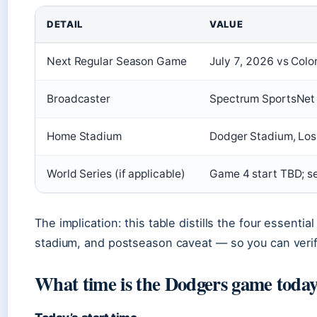
DETAIL
VALUE
Next Regular Season Game
July 7, 2026 vs Col
Broadcaster
Spectrum SportsNet 
Home Stadium
Dodger Stadium, Los
World Series (if applicable)
Game 4 start TBD; 
The implication: this table distills the four essenti
stadium, and postseason caveat — so you can verif
What time is the Dodgers game today