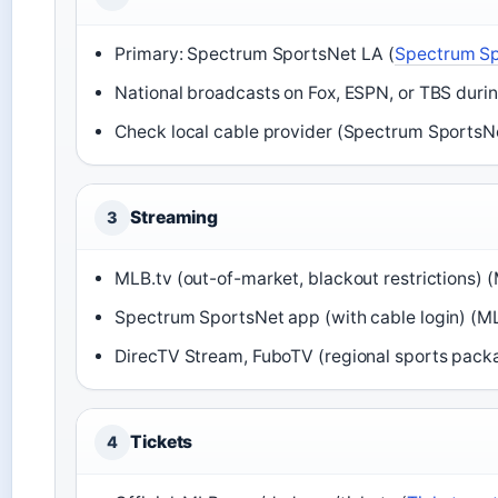
Primary: Spectrum SportsNet LA (
Spectrum Sp
National broadcasts on Fox, ESPN, or TBS duri
Check local cable provider (Spectrum Sports
Streaming
3
MLB.tv (out-of-market, blackout restrictions) 
Spectrum SportsNet app (with cable login) (ML
DirecTV Stream, FuboTV (regional sports pack
Tickets
4