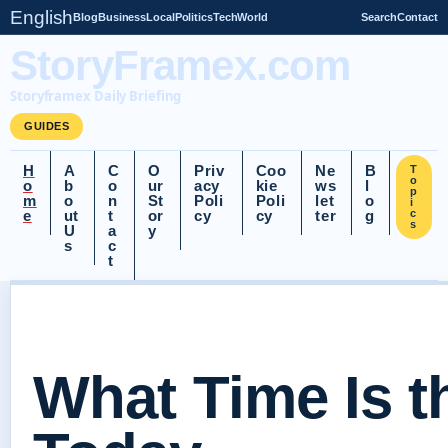
English
Blog
Business
Local
Politics
Tech
World
Search
Contact
StoryFramex.com
Storyframex Daily Briefing
GUIDES
H
A
C
O
Priv
Coo
Ne
B
T
o
o
b
o
ur
acy
kie
ws
l
p
m
o
n
St
Poli
Poli
let
o
i
e
ut
t
or
cy
cy
ter
g
c
s
U
a
y
s
c
t
What Time Is 