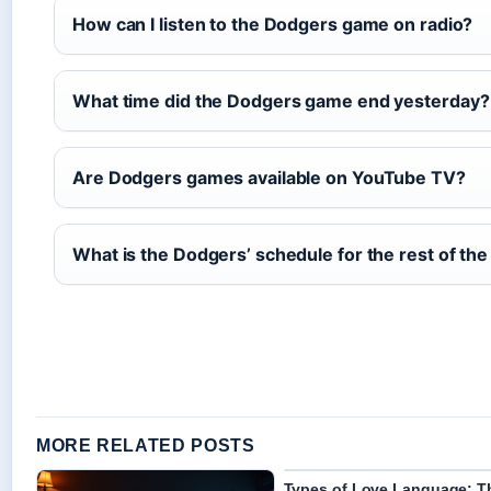
How can I listen to the Dodgers game on radio?
What time did the Dodgers game end yesterday?
Are Dodgers games available on YouTube TV?
What is the Dodgers’ schedule for the rest of th
MORE RELATED POSTS
Types of Love Language: T