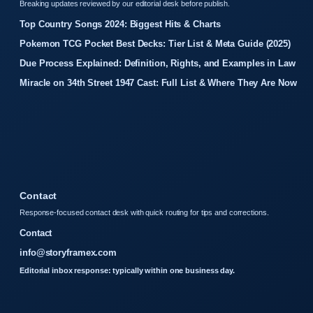
Breaking updates reviewed by our editorial desk before publish.
Top Country Songs 2024: Biggest Hits & Charts
Pokemon TCG Pocket Best Decks: Tier List & Meta Guide (2025)
Due Process Explained: Definition, Rights, and Examples in Law
Miracle on 34th Street 1947 Cast: Full List & Where They Are Now
Contact
Response-focused contact desk with quick routing for tips and corrections.
Contact
info@storyframex.com
Editorial inbox response: typically within one business day.