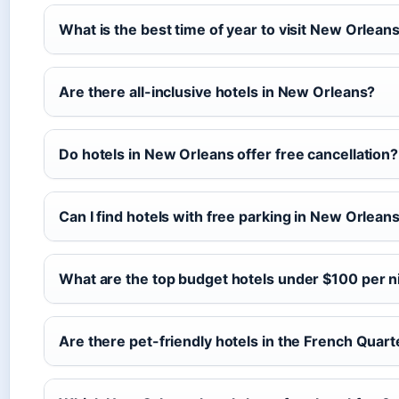
What is the best time of year to visit New Orlean
Are there all-inclusive hotels in New Orleans?
Do hotels in New Orleans offer free cancellation?
Can I find hotels with free parking in New Orlean
What are the top budget hotels under $100 per n
Are there pet-friendly hotels in the French Quart