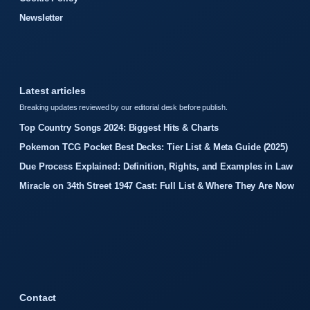
Newsletter
Latest articles
Breaking updates reviewed by our editorial desk before publish.
Top Country Songs 2024: Biggest Hits & Charts
Pokemon TCG Pocket Best Decks: Tier List & Meta Guide (2025)
Due Process Explained: Definition, Rights, and Examples in Law
Miracle on 34th Street 1947 Cast: Full List & Where They Are Now
Contact