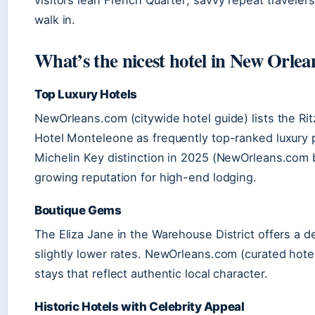
visitors lean French Quarter; savvy repeat travel
walk in.
What’s the nicest hotel in New Orlea
Top Luxury Hotels
NewOrleans.com (citywide hotel guide) lists the Ri
Hotel Monteleone as frequently top-ranked luxury p
Michelin Key distinction in 2025 (NewOrleans.com b
growing reputation for high-end lodging.
Boutique Gems
The Eliza Jane in the Warehouse District offers a 
slightly lower rates. NewOrleans.com (curated hot
stays that reflect authentic local character.
Historic Hotels with Celebrity Appeal