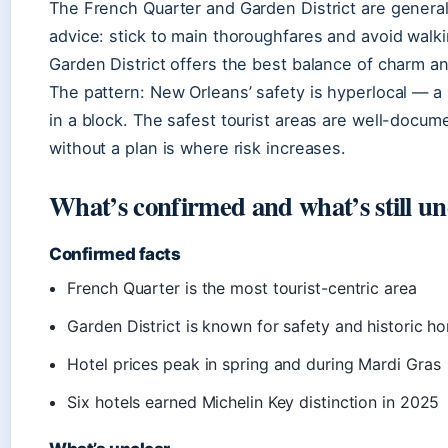
The French Quarter and Garden District are generally
advice: stick to main thoroughfares and avoid walkin
Garden District offers the best balance of charm an
The pattern: New Orleans’ safety is hyperlocal — a
in a block. The safest tourist areas are well-docu
without a plan is where risk increases.
What’s confirmed and what’s still un
Confirmed facts
French Quarter is the most tourist-centric area
Garden District is known for safety and historic h
Hotel prices peak in spring and during Mardi Gras
Six hotels earned Michelin Key distinction in 2025