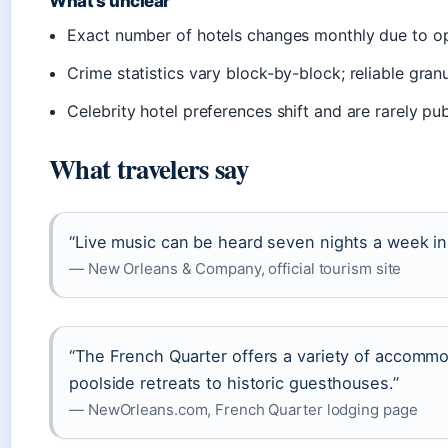
What’s unclear
Exact number of hotels changes monthly due to o
Crime statistics vary block-by-block; reliable granu
Celebrity hotel preferences shift and are rarely pu
What travelers say
“Live music can be heard seven nights a week i
— New Orleans & Company, official tourism site
“The French Quarter offers a variety of accommo
poolside retreats to historic guesthouses.”
— NewOrleans.com, French Quarter lodging page