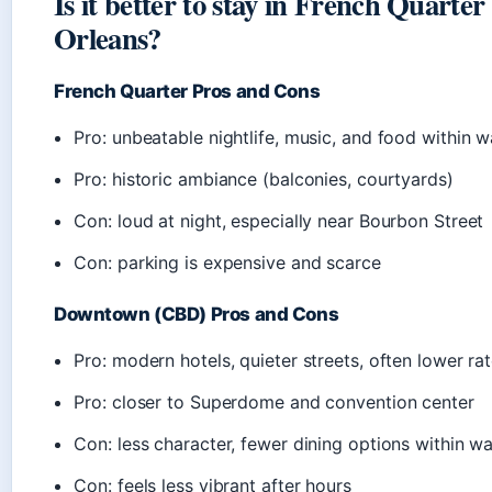
Is it better to stay in French Quart
Orleans?
French Quarter Pros and Cons
Pro: unbeatable nightlife, music, and food within w
Pro: historic ambiance (balconies, courtyards)
Con: loud at night, especially near Bourbon Street
Con: parking is expensive and scarce
Downtown (CBD) Pros and Cons
Pro: modern hotels, quieter streets, often lower ra
Pro: closer to Superdome and convention center
Con: less character, fewer dining options within w
Con: feels less vibrant after hours