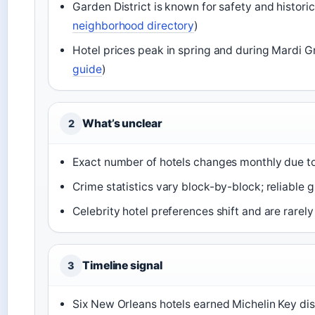
Garden District is known for safety and histori
neighborhood directory
)
Hotel prices peak in spring and during Mardi Gr
guide
)
What’s unclear
2
Exact number of hotels changes monthly due t
Crime statistics vary block-by-block; reliable g
Celebrity hotel preferences shift and are rarel
Timeline signal
3
Six New Orleans hotels earned Michelin Key dis