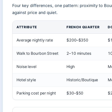
Four key differences, one pattern: proximity to Bour
against price and quiet.
ATTRIBUTE
FRENCH QUARTER
D
Average nightly rate
$200–$350
$
Walk to Bourbon Street
2–10 minutes
10
Noise level
High
M
Hotel style
Historic/Boutique
M
Parking cost per night
$30–$50
$