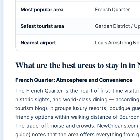
Most popular area
French Quarter
Safest tourist area
Garden District / 
Nearest airport
Louis Armstrong Ne
What are the best areas to stay in i
French Quarter: Atmosphere and Convenience
The French Quarter is the heart of first-time visitor
historic sights, and world-class dining — according
tourism blog). It groups luxury resorts, boutique g
friendly options within walking distance of Bourbo
The trade-off: noise and crowds. NewOrleans.com 
guide) notes that the area offers everything from 