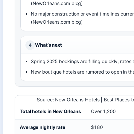
(NewOrleans.com blog)
No major construction or event timelines current
(NewOrleans.com blog)
What’s next
4
Spring 2025 bookings are filling quickly; rates 
New boutique hotels are rumored to open in th
Source: New Orleans Hotels | Best Places t
Total hotels in New Orleans
Over 1,200
Average nightly rate
$180