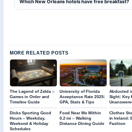
Which New Orleans hotels have free breakfast?
MORE RELATED POSTS
The Legend of Zelda –
University of Florida
Abducted i
Games in Order and
Acceptance Rate 2025:
Sight: Key 
Timeline Guide
GPA, Stats & Tips
Unanswere
Dicks Sporting Good
Food Near Me Within
Clothes St
Hours – Weekday,
0.2 mi – Walking
in Ireland:
Weekend & Holiday
Distance Dining Guide
Fashion
Schedules