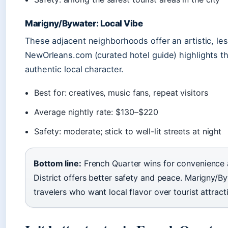
Marigny/Bywater: Local Vibe
These adjacent neighborhoods offer an artistic, less
NewOrleans.com (curated hotel guide) highlights th
authentic local character.
Best for: creatives, music fans, repeat visitors
Average nightly rate: $130–$220
Safety: moderate; stick to well-lit streets at night
Bottom line:
French Quarter wins for convenience 
District offers better safety and peace. Marigny/By
travelers who want local flavor over tourist attract