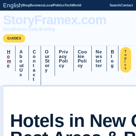
English
Blog
Business
Local
Politics
Tech
World
Search
Contact
StoryFramex.com
Storyframex Daily Briefing
GUIDES
H
A
C
O
Priv
Coo
Ne
B
T
o
o
b
o
ur
acy
kie
ws
l
p
m
o
n
St
Poli
Poli
let
o
i
e
ut
t
or
cy
cy
ter
g
c
s
U
a
y
s
c
t
Hotels in New 