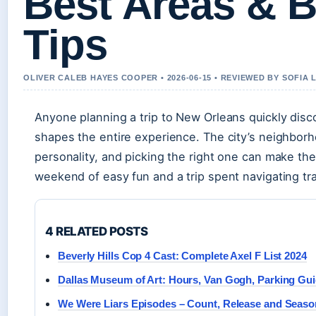
Best Areas & 
Tips
OLIVER CALEB HAYES COOPER • 2026-06-15 • REVIEWED BY SOFIA
Anyone planning a trip to New Orleans quickly disc
shapes the entire experience. The city’s neighborh
personality, and picking the right one can make th
weekend of easy fun and a trip spent navigating tr
4 RELATED POSTS
Beverly Hills Cop 4 Cast: Complete Axel F List 2024
Dallas Museum of Art: Hours, Van Gogh, Parking Gu
We Were Liars Episodes – Count, Release and Seaso