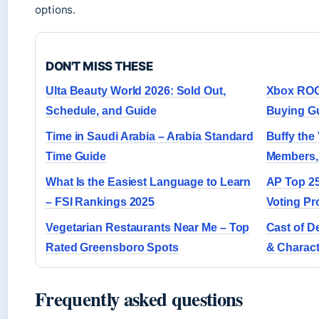
options.
DON'T MISS THESE
Ulta Beauty World 2026: Sold Out,
Xbox ROG 
Schedule, and Guide
Buying G
Time in Saudi Arabia – Arabia Standard
Buffy the
Time Guide
Members,
What Is the Easiest Language to Learn
AP Top 25 
– FSI Rankings 2025
Voting Pr
Vegetarian Restaurants Near Me – Top
Cast of De
Rated Greensboro Spots
& Charact
Frequently asked questions