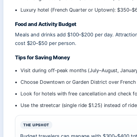
Luxury hotel (French Quarter or Uptown): $350–$
Food and Activity Budget
Meals and drinks add $100–$200 per day. Attractio
cost $20–$50 per person.
Tips for Saving Money
Visit during off-peak months (July–August, January
Choose Downtown or Garden District over French
Look for hotels with free cancellation and check 
Use the streetcar (single ride $1.25) instead of rid
THE UPSHOT
Budget travelers can manage with $300–$400 tota