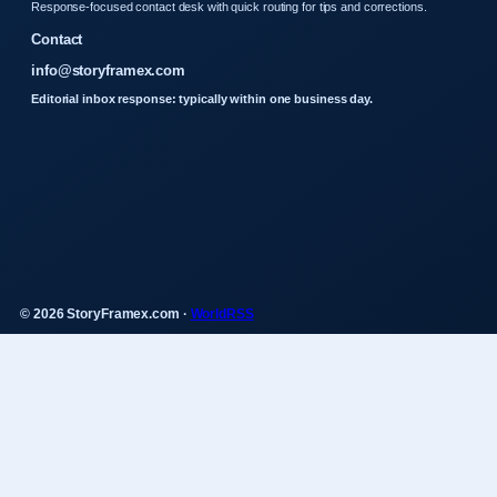
Response-focused contact desk with quick routing for tips and corrections.
Contact
info@storyframex.com
Editorial inbox response: typically within one business day.
© 2026 StoryFramex.com ·
WorldRSS