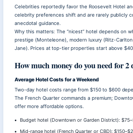
Celebrities reportedly favor the Roosevelt Hotel a
celebrity preferences shift and are rarely publicly 
anecdotal guidance.
Why this matters: The “nicest” hotel depends on wh
prestige (Monteleone), modern luxury (Ritz-Carlton)
Jane). Prices at top-tier properties start above $40
How much money do you need for 2 
Average Hotel Costs for a Weekend
Two-day hotel costs range from $150 to $600 dep
The French Quarter commands a premium; Downtow
offer more affordable options.
Budget hotel (Downtown or Garden District): $75–
Mid-range hotel (French Quarter or CBD): $150–$2