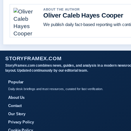
ABOUT THE AUTHOR
Oliver Caleb Hayes Cooper
We publish daily fact-based reporting with conti
STORYFRAMEX.COM
StoryFramex.com combines news, guides, and analysis in a modern newsr
layout. Updated continuously by our editorial team.
Popular
Daily desk briefings and trust resources, curated for fast verification.
About Us
Contact
Our Story
Privacy Policy
Cookie Policy