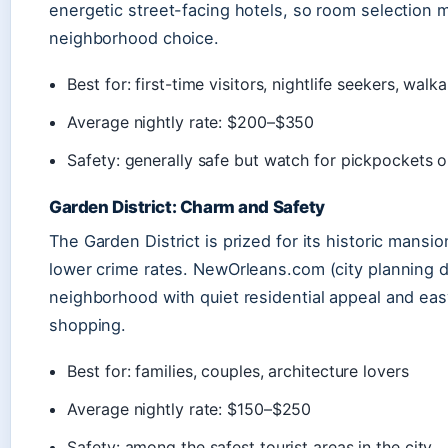
energetic street-facing hotels, so room selection 
neighborhood choice.
Best for: first-time visitors, nightlife seekers, walka
Average nightly rate: $200–$350
Safety: generally safe but watch for pickpockets 
Garden District: Charm and Safety
The Garden District is prized for its historic mansio
lower crime rates. NewOrleans.com (city planning dire
neighborhood with quiet residential appeal and ea
shopping.
Best for: families, couples, architecture lovers
Average nightly rate: $150–$250
Safety: among the safest tourist areas in the city