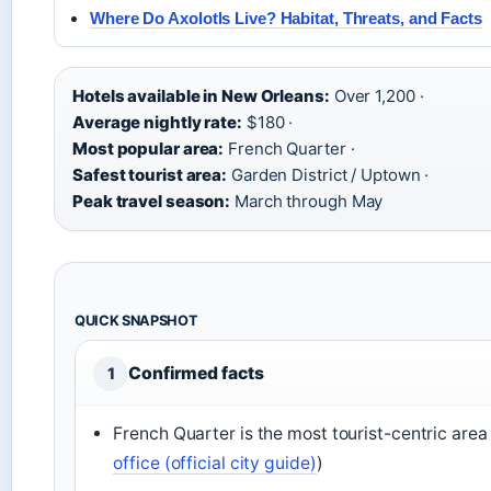
Where Do Axolotls Live? Habitat, Threats, and Facts
Hotels available in New Orleans:
Over 1,200 ·
Average nightly rate:
$180 ·
Most popular area:
French Quarter ·
Safest tourist area:
Garden District / Uptown ·
Peak travel season:
March through May
QUICK SNAPSHOT
Confirmed facts
1
French Quarter is the most tourist-centric area 
office (official city guide)
)