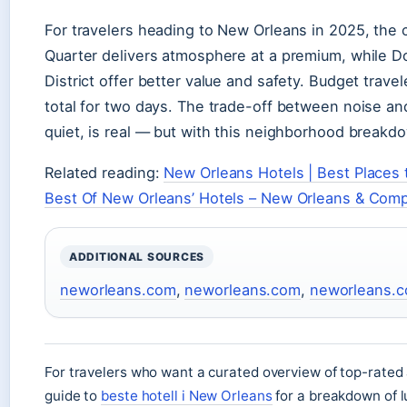
For travelers heading to New Orleans in 2025, the c
Quarter delivers atmosphere at a premium, while
District offer better value and safety. Budget trav
total for two days. The trade-off between noise a
quiet, is real — but with this neighborhood breakdo
Related reading:
New Orleans Hotels | Best Places t
Best Of New Orleans’ Hotels – New Orleans & Com
ADDITIONAL SOURCES
neworleans.com
,
neworleans.com
,
neworleans.
For travelers who want a curated overview of top-rated
guide to
beste hotell i New Orleans
for a breakdown of l