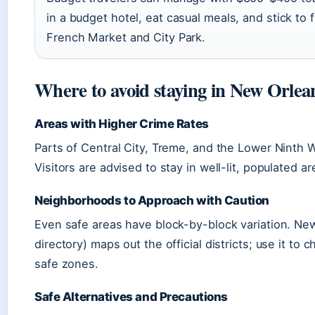
in a budget hotel, eat casual meals, and stick to f
French Market and City Park.
Where to avoid staying in New Orlea
Areas with Higher Crime Rates
Parts of Central City, Treme, and the Lower Ninth 
Visitors are advised to stay in well-lit, populated ar
Neighborhoods to Approach with Caution
Even safe areas have block-by-block variation. N
directory) maps out the official districts; use it to
safe zones.
Safe Alternatives and Precautions