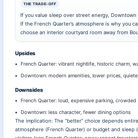
THE TRADE-OFF
If you value sleep over street energy, Downtown
If the French Quarter’s atmosphere is why you 
choose an interior courtyard room away from Bo
Upsides
French Quarter: vibrant nightlife, historic charm, wa
Downtown: modern amenities, lower prices, quiete
Downsides
French Quarter: loud, expensive parking, crowded
Downtown: less character, fewer dining options
The implication: The “better” choice depends entire
atmosphere (French Quarter) or budget and sleep 