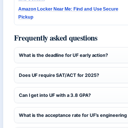
Amazon Locker Near Me: Find and Use Secure
Pickup
Frequently asked questions
What is the deadline for UF early action?
Does UF require SAT/ACT for 2025?
Can I get into UF with a 3.8 GPA?
What is the acceptance rate for UF’s engineerin