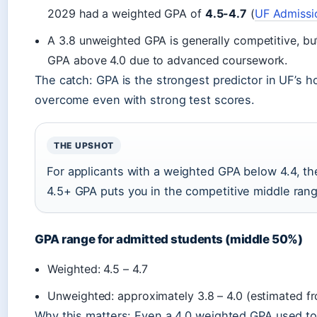
2029 had a weighted GPA of
4.5-4.7
(
UF Admissi
A 3.8 unweighted GPA is generally competitive, b
GPA above 4.0 due to advanced coursework.
The catch: GPA is the strongest predictor in UF’s ho
overcome even with strong test scores.
THE UPSHOT
For applicants with a weighted GPA below 4.4, th
4.5+ GPA puts you in the competitive middle ran
GPA range for admitted students (middle 50%)
Weighted: 4.5 – 4.7
Unweighted: approximately 3.8 – 4.0 (estimated fr
Why this matters: Even a 4.0 weighted GPA used to 