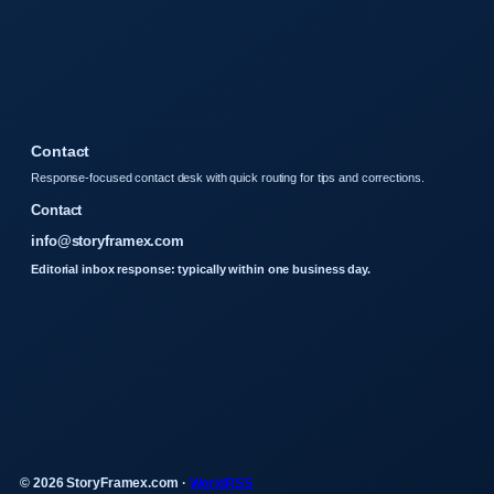
Contact
Response-focused contact desk with quick routing for tips and corrections.
Contact
info@storyframex.com
Editorial inbox response: typically within one business day.
© 2026 StoryFramex.com ·
WorldRSS