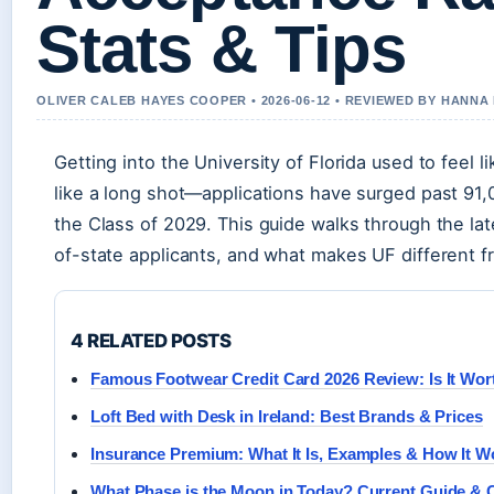
Stats & Tips
OLIVER CALEB HAYES COOPER • 2026-06-12 • REVIEWED BY HANNA
Getting into the University of Florida used to feel l
like a long shot—applications have surged past 91
the Class of 2029. This guide walks through the la
of-state applicants, and what makes UF different fr
4 RELATED POSTS
Famous Footwear Credit Card 2026 Review: Is It Wort
Loft Bed with Desk in Ireland: Best Brands & Prices
Insurance Premium: What It Is, Examples & How It W
What Phase is the Moon in Today? Current Guide & 