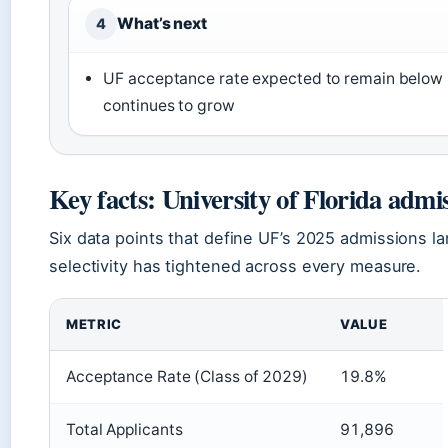
What’s next
4
UF acceptance rate expected to remain below 2
continues to grow
Key facts: University of Florida admi
Six data points that define UF’s 2025 admissions l
selectivity has tightened across every measure.
METRIC
VALUE
Acceptance Rate (Class of 2029)
19.8%
Total Applicants
91,896