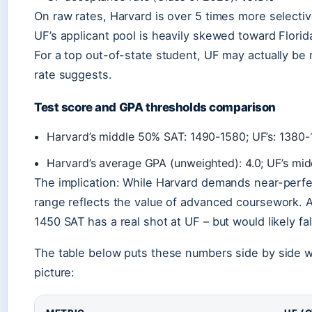
On raw rates, Harvard is over 5 times more select
UF’s applicant pool is heavily skewed toward Florid
For a top out-of-state student, UF may actually be 
rate suggests.
Test score and GPA thresholds comparison
Harvard’s middle 50% SAT: 1490-1580; UF’s: 1380-
Harvard’s average GPA (unweighted): 4.0; UF’s mid
The implication: While Harvard demands near-perf
range reflects the value of advanced coursework. 
1450 SAT has a real shot at UF – but would likely fal
The table below puts these numbers side by side wit
picture: