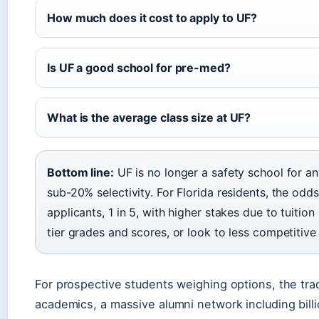
How much does it cost to apply to UF?
Is UF a good school for pre-med?
What is the average class size at UF?
Bottom line:
UF is no longer a safety school for any
sub-20% selectivity. For Florida residents, the odds
applicants, 1 in 5, with higher stakes due to tuition
tier grades and scores, or look to less competitive 
For prospective students weighing options, the trad
academics, a massive alumni network including billion