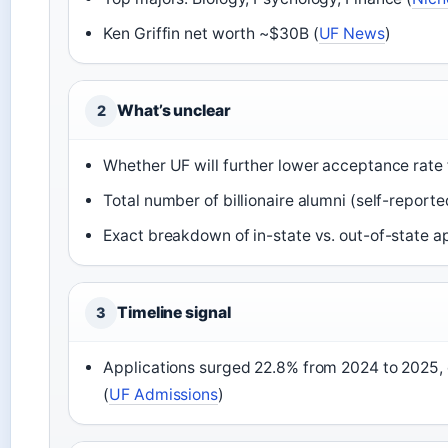
Ken Griffin net worth ~$30B (
UF News
)
What’s unclear
2
Whether UF will further lower acceptance rate 
Total number of billionaire alumni (self-reported
Exact breakdown of in-state vs. out-of-state a
Timeline signal
3
Applications surged 22.8% from 2024 to 2025,
(
UF Admissions
)