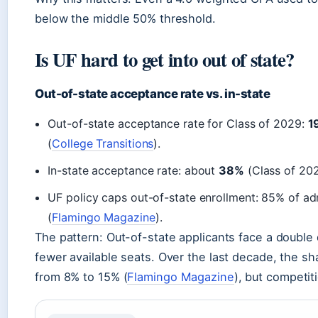
below the middle 50% threshold.
Is UF hard to get into out of state?
Out-of-state acceptance rate vs. in-state
Out-of-state acceptance rate for Class of 2029:
1
(
College Transitions
).
In-state acceptance rate: about
38%
(Class of 202
UF policy caps out-of-state enrollment: 85% of adm
(
Flamingo Magazine
).
The pattern: Out-of-state applicants face a double 
fewer available seats. Over the last decade, the sh
from 8% to 15% (
Flamingo Magazine
), but competit