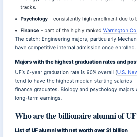
tracks.
Psychology
– consistently high enrollment due to
Finance
– part of the highly ranked
Warrington Col
The catch: Engineering majors, particularly Mechani
have competitive internal admission once enrolled.
Majors with the highest graduation rates and pos
UF’s 6-year graduation rate is 90% overall (
U.S. Ne
tend to have the highest median starting salaries
finance graduates. Biology and psychology majors o
long-term earnings.
Who are the billionaire alumni of UF
List of UF alumni with net worth over $1 billion