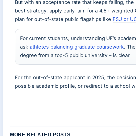
But with an acceptance rate that keeps falling, the 
best strategy: apply early, aim for a 4.5+ weighte
plan for out-of-state public flagships like
FSU or U
For current students, understanding UF’s academic
ask
athletes balancing graduate coursework
. The
degree from a top-5 public university – is clear.
For the out-of-state applicant in 2025, the decision
possible academic profile, or redirect to a school
MORE RELATED POSTS