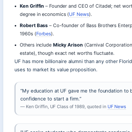
Ken Griffin
– Founder and CEO of Citadel; net wor
degree in economics (
UF News
).
Robert Bass
– Co-founder of Bass Brothers Enterp
1960s (
Forbes
).
Others include
Micky Arison
(Carnival Corporatio
estate), though exact net worths fluctuate.
UF has more billionaire alumni than any other Florid
uses to market its value proposition.
“My education at UF gave me the foundation to bu
confidence to start a firm.”
— Ken Griffin, UF Class of 1989, quoted in
UF News