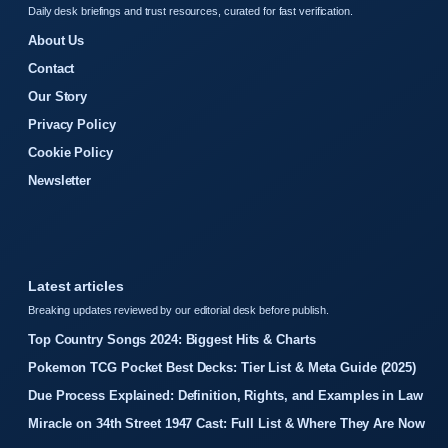
Daily desk briefings and trust resources, curated for fast verification.
About Us
Contact
Our Story
Privacy Policy
Cookie Policy
Newsletter
Latest articles
Breaking updates reviewed by our editorial desk before publish.
Top Country Songs 2024: Biggest Hits & Charts
Pokemon TCG Pocket Best Decks: Tier List & Meta Guide (2025)
Due Process Explained: Definition, Rights, and Examples in Law
Miracle on 34th Street 1947 Cast: Full List & Where They Are Now