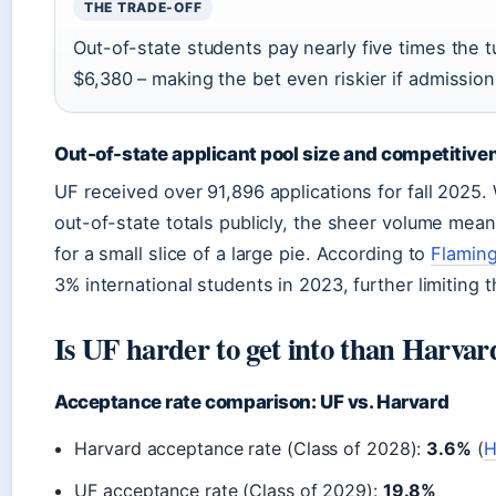
THE TRADE-OFF
Out-of-state students pay nearly five times the t
$6,380 – making the bet even riskier if admission
Out-of-state applicant pool size and competitive
UF received over 91,896 applications for fall 2025. 
out-of-state totals publicly, the sheer volume mea
for a small slice of a large pie. According to
Flamin
3% international students in 2023, further limiting 
Is UF harder to get into than Harvar
Acceptance rate comparison: UF vs. Harvard
Harvard acceptance rate (Class of 2028):
3.6%
(
H
UF acceptance rate (Class of 2029):
19.8%