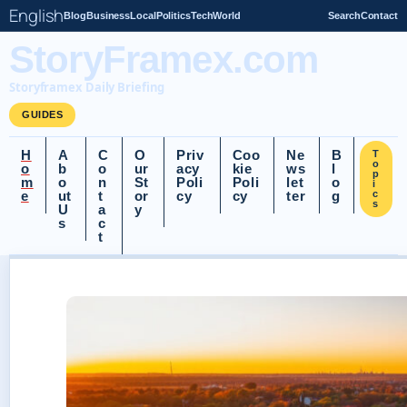
English
Blog
Business
Local
Politics
Tech
World
Search
Contact
StoryFramex.com
Storyframex Daily Briefing
GUIDES
H
A
C
O
Priv
Coo
Ne
B
T
o
o
b
o
ur
acy
kie
ws
l
p
m
o
n
St
Poli
Poli
let
o
i
e
ut
t
or
cy
cy
ter
g
c
s
U
a
y
s
c
t