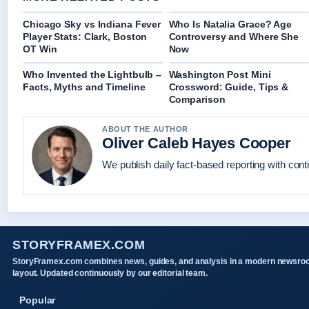
Chicago Sky vs Indiana Fever
Who Is Natalia Grace? Age
Player Stats: Clark, Boston
Controversy and Where She
OT Win
Now
Who Invented the Lightbulb –
Washington Post Mini
Facts, Myths and Timeline
Crossword: Guide, Tips &
Comparison
ABOUT THE AUTHOR
Oliver Caleb Hayes Cooper
We publish daily fact-based reporting with conti
STORYFRAMEX.COM
StoryFramex.com combines news, guides, and analysis in a modern newsr
layout. Updated continuously by our editorial team.
Popular