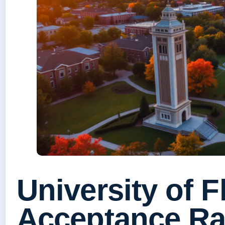
University of F
Acceptance Ra