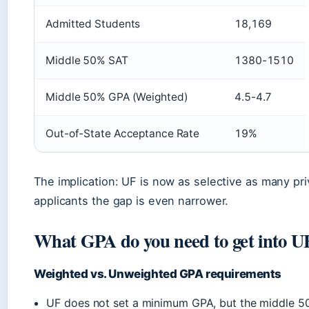
Admitted Students
18,169
Middle 50% SAT
1380-1510
Middle 50% GPA (Weighted)
4.5-4.7
Out-of-State Acceptance Rate
19%
The implication: UF is now as selective as many priv
applicants the gap is even narrower.
What GPA do you need to get into U
Weighted vs. Unweighted GPA requirements
UF does not set a minimum GPA, but the middle 50