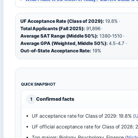
UF Acceptance Rate (Class of 2029):
19.8% ·
Total Applicants (Fall 2025):
91,896 ·
Average SAT Range (Middle 50%):
1380-1510 ·
Average GPA (Weighted, Middle 50%):
4.5-4.7 ·
Out-of-State Acceptance Rate:
19%
QUICK SNAPSHOT
Confirmed facts
1
UF acceptance rate for Class of 2029: 19.8% (
U
UF official acceptance rate for Class of 2028: 
Top majors: Biology, Psychology, Finance (
Nich