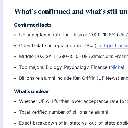
What’s confirmed and what’s still un
Confirmed facts
UF acceptance rate for Class of 2029: 19.8% (UF A
Out-of-state acceptance rate: 19% (
College Transi
Middle 50% SAT: 1380-1510 (UF Admissions Fresh
Top majors: Biology, Psychology, Finance (
Niche
)
Billionaire alumni include Ken Griffin (UF News) an
What’s unclear
Whether UF will further lower acceptance rate for
Total verified number of billionaire alumni
Exact breakdown of in-state vs. out-of-state appl