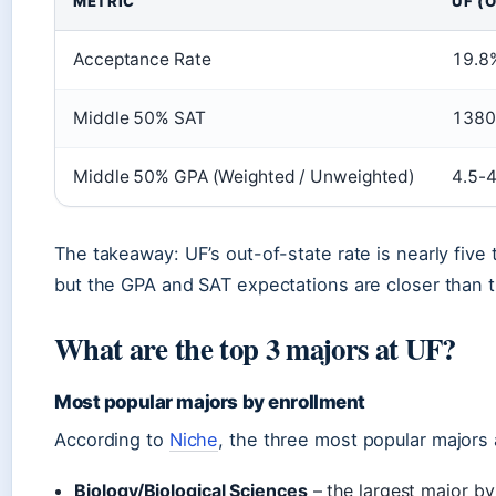
METRIC
UF (
Acceptance Rate
19.8
Middle 50% SAT
1380
Middle 50% GPA (Weighted / Unweighted)
4.5-4
The takeaway: UF’s out-of-state rate is nearly five 
but the GPA and SAT expectations are closer than 
What are the top 3 majors at UF?
Most popular majors by enrollment
According to
Niche
, the three most popular majors 
Biology/Biological Sciences
– the largest major b