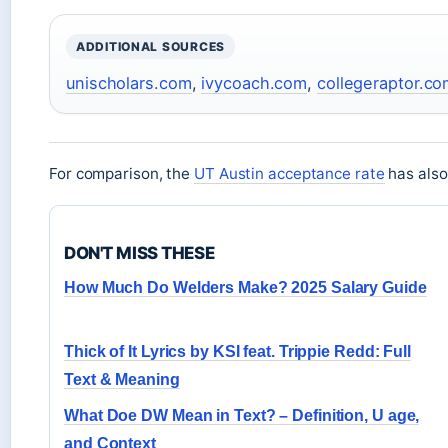
ADDITIONAL SOURCES
unischolars.com
,
ivycoach.com
,
collegeraptor.c
For comparison, the
UT Austin acceptance rate
has also 
DON'T MISS THESE
How Much Do Welders Make? 2025 Salary Guide
Thick of It Lyrics by KSI feat. Trippie Redd: Full
Text & Meaning
What Doe DW Mean in Text? – Definition, U age,
and Context