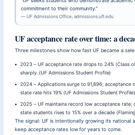
“UF seeks students who demonstrate academic e
commitment to their community.”
— UF Admissions Office, admissions.ufl.edu
UF acceptance rate over time: a deca
Three milestones show how fast UF became a select
2023
– UF acceptance rate drops to 24% (Class of
sharply. (UF Admissions Student Profile)
2024
– Applications surge to 91,896; acceptance ra
state rate hits 19% (UF Admissions Student Profile)
2025
– UF maintains record low acceptance rate; o
state students rises to 15% over a decade (Flamin
The signal: UF is intentionally growing its national a
keep acceptance rates low for years to come.