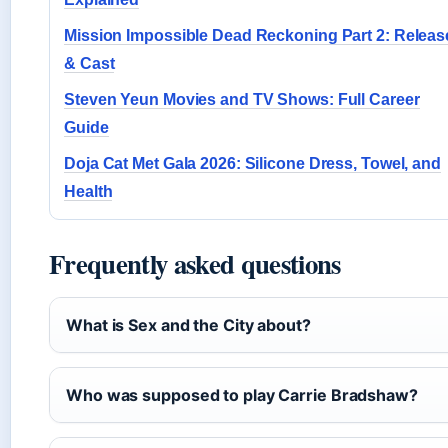
Mission Impossible Dead Reckoning Part 2: Releas
& Cast
Steven Yeun Movies and TV Shows: Full Career
Guide
Doja Cat Met Gala 2026: Silicone Dress, Towel, and
Health
Frequently asked questions
What is Sex and the City about?
Who was supposed to play Carrie Bradshaw?