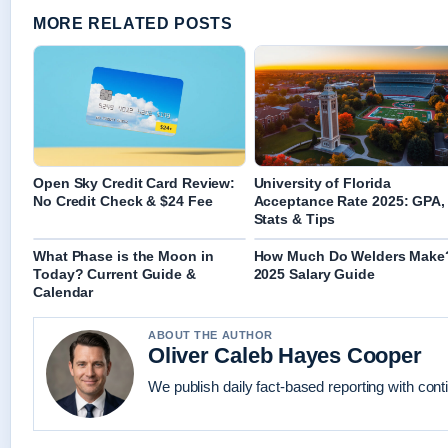
MORE RELATED POSTS
Open Sky Credit Card Review:
University of Florida
No Credit Check & $24 Fee
Acceptance Rate 2025: GPA,
Stats & Tips
What Phase is the Moon in
How Much Do Welders Make
Today? Current Guide &
2025 Salary Guide
Calendar
ABOUT THE AUTHOR
Oliver Caleb Hayes Cooper
We publish daily fact-based reporting with conti