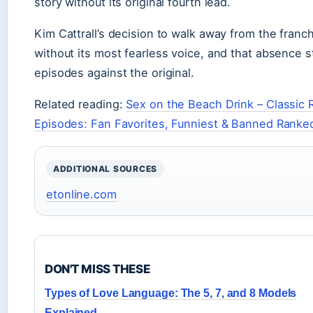
story without its original fourth lead.
Kim Cattrall’s decision to walk away from the franch
without its most fearless voice, and that absence 
episodes against the original.
Related reading:
Sex on the Beach Drink – Classic 
Episodes: Fan Favorites, Funniest & Banned Ranke
ADDITIONAL SOURCES
etonline.com
DON'T MISS THESE
Types of Love Language: The 5, 7, and 8 Models
Explained