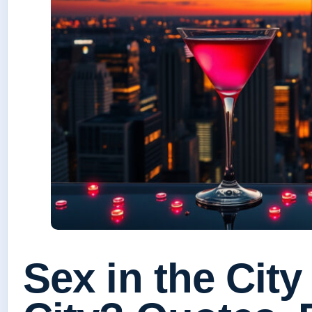
Sex in the City