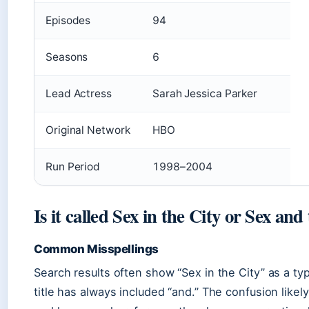
Episodes
94
Seasons
6
Lead Actress
Sarah Jessica Parker
Original Network
HBO
Run Period
1998–2004
Is it called Sex in the City or Sex and
Common Misspellings
Search results often show “Sex in the City” as a typo
title has always included “and.” The confusion like