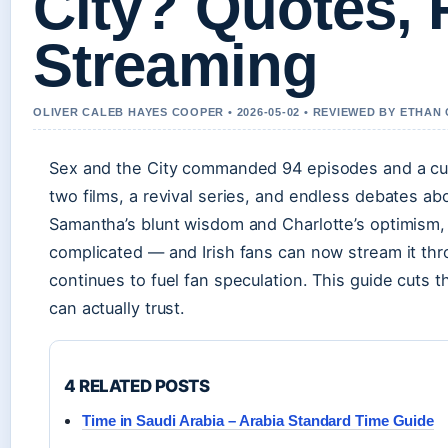
City? Quotes,
Streaming
OLIVER CALEB HAYES COOPER • 2026-05-02 • REVIEWED BY ETHAN
Sex and the City commanded 94 episodes and a cult
two films, a revival series, and endless debates a
Samantha’s blunt wisdom and Charlotte’s optimism
complicated — and Irish fans can now stream it thro
continues to fuel fan speculation. This guide cuts 
can actually trust.
4 RELATED POSTS
Time in Saudi Arabia – Arabia Standard Time Guide