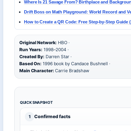
Where Is 21 Savage From? Birthplace and Backgrou
Drift Boss on Math Playground: World Record and V
How to Create a QR Code: Free Step-by-Step Guide (
Original Network:
HBO ·
Run Years:
1998–2004 ·
Created By:
Darren Star ·
Based On:
1996 book by Candace Bushnell ·
Main Character:
Carrie Bradshaw
QUICK SNAPSHOT
Confirmed facts
1