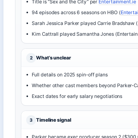
Title is “Sex and the City” per
Entertainment.ie
94 episodes across 6 seasons on HBO (
Enterta
Sarah Jessica Parker played Carrie Bradshaw (
Kim Cattrall played Samantha Jones (Entertain
What’s unclear
2
Full details on 2025 spin-off plans
Whether other cast members beyond Parker-Cat
Exact dates for early salary negotiations
Timeline signal
3
Parker became exec producer season 2 ($300,