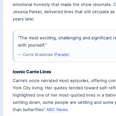
emotional honesty that made the show resonate. C
Jessica Parker, delivered lines that still circulate 
years later.
“The most exciting, challenging and significant r
with yourself.”
— Carrie Bradshaw (
Parade
)
Iconic Carrie Lines
Carrie’s voice narrated most episodes, offering co
York City living. Her quotes tended toward self-re
highlighted one of her most-quoted lines in a dati
settling down, some people are settling and some p
than butterflies”
ABC News
.