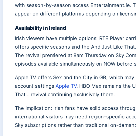
with season-by-season access Entertainment.ie. Th
appear on different platforms depending on licens
Availability in Ireland
Irish viewers have multiple options: RTE Player carr
offers specific seasons and the And Just Like That…
The revival premiered at 8am Thursday on Sky Comed
episodes available simultaneously on NOW before s
Apple TV offers Sex and the City in GB, which may 
account settings
Apple TV
. HBO Max remains the U
That… revival continuing exclusively there.
The implication: Irish fans have solid access thro
international visitors may need region-specific ac
Sky subscriptions rather than traditional on-deman