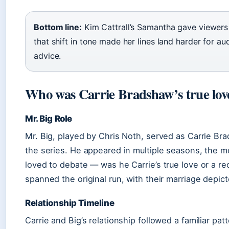
Bottom line:
Kim Cattrall’s Samantha gave viewers
that shift in tone made her lines land harder for a
advice.
Who was Carrie Bradshaw’s true lov
Mr. Big Role
Mr. Big, played by Chris Noth, served as Carrie Bra
the series. He appeared in multiple seasons, the 
loved to debate — was he Carrie’s true love or a re
spanned the original run, with their marriage depicted
Relationship Timeline
Carrie and Big’s relationship followed a familiar pat