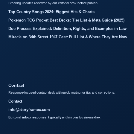
Breaking updates reviewed by our editorial desk before publish.
Top Country Songs 2024: Biggest Hits & Charts
Pokemon TCG Pocket Best Decks: Tier List & Meta Guide (2025)
Due Process Explained: Definition, Rights, and Examples in Law
Miracle on 34th Street 1947 Cast: Full List & Where They Are Now
Contact
Response-focused contact desk with quick routing for tips and corrections.
Contact
info@storyframex.com
Editorial inbox response: typically within one business day.