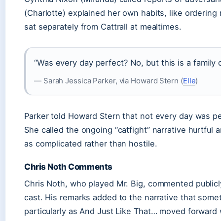
(Charlotte) explained her own habits, like orderin
sat separately from Cattrall at mealtimes.
“Was every day perfect? No, but this is a famil
— Sarah Jessica Parker, via Howard Stern (
Elle
)
Parker told Howard Stern that not every day was pe
She called the ongoing “catfight” narrative hurtful 
as complicated rather than hostile.
Chris Noth Comments
Chris Noth, who played Mr. Big, commented publicl
cast. His remarks added to the narrative that some
particularly as And Just Like That… moved forward wi