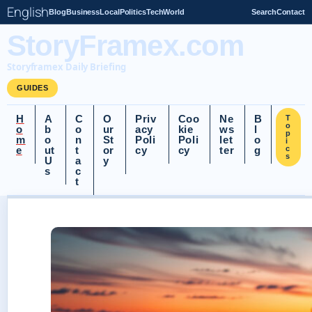
English
Blog
Business
Local
Politics
Tech
World
Search
Contact
StoryFramex.com
Storyframex Daily Briefing
GUIDES
H
A
C
O
Priv
Coo
Ne
B
T
o
o
b
o
ur
acy
kie
ws
l
p
m
o
n
St
Poli
Poli
let
o
i
e
ut
t
or
cy
cy
ter
g
c
s
U
a
y
s
c
t