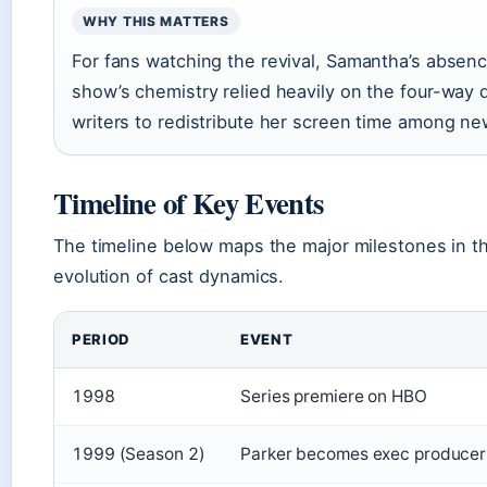
WHY THIS MATTERS
For fans watching the revival, Samantha’s absenc
show’s chemistry relied heavily on the four-way d
writers to redistribute her screen time among ne
Timeline of Key Events
The timeline below maps the major milestones in t
evolution of cast dynamics.
PERIOD
EVENT
1998
Series premiere on HBO
1999 (Season 2)
Parker becomes exec producer,