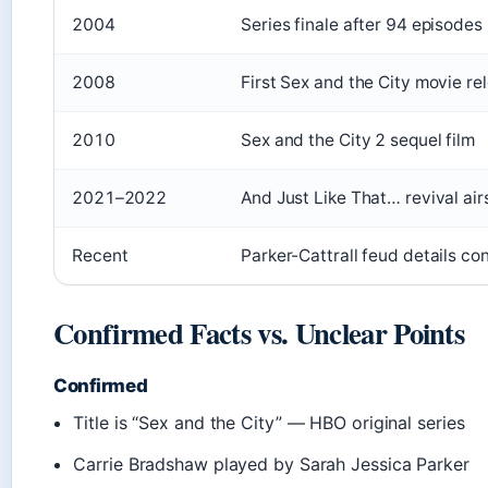
2004
Series finale after 94 episodes
2008
First Sex and the City movie re
2010
Sex and the City 2 sequel film
2021–2022
And Just Like That… revival air
Recent
Parker-Cattrall feud details con
Confirmed Facts vs. Unclear Points
Confirmed
Title is “Sex and the City” — HBO original series
Carrie Bradshaw played by Sarah Jessica Parker