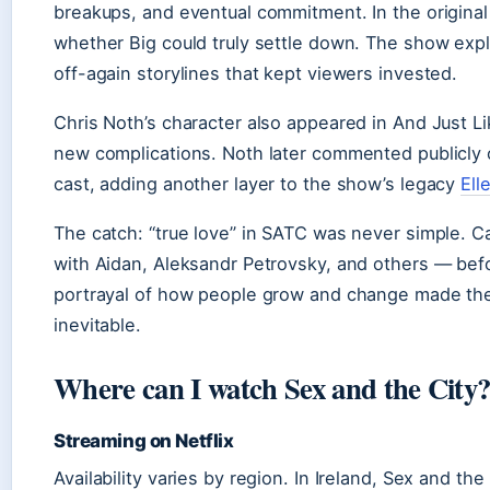
breakups, and eventual commitment. In the original
whether Big could truly settle down. The show exp
off-again storylines that kept viewers invested.
Chris Noth’s character also appeared in And Just L
new complications. Noth later commented publicly 
cast, adding another layer to the show’s legacy
Ell
The catch: “true love” in SATC was never simple. Ca
with Aidan, Aleksandr Petrovsky, and others — bef
portrayal of how people grow and change made the f
inevitable.
Where can I watch Sex and the City
Streaming on Netflix
Availability varies by region. In Ireland, Sex and 