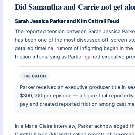
Did Samantha and Carrie not get along
Sarah Jessica Parker and Kim Cattrall Feud
The reported tension between Sarah Jessica Parker
has been one of the most discussed off-screen stori
detailed timeline, rumors of infighting began in the
friction intensifying as Parker gained executive pr
THE CATCH
Parker received an executive producer title in se
$300,000 per episode — a figure that reportedly 
pay and created reported friction among cast m
In a Marie Claire interview, Parker acknowledged tha
Cynthia Nixon (Miranda) called reports of adversarial