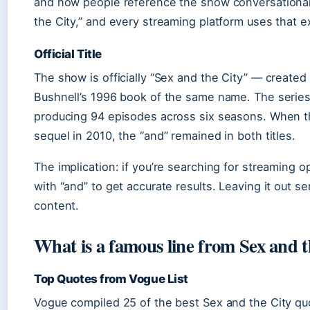
and how people reference the show conversationally
the City,” and every streaming platform uses that e
Official Title
The show is officially “Sex and the City” — creat
Bushnell’s 1996 book of the same name. The serie
producing 94 episodes across six seasons. When th
sequel in 2010, the “and” remained in both titles.
The implication: if you’re searching for streaming op
with “and” to get accurate results. Leaving it out s
content.
What is a famous line from Sex and t
Top Quotes from Vogue List
Vogue compiled 25 of the best Sex and the City quo