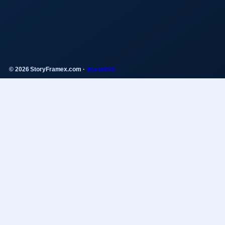
© 2026 StoryFramex.com ·
WorldRSS