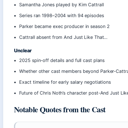
Samantha Jones played by Kim Cattrall
Series ran 1998–2004 with 94 episodes
Parker became exec producer in season 2
Cattrall absent from And Just Like That…
Unclear
2025 spin-off details and full cast plans
Whether other cast members beyond Parker-Cattral
Exact timeline for early salary negotiations
Future of Chris Noth’s character post-And Just Li
Notable Quotes from the Cast