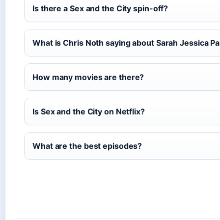
Is there a Sex and the City spin-off?
What is Chris Noth saying about Sarah Jessica P
How many movies are there?
Is Sex and the City on Netflix?
What are the best episodes?