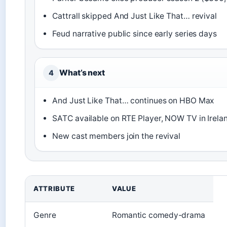
Cattrall skipped And Just Like That… revival
Feud narrative public since early series days
What’s next
4
And Just Like That… continues on HBO Max
SATC available on RTE Player, NOW TV in Irela
New cast members join the revival
ATTRIBUTE
VALUE
Genre
Romantic comedy-drama