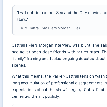
“I will not do another Sex and the City movie and
stars.”
— Kim Cattrall, via Piers Morgan (Elle)
Cattrall’s Piers Morgan interview was blunt: she s
had never been close friends with her co-stars. Th
“family” framing and fueled ongoing debates about
scenes.
What this means: the Parker-Cattrall tension wasn’t
long accumulation of professional disagreements, sa
expectations about the show’s legacy. Cattrall’s a
cemented the rift publicly.