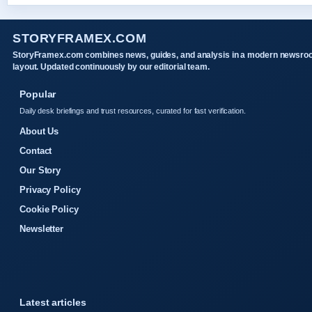
STORYFRAMEX.COM
StoryFramex.com combines news, guides, and analysis in a modern newsr
layout. Updated continuously by our editorial team.
Popular
Daily desk briefings and trust resources, curated for fast verification.
About Us
Contact
Our Story
Privacy Policy
Cookie Policy
Newsletter
Latest articles