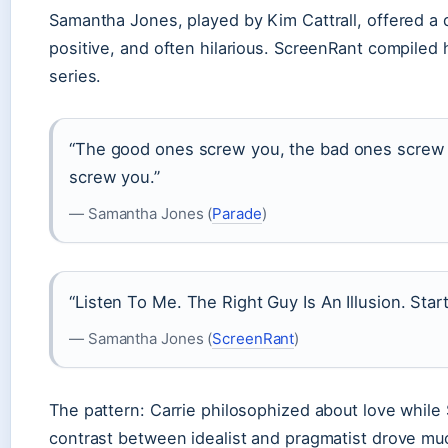
Samantha Jones, played by Kim Cattrall, offered a 
positive, and often hilarious. ScreenRant compiled
series.
“The good ones screw you, the bad ones screw 
screw you.”
— Samantha Jones (
Parade
)
“Listen To Me. The Right Guy Is An Illusion. Start
— Samantha Jones (
ScreenRant
)
The pattern: Carrie philosophized about love while
contrast between idealist and pragmatist drove mu