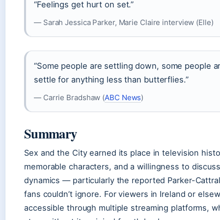
“Feelings get hurt on set.”
— Sarah Jessica Parker, Marie Claire interview (Elle)
“Some people are settling down, some people ar
settle for anything less than butterflies.”
— Carrie Bradshaw (
ABC News
)
Summary
Sex and the City earned its place in television hist
memorable characters, and a willingness to discus
dynamics — particularly the reported Parker-Cattral
fans couldn’t ignore. For viewers in Ireland or else
accessible through multiple streaming platforms, w