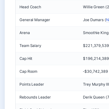
Head Coach
Willie Green (
General Manager
Joe Dumars (
N
Arena
Smoothie King
Team Salary
$221,379,539
Cap Hit
$196,214,389 
Cap Room
‑$30,742,389 
Points Leader
Trey Murphy II
Rebounds Leader
Derik Queen (