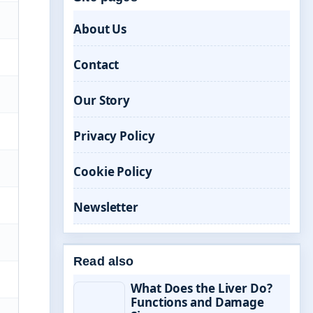
About Us
Contact
Our Story
Privacy Policy
Cookie Policy
Newsletter
Read also
What Does the Liver Do?
Functions and Damage