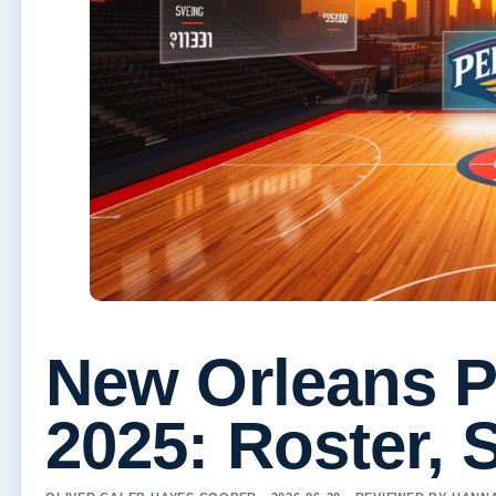
New Orleans P
2025: Roster, 