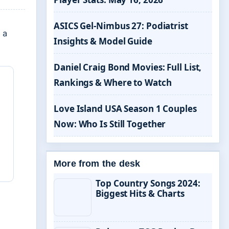
ASICS Gel-Nimbus 27: Podiatrist
 a
Insights & Model Guide
Daniel Craig Bond Movies: Full List,
Rankings & Where to Watch
Love Island USA Season 1 Couples
Now: Who Is Still Together
More from the desk
Top Country Songs 2024:
Biggest Hits & Charts