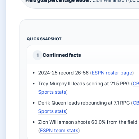
Field goal percentage leader:
Zion Williamson (60.
QUICK SNAPSHOT
Confirmed facts
1
2024‑25 record 26‑56 (
ESPN roster page
)
Trey Murphy III leads scoring at 21.5 PPG (
C
Sports stats
)
Derik Queen leads rebounding at 7.1 RPG (
C
Sports stats
)
Zion Williamson shoots 60.0% from the field
(
ESPN team stats
)