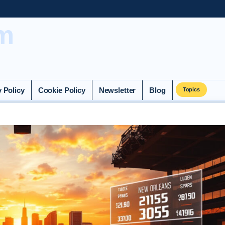
m
y Policy
Cookie Policy
Newsletter
Blog
Topics