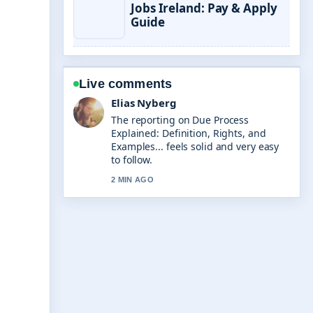
Jobs Ireland: Pay & Apply
Guide
Live comments
Clara West
Good verification work around Top
Country Songs 2024: Biggest Hits
&#038;.... More outlets should write
like this.
4 MIN AGO