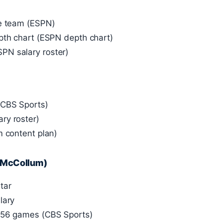
he team (ESPN)
pth chart (ESPN depth chart)
PN salary roster)
(CBS Sports)
ry roster)
m content plan)
J McCollum)
tar
lary
n 56 games (CBS Sports)