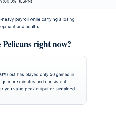
on (60.0%) (ESPN)
p‑heavy payroll while carrying a losing
velopment and health.
e Pelicans right now?
0 FG%) but has played only 56 games in
logs more minutes and consistent
er you value peak output or sustained