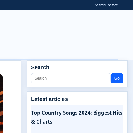
Search
Contact
Search
Go
Latest articles
Top Country Songs 2024: Biggest Hits
& Charts