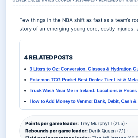
OLIVER CALEB HAYES COOPER • 2026-06-28 • REVIEWED BY HANN
Few things in the NBA shift as fast as a team’s r
story of an emerging young core, costly injuries,
4 RELATED POSTS
3 Liters to Oz: Conversion, Glasses & Hydration G
Pokemon TCG Pocket Best Decks: Tier List & Meta
Truck Wash Near Me in Ireland: Locations & Prices
How to Add Money to Venmo: Bank, Debit, Cash &
Points per game leader:
Trey Murphy III (21.5) ·
Rebounds per game leader:
Derik Queen (7.1) ·