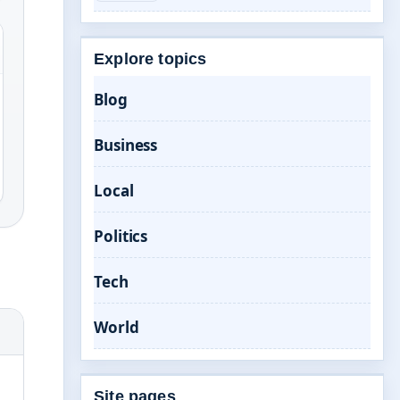
Explore topics
Blog
Business
Local
Politics
Tech
World
Site pages