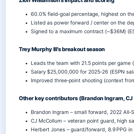
60.0% field‑goal percentage, highest on t
Listed as power forward / center on the de
Signed to a maximum contract (~$36M) (ES
Trey Murphy III’s breakout season
Leads the team with 21.5 points per game 
Salary $25,000,000 for 2025‑26 (ESPN sala
Improved three‑point shooting (context fro
Other key contributors (Brandon Ingram, C
Brandon Ingram – small forward, 2022 All‑S
CJ McCollum – veteran point guard, high sa
Herbert Jones – guard/forward, 8.9 PPG i