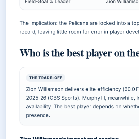
Field‑Goal % Leader
Zion Williams
The implication: the Pelicans are locked into a to
record, leaving little room for error in player de
Who is the best player on th
THE TRADE‑OFF
Zion Williamson delivers elite efficiency (60.
2025‑26 (CBS Sports). Murphy III, meanwhile, 
availability. The best player depends on wheth
presence.
Zion Williamson’s impact and scoring