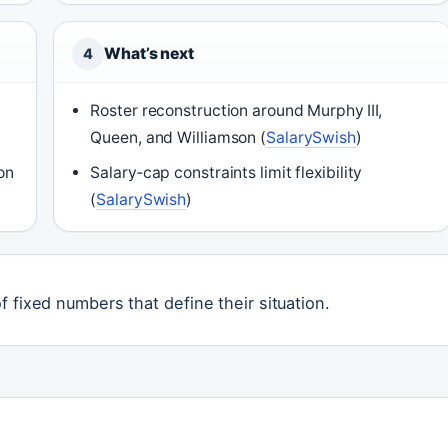
What’s next
4
Roster reconstruction around Murphy III,
Queen, and Williamson (
SalarySwish
)
on
Salary‑cap constraints limit flexibility
(
SalarySwish
)
 fixed numbers that define their situation.