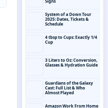
Signs
System of a Down Tour
2025: Dates, Tickets &
Schedule
4 tbsp to Cups: Exactly 1/4
Cup
3 Liters to Oz: Conversion,
Glasses & Hydration Guide
Guardians of the Galaxy
Cast: Full List & Who
Almost Played
Amazon Work From Home