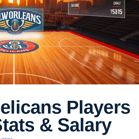
elicans Players
Stats & Salary