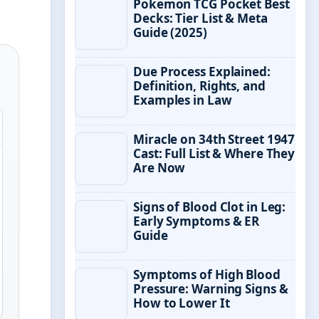
Pokemon TCG Pocket Best
Decks: Tier List & Meta
Guide (2025)
Due Process Explained:
Definition, Rights, and
Examples in Law
Miracle on 34th Street 1947
Cast: Full List & Where They
Are Now
Signs of Blood Clot in Leg:
Early Symptoms & ER
Guide
Symptoms of High Blood
Pressure: Warning Signs &
How to Lower It