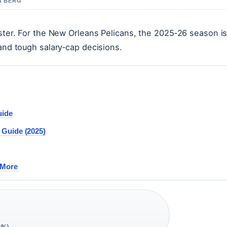
A BERG
oster. For the New Orleans Pelicans, the 2025‑26 season is
 and tough salary‑cap decisions.
uide
 Guide (2025)
 More