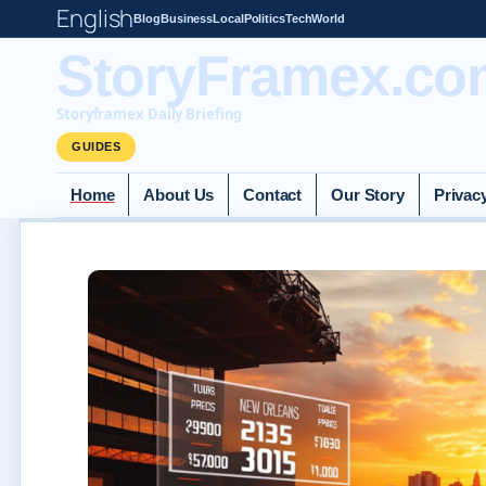
English
Blog
Business
Local
Politics
Tech
World
StoryFramex.co
Storyframex Daily Briefing
GUIDES
Home
About Us
Contact
Our Story
Privac