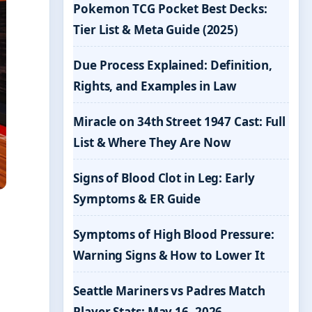
Pokemon TCG Pocket Best Decks:
Tier List & Meta Guide (2025)
Due Process Explained: Definition,
Rights, and Examples in Law
Miracle on 34th Street 1947 Cast: Full
List & Where They Are Now
Signs of Blood Clot in Leg: Early
Symptoms & ER Guide
Symptoms of High Blood Pressure:
Warning Signs & How to Lower It
Seattle Mariners vs Padres Match
Player Stats: May 16, 2026