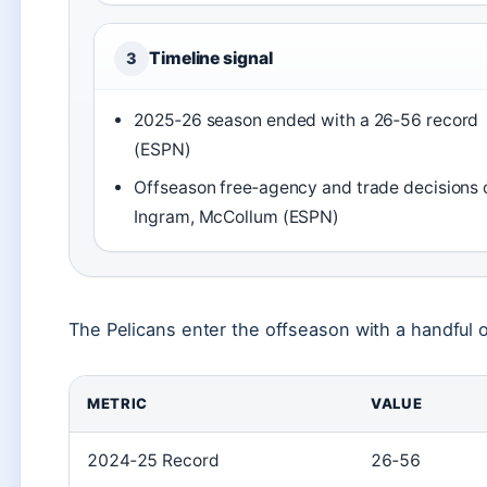
Timeline signal
3
2025‑26 season ended with a 26‑56 record
(ESPN)
Offseason free‑agency and trade decisions 
Ingram, McCollum (ESPN)
The Pelicans enter the offseason with a handful of
METRIC
VALUE
2024‑25 Record
26‑56