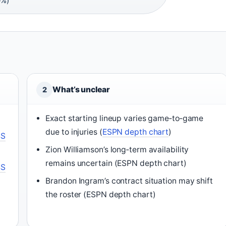
0%)
What’s unclear
2
Exact starting lineup varies game‑to‑game
due to injuries (
ESPN depth chart
)
BS
Zion Williamson’s long‑term availability
remains uncertain (ESPN depth chart)
BS
Brandon Ingram’s contract situation may shift
the roster (ESPN depth chart)