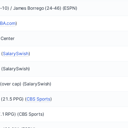
2‑10) / James Borrego (24‑46) (ESPN)
BA.com
)
 Center
 (
SalarySwish
)
(SalarySwish)
(over cap) (SalarySwish)
I (21.5 PPG) (
CBS Sports
)
7.1 RPG) (CBS Sports)