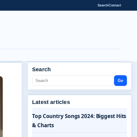
Search
Contact
Search
Go
Latest articles
Top Country Songs 2024: Biggest Hits
& Charts