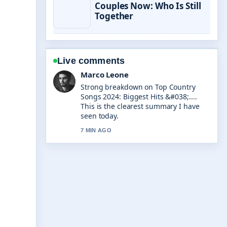
Couples Now: Who Is Still
Together
Live comments
Nina Brooks
Following Pokemon TCG Pocket Best
Decks: Tier List... closely - appreciate
the balanced tone here.
9 MIN AGO