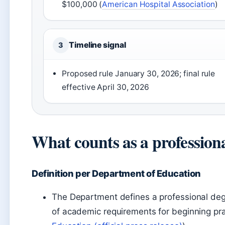
$100,000 (
American Hospital Association
)
Timeline signal
3
Proposed rule January 30, 2026; final rule
effective April 30, 2026
What counts as a profession
Definition per Department of Education
The Department defines a professional degr
of academic requirements for beginning pract