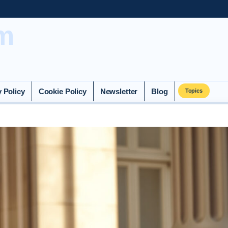
m
y Policy
Cookie Policy
Newsletter
Blog
Topics