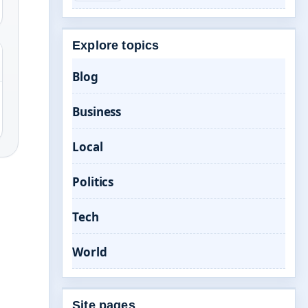
Explore topics
Blog
Business
Local
Politics
Tech
World
Site pages