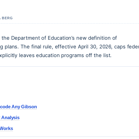
A BERG
, the Department of Education’s new definition of
 plans. The final rule, effective April 30, 2026, caps fede
licitly leaves education programs off the list.
ecode Any Gibson
 Analysis
 Works