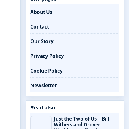
About Us
Contact
Our Story
Privacy Policy
Cookie Policy
Newsletter
Read also
Just the Two of Us – Bill
Withers and Grover