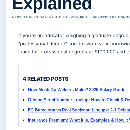
Explained
OLIVER CALEB HAYES COOPER • 2026-06-11 • REVIEWED BY HANN
If you’re an educator weighing a graduate degree
“professional degree” could rewrite your borrowing
loans for professional degrees at $100,000 and exp
4 RELATED POSTS
How Much Do Welders Make? 2025 Salary Guide
Gibson Serial Number Lookup: How to Check & D
FC Barcelona vs Real Sociedad Lineups: 2-1 Defeat
Insurance Premium: What It Is, Examples & How It