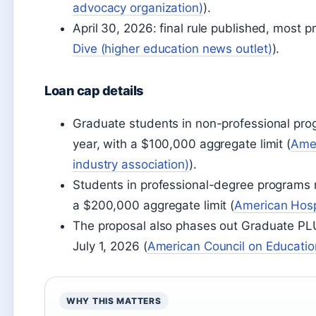
advocacy organization)
).
April 30, 2026: final rule published, most pr
Dive (higher education news outlet)
).
Loan cap details
Graduate students in non-professional pr
year, with a $100,000 aggregate limit (
Amer
industry association)
).
Students in professional-degree programs 
a $200,000 aggregate limit (
American Hosp
The proposal also phases out Graduate PL
July 1, 2026 (
American Council on Educatio
WHY THIS MATTERS