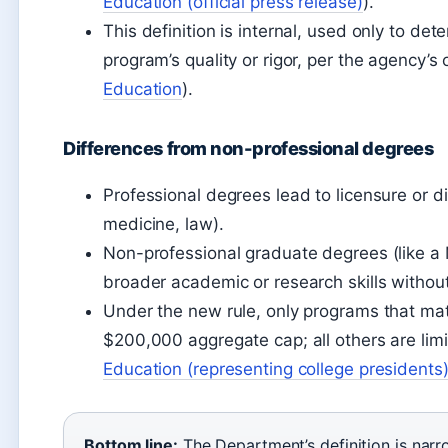
Education (official press release)
).
This definition is internal, used only to de
program’s quality or rigor, per the agency’s
Education
).
Differences from non-professional degrees
Professional degrees lead to licensure or dir
medicine, law).
Non-professional graduate degrees (like a 
broader academic or research skills without
Under the new rule, only programs that match
$200,000 aggregate cap; all others are lim
Education (representing college presidents
Bottom line:
The Department’s definition is narr