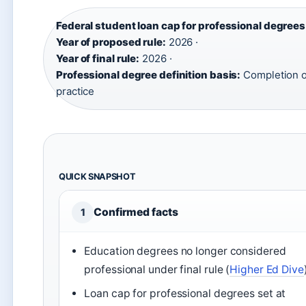
Federal student loan cap for professional degrees
Year of proposed rule:
2026 ·
Year of final rule:
2026 ·
Professional degree definition basis:
Completion o
practice
QUICK SNAPSHOT
Confirmed facts
1
Education degrees no longer considered
professional under final rule (
Higher Ed Dive
Loan cap for professional degrees set at