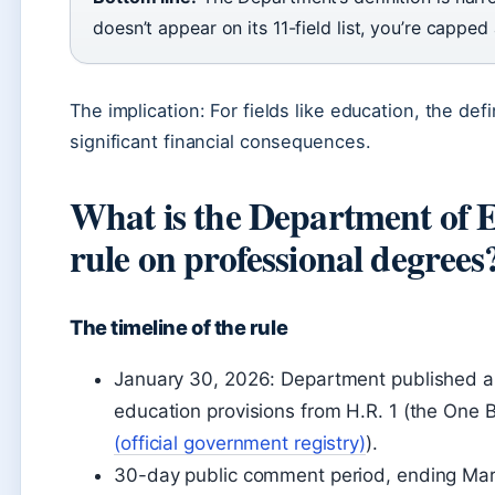
doesn’t appear on its 11-field list, you’re capped
The implication: For fields like education, the defi
significant financial consequences.
What is the Department of 
rule on professional degrees
The timeline of the rule
January 30, 2026: Department published a 
education provisions from H.R. 1 (the One Big
(official government registry)
).
30-day public comment period, ending Mar