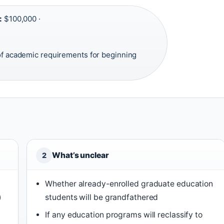
:
$100,000 ·
f academic requirements for beginning
What’s unclear
2
Whether already-enrolled graduate education
)
students will be grandfathered
If any education programs will reclassify to