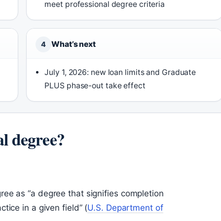
meet professional degree criteria
What’s next
4
July 1, 2026: new loan limits and Graduate
PLUS phase-out take effect
al degree?
ee as “a degree that signifies completion
ice in a given field” (
U.S. Department of