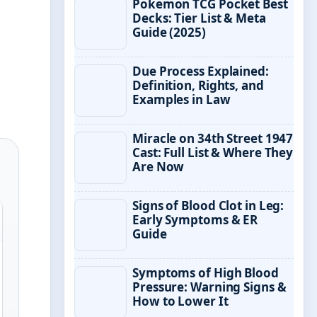
Pokemon TCG Pocket Best
Decks: Tier List & Meta
Guide (2025)
Due Process Explained:
Definition, Rights, and
Examples in Law
Miracle on 34th Street 1947
Cast: Full List & Where They
Are Now
Signs of Blood Clot in Leg:
Early Symptoms & ER
Guide
Symptoms of High Blood
Pressure: Warning Signs &
How to Lower It