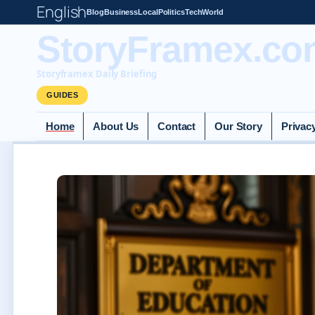
English
Blog
Business
Local
Politics
Tech
World
StoryFramex.co
Storyframex Daily Briefing
GUIDES
Home
About Us
Contact
Our Story
Privac