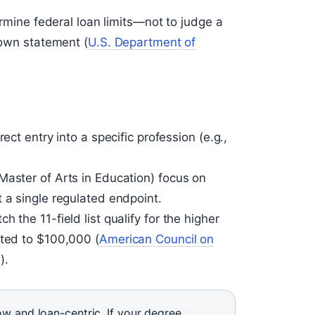
termine federal loan limits—not to judge a
 own statement (
U.S. Department of
ect entry into a specific profession (e.g.,
Master of Arts in Education) focus on
 a single regulated endpoint.
 the 11-field list qualify for the higher
ited to $100,000 (
American Council on
)
).
ow and loan-centric. If your degree