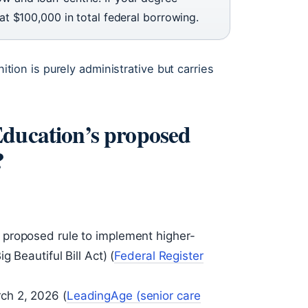
 at $100,000 in total federal borrowing.
nition is purely administrative but carries
Education’s proposed
?
proposed rule to implement higher-
 Beautiful Bill Act) (
Federal Register
ch 2, 2026 (
LeadingAge (senior care