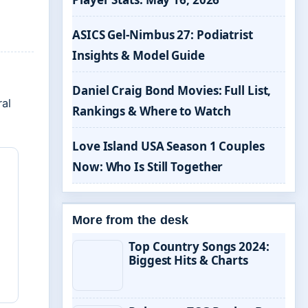
ASICS Gel-Nimbus 27: Podiatrist
Insights & Model Guide
Daniel Craig Bond Movies: Full List,
ral
Rankings & Where to Watch
Love Island USA Season 1 Couples
Now: Who Is Still Together
More from the desk
Top Country Songs 2024:
Biggest Hits & Charts