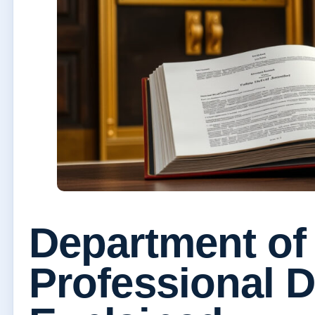
Department of
Professional 