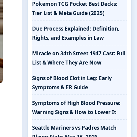
Pokemon TCG Pocket Best Decks:
Tier List & Meta Guide (2025)
Due Process Explained: Definition,
Rights, and Examples in Law
Miracle on 34th Street 1947 Cast: Full
List & Where They Are Now
Signs of Blood Clot in Leg: Early
Symptoms & ER Guide
Symptoms of High Blood Pressure:
Warning Signs & How to Lower It
Seattle Mariners vs Padres Match
Player Stats: May 16, 2026