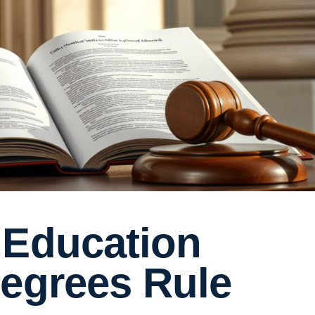
 Education
Degrees Rule