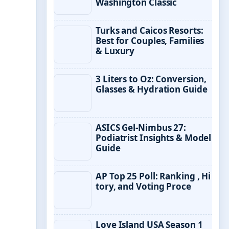
Washington Classic
Turks and Caicos Resorts:
Best for Couples, Families
& Luxury
3 Liters to Oz: Conversion,
Glasses & Hydration Guide
ASICS Gel-Nimbus 27:
Podiatrist Insights & Model
Guide
AP Top 25 Poll: Ranking , Hi
tory, and Voting Proce
Love Island USA Season 1