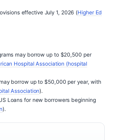
ovisions effective July 1, 2026 (
Higher Ed
ograms may borrow up to $20,500 per
ican Hospital Association (hospital
may borrow up to $50,000 per year, with
ital Association
).
US Loans for new borrowers beginning
n
).