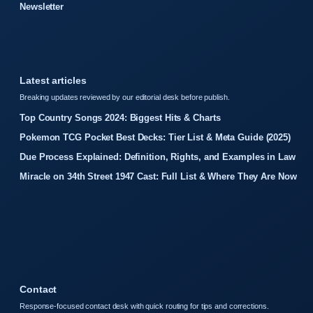
Newsletter
Latest articles
Breaking updates reviewed by our editorial desk before publish.
Top Country Songs 2024: Biggest Hits & Charts
Pokemon TCG Pocket Best Decks: Tier List & Meta Guide (2025)
Due Process Explained: Definition, Rights, and Examples in Law
Miracle on 34th Street 1947 Cast: Full List & Where They Are Now
Contact
Response-focused contact desk with quick routing for tips and corrections.