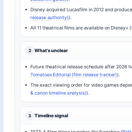
Disney acquired Lucasfilm in 2012 and produced
release authority)
).
All 11 theatrical films are available on Disney+ (
What’s unclear
2
Future theatrical release schedule after 2026 h
Tomatoes Editorial (film release tracker)
).
The exact viewing order for video games depen
& canon timeline analysis)
).
Timeline signal
3
1977:
A New Hope
launches the franchise (
Rott