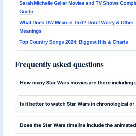
Sarah Michelle Gellar Movies and TV Shows Compl
Guide
What Does DW Mean in Text? Don’t Worry & Other
Meanings
Top Country Songs 2024: Biggest Hits & Charts
Frequently asked questions
How many Star Wars movies are there including 
Is it better to watch Star Wars in chronological o
Does the Star Wars timeline include the animated