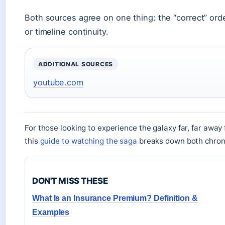
Both sources agree on one thing: the “correct” or
or timeline continuity.
ADDITIONAL SOURCES
youtube.com
For those looking to experience the galaxy far, far away fo
this
guide to watching the saga
breaks down both chrono
DON'T MISS THESE
What Is an Insurance Premium? Definition &
Examples