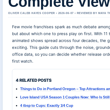
Complete View
OLIVER CALEB HAYES COOPER • 2026-06-07 • REVIEWED BY MAYA
Few movie franchises spark as much debate among 
but about which one to press play on first. With 11 th
animated shows spread across four decades, the ga
exciting. This guide cuts through the noise, ground
office data, so you can decide whether release ord
first watch.
4 RELATED POSTS
Things to Do in Portland Oregon – Top Attractions a
Love Island USA Season 1 Couples Now: Who Is Still
4 tbsp to Cups: Exactly 1/4 Cup