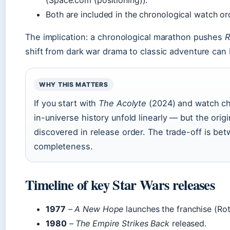
(Space.com (positioning)).
Both are included in the chronological watch o
The implication: a chronological marathon pushes
R
shift from dark war drama to classic adventure can 
WHY THIS MATTERS
If you start with
The Acolyte
(2024) and watch chr
in-universe history unfold linearly — but the origi
discovered in release order. The trade-off is bet
completeness.
Timeline of key Star Wars releases
1977
–
A New Hope
launches the franchise (Rot
1980
–
The Empire Strikes Back
released.