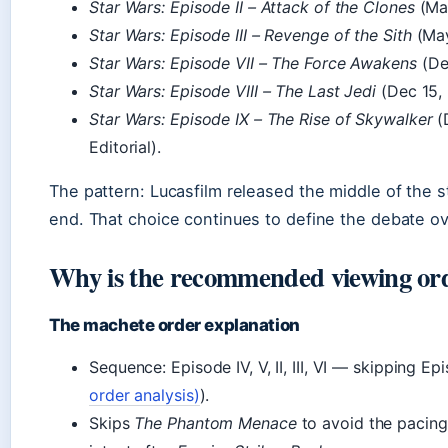
Star Wars: Episode II – Attack of the Clones
(May
Star Wars: Episode III – Revenge of the Sith
(May
Star Wars: Episode VII – The Force Awakens
(De
Star Wars: Episode VIII – The Last Jedi
(Dec 15, 
Star Wars: Episode IX – The Rise of Skywalker
(
Editorial).
The pattern: Lucasfilm released the middle of the st
end. That choice continues to define the debate ov
Why is the recommended viewing order
The machete order explanation
Sequence: Episode IV, V, II, III, VI — skipping Epi
order analysis)
).
Skips
The Phantom Menace
to avoid the pacing