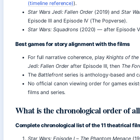
(timeline reference)
).
Star Wars Jedi: Fallen Order
(2019) and
Star War
Episode III and Episode IV (The Popverse).
Star Wars: Squadrons
(2020) — after Episode V
Best games for story alignment with the films
For full narrative coherence, play
Knights of the
Jedi: Fallen Order
after Episode III, then
The For
The
Battlefront
series is anthology-based and c
No official canon viewing order for games exis
films and series.
What is the chronological order of al
Complete chronological list of the 11 theatrical fi
Star Wars: Episode I – The Phantom Menace
(19