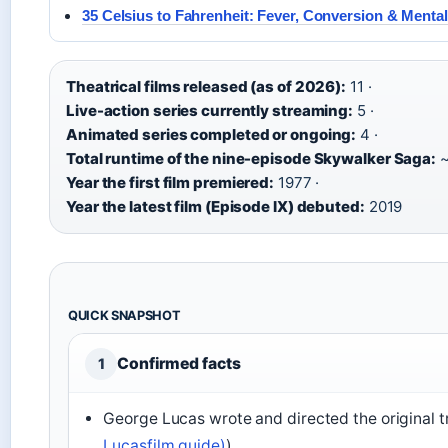
35 Celsius to Fahrenheit: Fever, Conversion & Menta
Theatrical films released (as of 2026):
11 ·
Live-action series currently streaming:
5 ·
Animated series completed or ongoing:
4 ·
Total runtime of the nine-episode Skywalker Saga:
~
Year the first film premiered:
1977 ·
Year the latest film (Episode IX) debuted:
2019
QUICK SNAPSHOT
Confirmed facts
1
George Lucas wrote and directed the original tr
Lucasfilm guide)
).