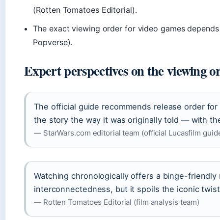
(Rotten Tomatoes Editorial).
The exact viewing order for video games depends 
Popverse).
Expert perspectives on the viewing o
The official guide recommends release order fo
the story the way it was originally told — with th
— StarWars.com editorial team (official Lucasfilm guid
Watching chronologically offers a binge-friendly 
interconnectedness, but it spoils the iconic twist
— Rotten Tomatoes Editorial (film analysis team)