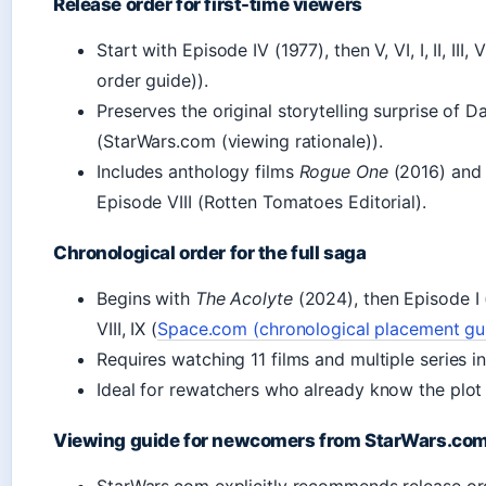
Release order for first-time viewers
Start with Episode IV (1977), then V, VI, I, II, III, 
order guide)).
Preserves the original storytelling surprise of 
(StarWars.com (viewing rationale)).
Includes anthology films
Rogue One
(2016) an
Episode VIII (Rotten Tomatoes Editorial).
Chronological order for the full saga
Begins with
The Acolyte
(2024), then Episode I (1
VIII, IX (
Space.com (chronological placement gu
Requires watching 11 films and multiple series i
Ideal for rewatchers who already know the plot
Viewing guide for newcomers from StarWars.co