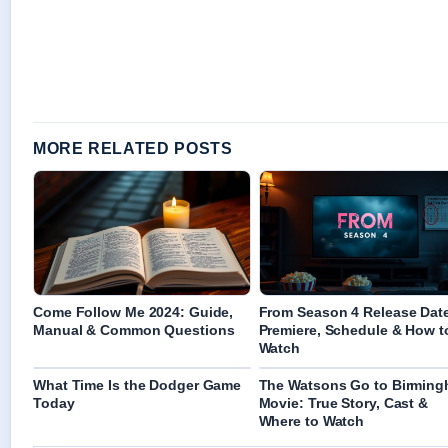
MORE RELATED POSTS
Come Follow Me 2024: Guide,
From Season 4 Release Dat
Manual & Common Questions
Premiere, Schedule & How t
Watch
What Time Is the Dodger Game
The Watsons Go to Birmin
Today
Movie: True Story, Cast &
Where to Watch