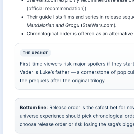
StarWars.com explicitly recommends release or
(official recommendation)).
Their guide lists films and series in release se
Mandalorian and Grogu
(StarWars.com).
Chronological order is offered as an alternative 
THE UPSHOT
First-time viewers risk major spoilers if they star
Vader is Luke’s father — a cornerstone of pop cu
the prequels after the original trilogy.
Bottom line:
Release order is the safest bet for ne
universe experience should pick chronological orde
choose release order or risk losing the saga’s bigge