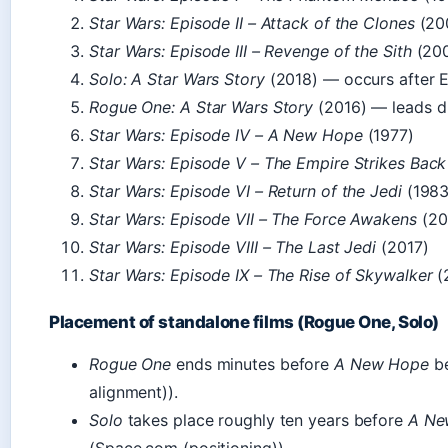
Star Wars: Episode II – Attack of the Clones
(20
Star Wars: Episode III – Revenge of the Sith
(20
Solo: A Star Wars Story
(2018) — occurs after Ep
Rogue One: A Star Wars Story
(2016) — leads di
Star Wars: Episode IV – A New Hope
(1977)
Star Wars: Episode V – The Empire Strikes Back
Star Wars: Episode VI – Return of the Jedi
(1983
Star Wars: Episode VII – The Force Awakens
(20
Star Wars: Episode VIII – The Last Jedi
(2017)
Star Wars: Episode IX – The Rise of Skywalker
(
Placement of standalone films (Rogue One, Solo)
Rogue One
ends minutes before
A New Hope
be
alignment)).
Solo
takes place roughly ten years before
A Ne