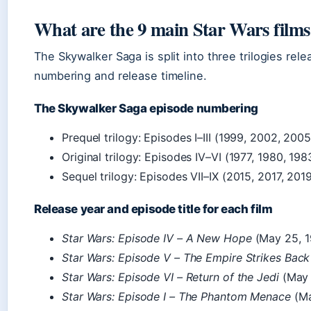
What are the 9 main Star Wars films
The Skywalker Saga is split into three trilogies rel
numbering and release timeline.
The Skywalker Saga episode numbering
Prequel trilogy: Episodes I–III (1999, 2002, 200
Original trilogy: Episodes IV–VI (1977, 1980, 198
Sequel trilogy: Episodes VII–IX (2015, 2017, 201
Release year and episode title for each film
Star Wars: Episode IV – A New Hope
(May 25, 19
Star Wars: Episode V – The Empire Strikes Back
Star Wars: Episode VI – Return of the Jedi
(May 
Star Wars: Episode I – The Phantom Menace
(Ma