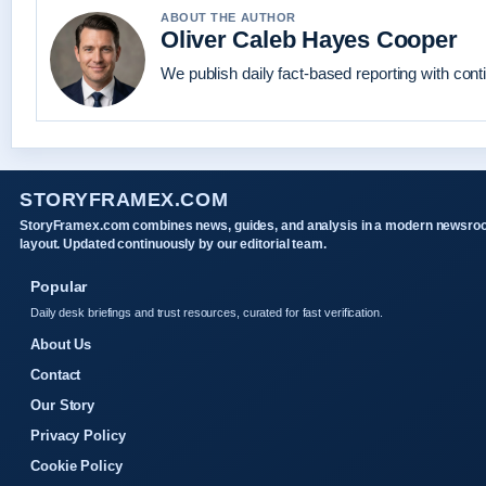
ABOUT THE AUTHOR
Oliver Caleb Hayes Cooper
We publish daily fact-based reporting with conti
STORYFRAMEX.COM
StoryFramex.com combines news, guides, and analysis in a modern newsr
layout. Updated continuously by our editorial team.
Popular
Daily desk briefings and trust resources, curated for fast verification.
About Us
Contact
Our Story
Privacy Policy
Cookie Policy