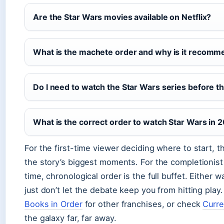
Are the Star Wars movies available on Netflix?
What is the machete order and why is it recom
Do I need to watch the Star Wars series before t
What is the correct order to watch Star Wars in 
For the first-time viewer deciding where to start, t
the story’s biggest moments. For the completionist
time, chronological order is the full buffet. Either w
just don’t let the debate keep you from hitting play
Books in Order
for other franchises, or check
Curre
the galaxy far, far away.