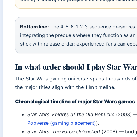
Bottom line:
The 4-5-6-1-2-3 sequence preserves th
integrating the prequels where they function as an
stick with release order; experienced fans can ex
In what order should I play Star Wa
The Star Wars gaming universe spans thousands of 
the major titles align with the film timeline.
Chronological timeline of major Star Wars games
Star Wars: Knights of the Old Republic
(2003) — 
Popverse (gaming placement)
).
Star Wars: The Force Unleashed
(2008) — bridge