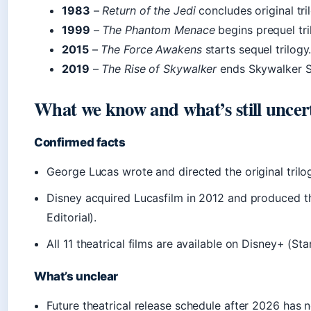
1983
–
Return of the Jedi
concludes original tri
1999
–
The Phantom Menace
begins prequel tri
2015
–
The Force Awakens
starts sequel trilogy
2019
–
The Rise of Skywalker
ends Skywalker S
What we know and what’s still uncer
Confirmed facts
George Lucas wrote and directed the original trilo
Disney acquired Lucasfilm in 2012 and produced t
Editorial).
All 11 theatrical films are available on Disney+ (St
What’s unclear
Future theatrical release schedule after 2026 has 