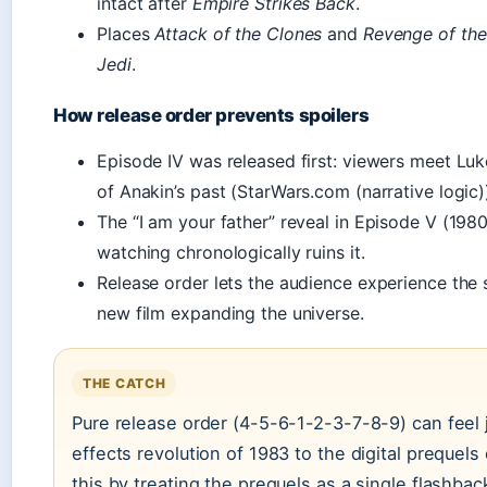
intact after
Empire Strikes Back
.
Places
Attack of the Clones
and
Revenge of the
Jedi
.
How release order prevents spoilers
Episode IV was released first: viewers meet Lu
of Anakin’s past (StarWars.com (narrative logic)
The “I am your father” reveal in Episode V (198
watching chronologically ruins it.
Release order lets the audience experience the s
new film expanding the universe.
THE CATCH
Pure release order (4-5-6-1-2-3-7-8-9) can feel 
effects revolution of 1983 to the digital prequel
this by treating the prequels as a single flashbac