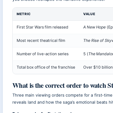
METRIC
VALUE
First Star Wars film released
A New Hope
(Ep
Most recent theatrical film
The Rise of Sky
Number of live-action series
5 (
The Mandalor
Total box office of the franchise
Over $10 billio
What is the correct order to watch 
Three main viewing orders compete for a first-tim
reveals land and how the saga’s emotional beats hit