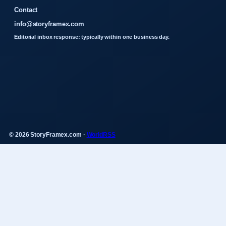
Contact
info@storyframex.com
Editorial inbox response: typically within one business day.
© 2026 StoryFramex.com ·
WorldRSS