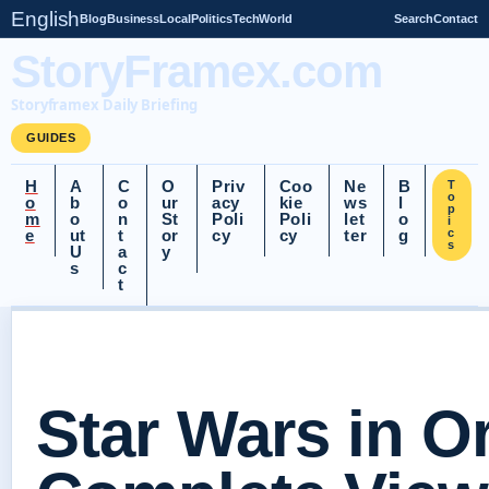
English
Blog
Business
Local
Politics
Tech
World
Search
Contact
StoryFramex.com
Storyframex Daily Briefing
GUIDES
H
A
C
O
Priv
Coo
Ne
B
T
o
o
b
o
ur
acy
kie
ws
l
p
m
o
n
St
Poli
Poli
let
o
i
e
ut
t
or
cy
cy
ter
g
c
s
U
a
y
s
c
t
Star Wars in O