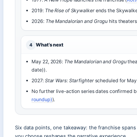
2019:
The Rise of Skywalker
ends the Skywalker
2026:
The Mandalorian and Grogu
hits theater
What’s next
4
May 22, 2026:
The Mandalorian and Grogu
thea
date)).
2027:
Star Wars: Starfighter
scheduled for May 
No further live-action series dates confirmed b
roundup)
).
Six data points, one takeaway: the franchise spans 
you choose reshapes the narrative experience.