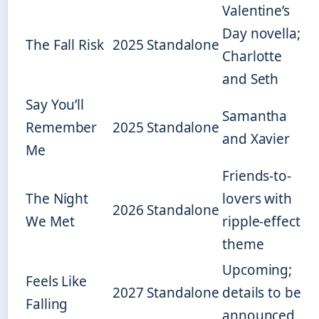
Valentine’s
Day novella;
The Fall Risk
2025
Standalone
Charlotte
and Seth
Say You’ll
Samantha
Remember
2025
Standalone
and Xavier
Me
Friends-to-
The Night
lovers with
2026
Standalone
We Met
ripple-effect
theme
Upcoming;
Feels Like
2027
Standalone
details to be
Falling
announced