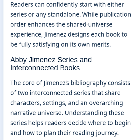
Readers can confidently start with either
series or any standalone. While publication
order enhances the shared-universe
experience, Jimenez designs each book to
be fully satisfying on its own merits.
Abby Jimenez Series and
Interconnected Books
The core of Jimenez’s bibliography consists
of two interconnected series that share
characters, settings, and an overarching
narrative universe. Understanding these
series helps readers decide where to begin
and how to plan their reading journey.