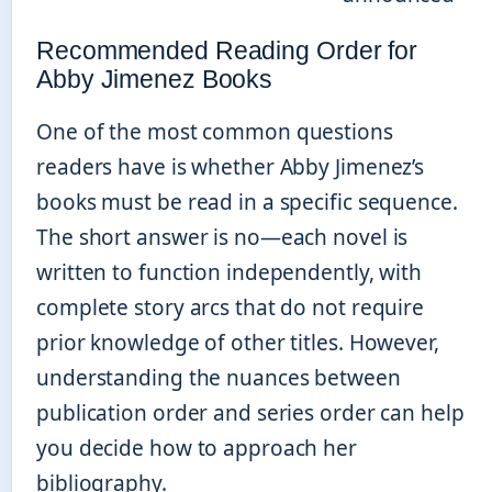
Recommended Reading Order for
Abby Jimenez Books
One of the most common questions
readers have is whether Abby Jimenez’s
books must be read in a specific sequence.
The short answer is no—each novel is
written to function independently, with
complete story arcs that do not require
prior knowledge of other titles. However,
understanding the nuances between
publication order and series order can help
you decide how to approach her
bibliography.