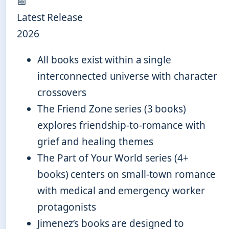
📅
Latest Release
2026
All books exist within a single
interconnected universe with character
crossovers
The Friend Zone series (3 books)
explores friendship-to-romance with
grief and healing themes
The Part of Your World series (4+
books) centers on small-town romance
with medical and emergency worker
protagonists
Jimenez’s books are designed to