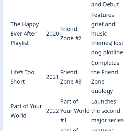
and Debut
Features
The Happy
grief and
Friend
Ever After
2020
music
Zone #2
Playlist
themes; lost
dog plotline
Completes
Life’s Too
Friend
the Friend
2021
Short
Zone #3
Zone
duology
Part of
Launches
Part of Your
2022
Your World
the second
World
#1
major series
Part of
Features