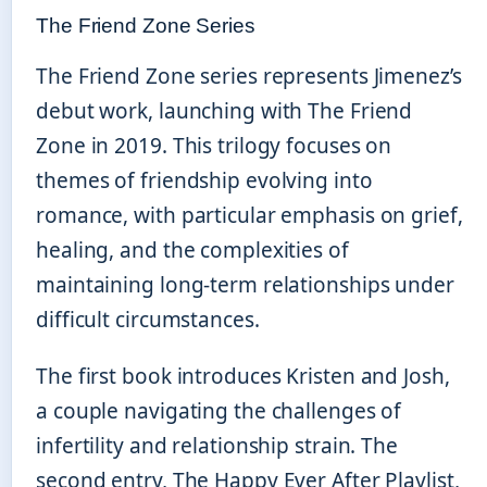
The Friend Zone Series
The Friend Zone series represents Jimenez’s
debut work, launching with The Friend
Zone in 2019. This trilogy focuses on
themes of friendship evolving into
romance, with particular emphasis on grief,
healing, and the complexities of
maintaining long-term relationships under
difficult circumstances.
The first book introduces Kristen and Josh,
a couple navigating the challenges of
infertility and relationship strain. The
second entry, The Happy Ever After Playlist,