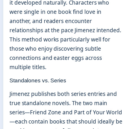
it developed naturally. Characters who
were single in one book find love in
another, and readers encounter
relationships at the pace Jimenez intended.
This method works particularly well for
those who enjoy discovering subtle
connections and easter eggs across
multiple titles.
Standalones vs. Series
Jimenez publishes both series entries and
true standalone novels. The two main
series—Friend Zone and Part of Your World
—each contain books that should ideally be