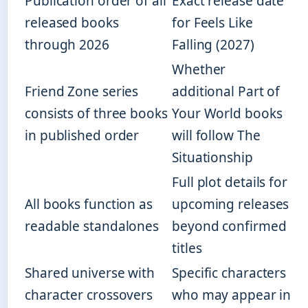
Publication order of all
Exact release date
released books
for Feels Like
through 2026
Falling (2027)
Whether
Friend Zone series
additional Part of
consists of three books
Your World books
in published order
will follow The
Situationship
Full plot details for
All books function as
upcoming releases
readable standalones
beyond confirmed
titles
Shared universe with
Specific characters
character crossovers
who may appear in