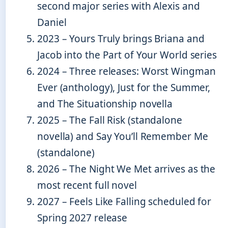
second major series with Alexis and
Daniel
2023
– Yours Truly brings Briana and
Jacob into the Part of Your World series
2024
– Three releases: Worst Wingman
Ever (anthology), Just for the Summer,
and The Situationship novella
2025
– The Fall Risk (standalone
novella) and Say You’ll Remember Me
(standalone)
2026
– The Night We Met arrives as the
most recent full novel
2027
– Feels Like Falling scheduled for
Spring 2027 release