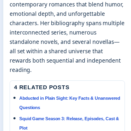
contemporary romances that blend humor,
emotional depth, and unforgettable
characters. Her bibliography spans multiple
interconnected series, numerous
standalone novels, and several novellas—
all set within a shared universe that
rewards both sequential and independent
reading.
4 RELATED POSTS
Abducted in Plain Sight: Key Facts & Unanswered
Questions
Squid Game Season 3: Release, Episodes, Cast &
Plot