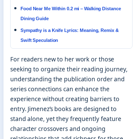
Food Near Me Within 0.2 mi – Walking Distance
Dining Guide
Sympathy is a Knife Lyrics: Meaning, Remix &
Swift Speculation
For readers new to her work or those
seeking to organize their reading journey,
understanding the publication order and
series connections can enhance the
experience without creating barriers to
entry. Jimenez’s books are designed to
stand alone, yet they frequently feature
character crossovers and ongoing
relationships that add richness for those