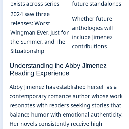
exists across series
future standalones
2024 saw three
Whether future
releases: Worst
anthologies will
Wingman Ever, Just for
include Jimenez
the Summer, and The
contributions
Situationship
Understanding the Abby Jimenez
Reading Experience
Abby Jimenez has established herself as a
contemporary romance author whose work
resonates with readers seeking stories that
balance humor with emotional authenticity.
Her novels consistently receive high