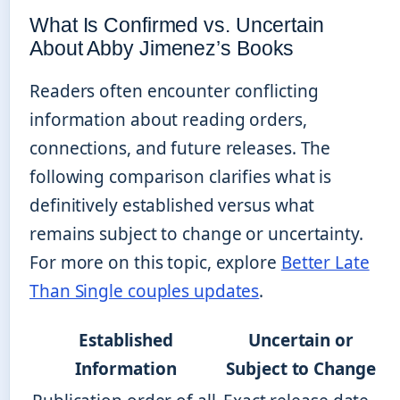
What Is Confirmed vs. Uncertain
About Abby Jimenez’s Books
Readers often encounter conflicting
information about reading orders,
connections, and future releases. The
following comparison clarifies what is
definitively established versus what
remains subject to change or uncertainty.
For more on this topic, explore
Better Late
Than Single couples updates
.
Established
Uncertain or
Information
Subject to Change