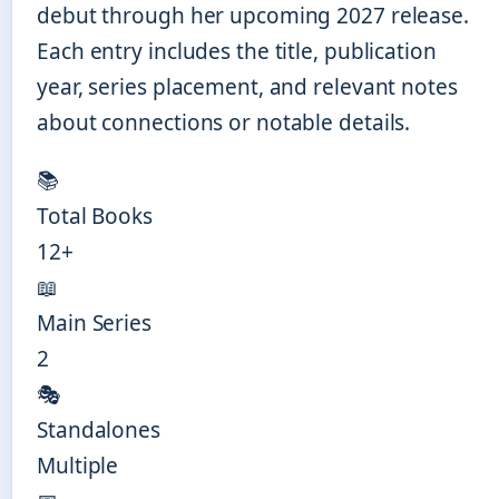
debut through her upcoming 2027 release.
Each entry includes the title, publication
year, series placement, and relevant notes
about connections or notable details.
📚
Total Books
12+
📖
Main Series
2
🎭
Standalones
Multiple