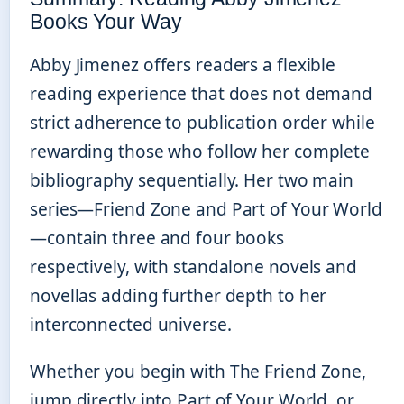
Books Your Way
Abby Jimenez offers readers a flexible
reading experience that does not demand
strict adherence to publication order while
rewarding those who follow her complete
bibliography sequentially. Her two main
series—Friend Zone and Part of Your World
—contain three and four books
respectively, with standalone novels and
novellas adding further depth to her
interconnected universe.
Whether you begin with The Friend Zone,
jump directly into Part of Your World, or