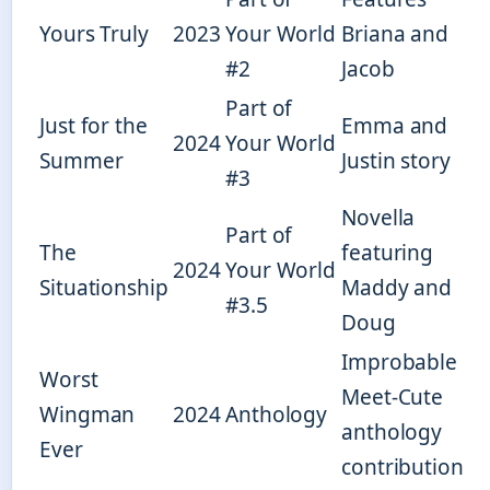
Yours Truly
2023
Your World
Briana and
#2
Jacob
Part of
Just for the
Emma and
2024
Your World
Summer
Justin story
#3
Novella
Part of
The
featuring
2024
Your World
Situationship
Maddy and
#3.5
Doug
Improbable
Worst
Meet-Cute
Wingman
2024
Anthology
anthology
Ever
contribution