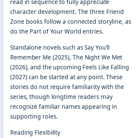
read in sequence to fully appreciate
character development. The three Friend
Zone books follow a connected storyline, as
do the Part of Your World entries.
Standalone novels such as Say You’ll
Remember Me (2025), The Night We Met
(2026), and the upcoming Feels Like Falling
(2027) can be started at any point. These
stories do not require familiarity with the
series, though longtime readers may
recognize familiar names appearing in
supporting roles.
Reading Flexibility