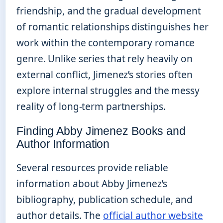
friendship, and the gradual development
of romantic relationships distinguishes her
work within the contemporary romance
genre. Unlike series that rely heavily on
external conflict, Jimenez’s stories often
explore internal struggles and the messy
reality of long-term partnerships.
Finding Abby Jimenez Books and
Author Information
Several resources provide reliable
information about Abby Jimenez’s
bibliography, publication schedule, and
author details. The
official author website