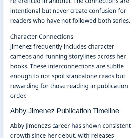
referenced in another. The connections are
intentional but never create confusion for
readers who have not followed both series.
Character Connections
Jimenez frequently includes character
cameos and running storylines across her
books. These interconnections are subtle
enough to not spoil standalone reads but
rewarding for those reading in publication
order.
Abby Jimenez Publication Timeline
Abby Jimenez’s career has shown consistent
growth since her debut, with releases