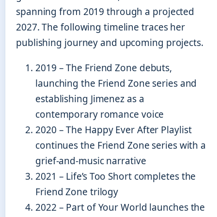
spanning from 2019 through a projected
2027. The following timeline traces her
publishing journey and upcoming projects.
2019
– The Friend Zone debuts,
launching the Friend Zone series and
establishing Jimenez as a
contemporary romance voice
2020
– The Happy Ever After Playlist
continues the Friend Zone series with a
grief-and-music narrative
2021
– Life’s Too Short completes the
Friend Zone trilogy
2022
– Part of Your World launches the