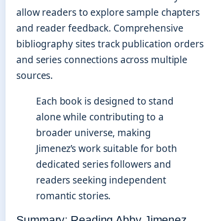
allow readers to explore sample chapters
and reader feedback. Comprehensive
bibliography sites track publication orders
and series connections across multiple
sources.
Each book is designed to stand
alone while contributing to a
broader universe, making
Jimenez’s work suitable for both
dedicated series followers and
readers seeking independent
romantic stories.
Summary: Reading Abby Jimenez