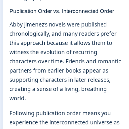
Publication Order vs. Interconnected Order
Abby Jimenez’s novels were published
chronologically, and many readers prefer
this approach because it allows them to
witness the evolution of recurring
characters over time. Friends and romantic
partners from earlier books appear as
supporting characters in later releases,
creating a sense of a living, breathing
world.
Following publication order means you
experience the interconnected universe as