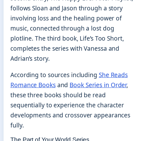
follows Sloan and Jason through a story
involving loss and the healing power of
music, connected through a lost dog
plotline. The third book, Life’s Too Short,
completes the series with Vanessa and
Adrian’s story.
According to sources including
She Reads
Romance Books
and
Book Series in Order
,
these three books should be read
sequentially to experience the character
developments and crossover appearances
fully.
The Part of Your World Series