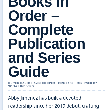
Books in
Order –
Complete
Publication
and Series
Guide
OLIVER CALEB HAYES COOPER • 2026-04-15 • REVIEWED BY
SOFIA LINDBERG
Abby Jimenez has built a devoted
readership since her 2019 debut, crafting