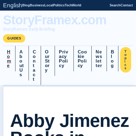
English
Blog
Business
Local
Politics
Tech
World
Search
Contact
StoryFramex.com
Storyframex Daily Briefing
GUIDES
H
A
C
O
Priv
Coo
Ne
B
T
o
o
b
o
ur
acy
kie
ws
l
p
m
o
n
St
Poli
Poli
let
o
i
e
ut
t
or
cy
cy
ter
g
c
s
U
a
y
s
c
t
Abby Jimenez