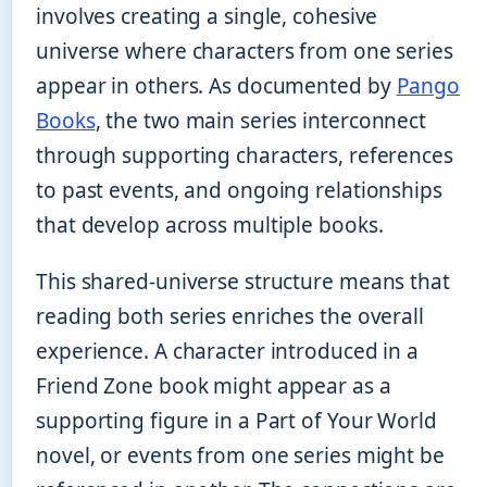
involves creating a single, cohesive
universe where characters from one series
appear in others. As documented by
Pango
Books
, the two main series interconnect
through supporting characters, references
to past events, and ongoing relationships
that develop across multiple books.
This shared-universe structure means that
reading both series enriches the overall
experience. A character introduced in a
Friend Zone book might appear as a
supporting figure in a Part of Your World
novel, or events from one series might be