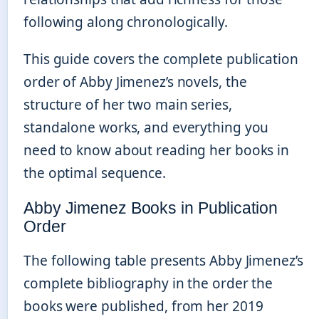
following along chronologically.
This guide covers the complete publication
order of Abby Jimenez’s novels, the
structure of her two main series,
standalone works, and everything you
need to know about reading her books in
the optimal sequence.
Abby Jimenez Books in Publication
Order
The following table presents Abby Jimenez’s
complete bibliography in the order the
books were published, from her 2019