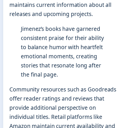
maintains current information about all
releases and upcoming projects.
Jimenez’s books have garnered
consistent praise for their ability
to balance humor with heartfelt
emotional moments, creating
stories that resonate long after
the final page.
Community resources such as Goodreads
offer reader ratings and reviews that
provide additional perspective on
individual titles. Retail platforms like
Amazon maintain current availability and