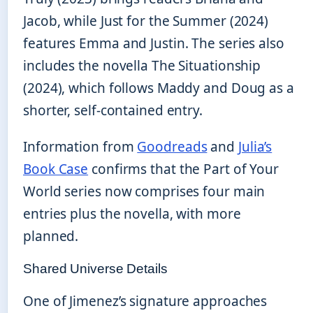
Jacob, while Just for the Summer (2024)
features Emma and Justin. The series also
includes the novella The Situationship
(2024), which follows Maddy and Doug as a
shorter, self-contained entry.
Information from
Goodreads
and
Julia’s
Book Case
confirms that the Part of Your
World series now comprises four main
entries plus the novella, with more
planned.
Shared Universe Details
One of Jimenez’s signature approaches