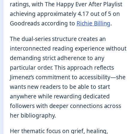
ratings, with The Happy Ever After Playlist
achieving approximately 4.17 out of 5 on
Goodreads according to
Richie Billing
.
The dual-series structure creates an
interconnected reading experience without
demanding strict adherence to any
particular order. This approach reflects
Jimenez’s commitment to accessibility—she
wants new readers to be able to start
anywhere while rewarding dedicated
followers with deeper connections across
her bibliography.
Her thematic focus on grief, healing,