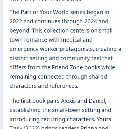
The Part of Your World series began in
2022 and continues through 2024 and
beyond. This collection centers on small-
town romance with medical and
emergency worker protagonists, creating a
distinct setting and community feel that
differs from the Friend Zone books while
remaining connected through shared
characters and references.
The first book pairs Alexis and Daniel,
establishing the small-town setting and
introducing recurring characters. Yours
Truly (2023) brings readers Briana and