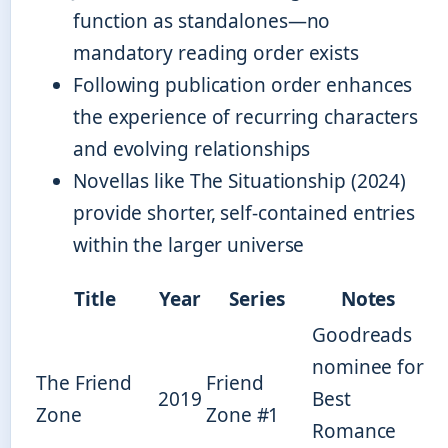
function as standalones—no
mandatory reading order exists
Following publication order enhances
the experience of recurring characters
and evolving relationships
Novellas like The Situationship (2024)
provide shorter, self-contained entries
within the larger universe
Title
Year
Series
Notes
Goodreads
nominee for
The Friend
Friend
2019
Best
Zone
Zone #1
Romance