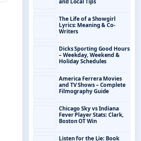
and Local Tips
The Life of a Showgirl
Lyrics: Meaning & Co-
Writers
Dicks Sporting Good Hours
– Weekday, Weekend &
Holiday Schedules
America Ferrera Movies
and TV Shows – Complete
Filmography Guide
Chicago Sky vs Indiana
Fever Player Stats: Clark,
Boston OT Win
Listen for the Lie: Book