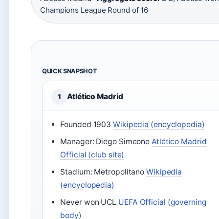
Champions League Round of 16
QUICK SNAPSHOT
Atlético Madrid
1
Founded 1903
Wikipedia (encyclopedia)
Manager: Diego Simeone
Atlético Madrid
Official (club site)
Stadium: Metropolitano
Wikipedia
(encyclopedia)
Never won UCL
UEFA Official (governing
body)