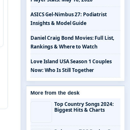
ASICS Gel-Nimbus 27: Podiatrist
Insights & Model Guide
Daniel Craig Bond Movies: Full List,
Rankings & Where to Watch
Love Island USA Season 1 Couples
Now: Who Is Still Together
More from the desk
Top Country Songs 2024:
Biggest Hits & Charts