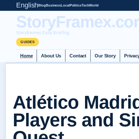
English
Blog
Business
Local
Politics
Tech
World
StoryFramex.co
Storyframex Daily Briefing
GUIDES
Home
About Us
Contact
Our Story
Privac
Atlético Madrid
Players and S
Quest