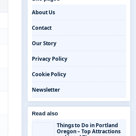
About Us
Contact
Our Story
Privacy Policy
Cookie Policy
Newsletter
Read also
Things to Do in Portland
Oregon – Top Attractions