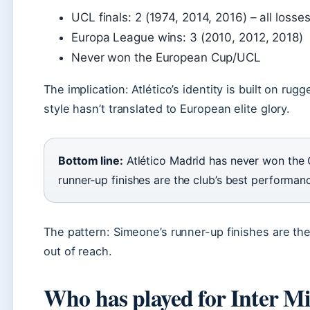
UCL finals: 2 (1974, 2014, 2016) – all losse
Europa League wins: 3 (2010, 2012, 2018)
Never won the European Cup/UCL
The implication: Atlético’s identity is built on ru
style hasn’t translated to European elite glory.
Bottom line:
Atlético Madrid has never won the
runner‑up finishes are the club’s best performanc
The pattern: Simeone’s runner-up finishes are the 
out of reach.
Who has played for Inter Mi