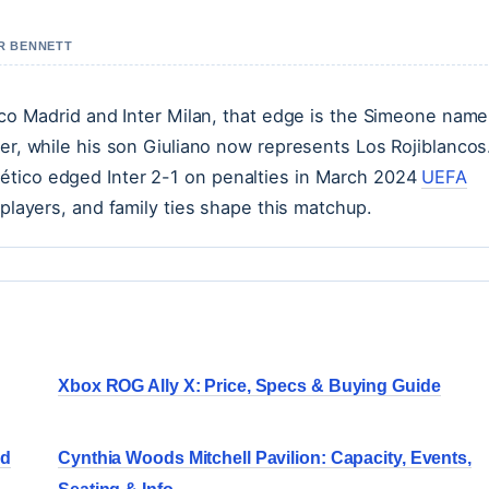
ER BENNETT
tico Madrid and Inter Milan, that edge is the Simeone nam
ter, while his son Giuliano now represents Los Rojiblancos.
ético edged Inter 2-1 on penalties in March 2024
UEFA
 players, and family ties shape this matchup.
Xbox ROG Ally X: Price, Specs & Buying Guide
nd
Cynthia Woods Mitchell Pavilion: Capacity, Events,