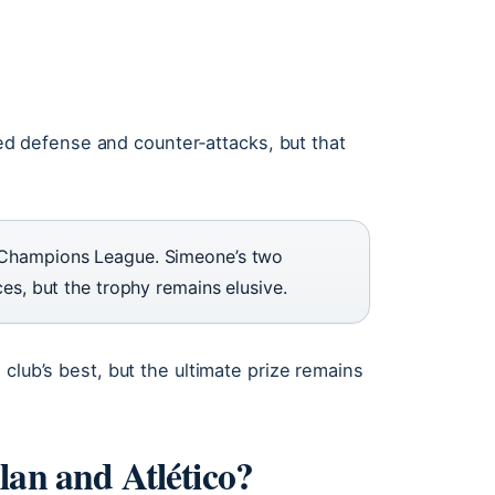
s
gged defense and counter‑attacks, but that
 Champions League. Simeone’s two
es, but the trophy remains elusive.
club’s best, but the ultimate prize remains
lan and Atlético?