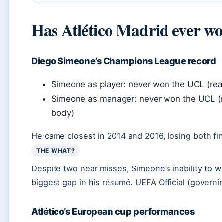
Has Atlético Madrid ever w
Diego Simeone’s Champions League record
Simeone as player: never won the UCL (reac
Simeone as manager: never won the UCL (ru
body)
He came closest in 2014 and 2016, losing both fina
THE WHAT?
Despite two near misses, Simeone’s inability to
biggest gap in his résumé. UEFA Official (govern
Atlético’s European cup performances