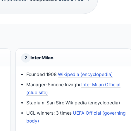
Inter Milan
2
Founded 1908
Wikipedia (encyclopedia)
Manager: Simone Inzaghi
Inter Milan Official
(club site)
Stadium: San Siro Wikipedia (encyclopedia)
UCL winners: 3 times
UEFA Official (governing
body)