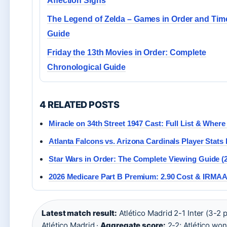
Affection Signs
The Legend of Zelda – Games in Order and Tim
Guide
Friday the 13th Movies in Order: Complete
Chronological Guide
4 RELATED POSTS
Miracle on 34th Street 1947 Cast: Full List & Wher
Atlanta Falcons vs. Arizona Cardinals Player Stats 
Star Wars in Order: The Complete Viewing Guide (
2026 Medicare Part B Premium: 2.90 Cost & IRMA
Latest match result:
Atlético Madrid 2-1 Inter (3-2 
Atlético Madrid ·
Aggregate score:
2-2; Atlético won