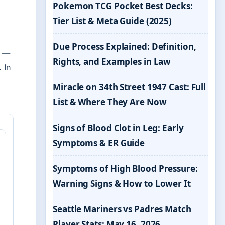
Pokemon TCG Pocket Best Decks:
Tier List & Meta Guide (2025)
Due Process Explained: Definition,
e —
Rights, and Examples in Law
 In
Miracle on 34th Street 1947 Cast: Full
List & Where They Are Now
Signs of Blood Clot in Leg: Early
Symptoms & ER Guide
Symptoms of High Blood Pressure:
Warning Signs & How to Lower It
Seattle Mariners vs Padres Match
Player Stats: May 16, 2026