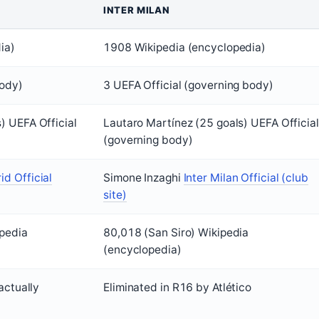
INTER MILAN
ia)
1908 Wikipedia (encyclopedia)
body)
3 UEFA Official (governing body)
) UEFA Official
Lautaro Martínez (25 goals) UEFA Official
(governing body)
id Official
Simone Inzaghi
Inter Milan Official (club
site)
ipedia
80,018 (San Siro) Wikipedia
(encyclopedia)
actually
Eliminated in R16 by Atlético