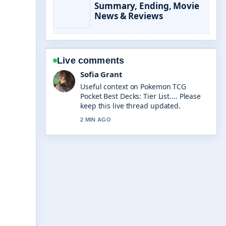
Summary, Ending, Movie
News & Reviews
Live comments
Elias Nyberg
The reporting on Due Process
Explained: Definition, Rights, and
Examples... feels solid and very easy
to follow.
4 MIN AGO