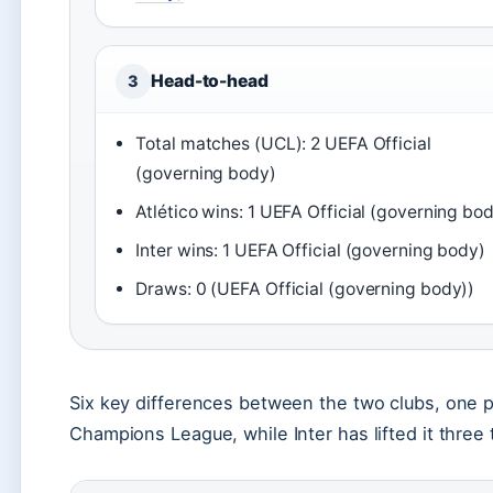
Head-to-head
3
Total matches (UCL): 2 UEFA Official
(governing body)
Atlético wins: 1 UEFA Official (governing bo
Inter wins: 1 UEFA Official (governing body)
Draws: 0 (UEFA Official (governing body))
Six key differences between the two clubs, one p
Champions League, while Inter has lifted it three 