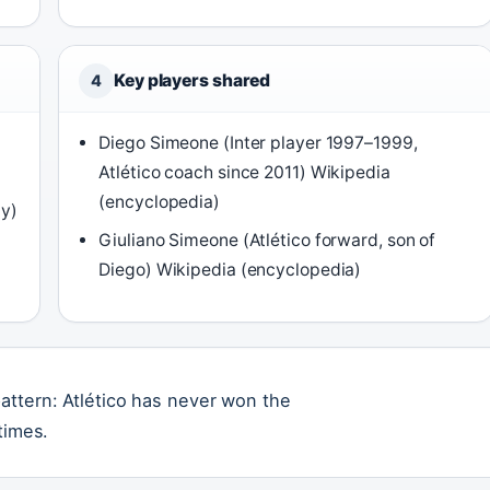
Key players shared
4
Diego Simeone (Inter player 1997–1999,
Atlético coach since 2011) Wikipedia
(encyclopedia)
dy)
Giuliano Simeone (Atlético forward, son of
Diego) Wikipedia (encyclopedia)
attern: Atlético has never won the
times.