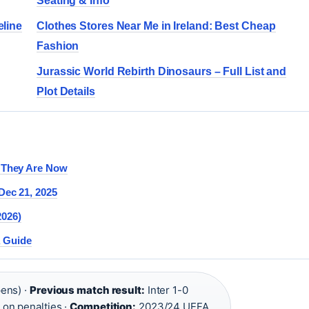
Seating & Info
eline
Clothes Stores Near Me in Ireland: Best Cheap
Fashion
Jurassic World Rebirth Dinosaurs – Full List and
Plot Details
e They Are Now
Dec 21, 2025
2026)
A Guide
pens) ·
Previous match result:
Inter 1-0
 on penalties ·
Competition:
2023/24 UEFA