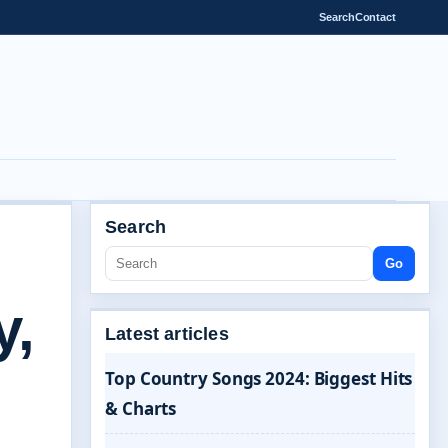
Search
Contact
Search
Go
y,
Latest articles
Top Country Songs 2024: Biggest Hits
& Charts