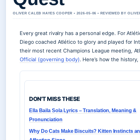
OLIVER CALEB HAYES COOPER • 2026-05-06 • REVIEWED BY OLIV
Every great rivalry has a personal edge. For Atlé
Diego coached Atlético to glory and played for In
their most recent Champions League meeting, Atl
Official (governing body)
. Here’s how the history,
DON'T MISS THESE
Ella Baila Sola Lyrics – Translation, Meaning &
Pronunciation
Why Do Cats Make Biscuits? Kitten Instincts a