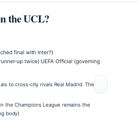
on the UCL?
hed final with Inter?)
nner‑up twice) UEFA Official (governing
ls to cross‑city rivals Real Madrid. The
 win the Champions League remains the
ing body)