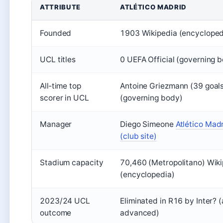
ATTRIBUTE
ATLÉTICO MADRID
Founded
1903 Wikipedia (encycloped
UCL titles
0 UEFA Official (governing 
All‑time top
Antoine Griezmann (39 goals
scorer in UCL
(governing body)
Manager
Diego Simeone
Atlético Madr
(club site)
Stadium capacity
70,460 (Metropolitano) Wik
(encyclopedia)
2023/24 UCL
Eliminated in R16 by Inter? (
outcome
advanced)