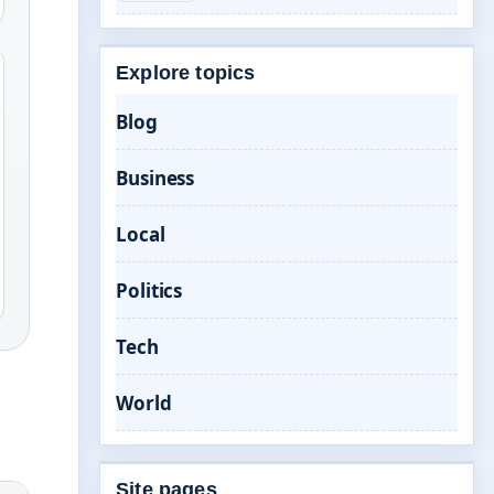
Explore topics
Blog
Business
Local
Politics
Tech
World
Site pages