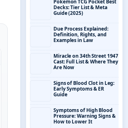
Pokemon TCG Pocket Best
Decks: Tier List & Meta
Guide (2025)
Due Process Explained:
Definition, Rights, and
Examples in Law
Miracle on 34th Street 1947
Cast: Full List & Where They
Are Now
Signs of Blood Clot in Leg:
Early Symptoms & ER
Guide
Symptoms of High Blood
Pressure: Warning Signs &
How to Lower It