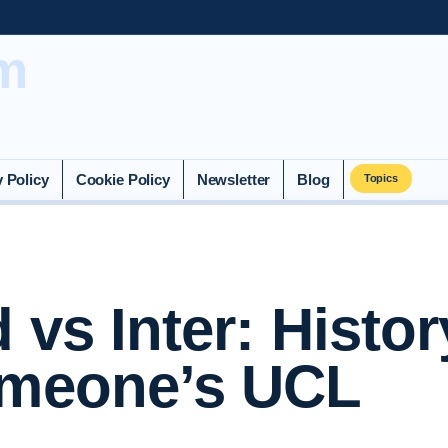
m
y Policy
Cookie Policy
Newsletter
Blog
Topics
 vs Inter: Histor
imeone’s UCL