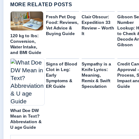
MORE RELATED POSTS
Fresh Pet Dog
Clair Obscur:
Gibson Ser
Food: Reviews,
Expedition 33
Number
Vet Advice &
Review – Worth
Lookup: 
Buying Guide
It
to Check 
120 kg to lbs:
Decode A
Conversion,
Gibson
Water Intake,
and BMI Guide
Signs of Blood
Sympathy is a
Credit Car
Clot in Leg:
Knife Lyrics:
Approval 
Early
Meaning,
Process, 
Symptoms &
Remix & Swift
Impact an
ER Guide
Speculation
Guide
What Doe DW
Mean in Text?
Abbreviation &
U age Guide