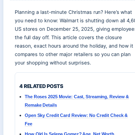
Planning a last-minute Christmas run? Here’s what
you need to know: Walmart is shutting down all 4,6
US stores on December 25, 2025, giving employee
the full day off. This article covers the closure
reason, exact hours around the holiday, and how it
compares to other major retailers so you can plan
your shopping without surprises.
4 RELATED POSTS
The Roses 2025 Movie: Cast, Streaming, Review &
Remake Details
Open Sky Credit Card Review: No Credit Check &
Fee
How Old Is Selena Gomez? Age, Net Worth,