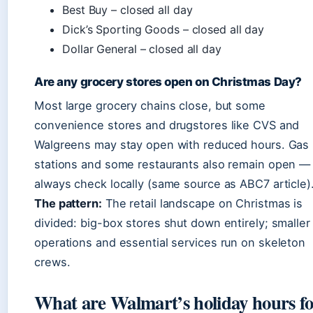
Best Buy – closed all day
Dick’s Sporting Goods – closed all day
Dollar General – closed all day
Are any grocery stores open on Christmas Day?
Most large grocery chains close, but some
convenience stores and drugstores like CVS and
Walgreens may stay open with reduced hours. Gas
stations and some restaurants also remain open —
always check locally (same source as ABC7 article)
The pattern:
The retail landscape on Christmas is
divided: big-box stores shut down entirely; smaller
operations and essential services run on skeleton
crews.
What are Walmart’s holiday hours f