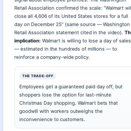
Retail Association confirmed the scale: “Walmart wil
close all 4,606 of its United States stores for a full
day on December 25” (same source — Washington
Retail Association statement cited in the video).
Th
implication:
Walmart is willing to lose a day of sales
— estimated in the hundreds of millions — to
reinforce a company-wide policy.
THE TRADE-OFF
Employees get a guaranteed paid day off, but
shoppers lose the option for last-minute
Christmas Day shopping. Walmart bets that
goodwill with workers outweighs the
inconvenience to customers.