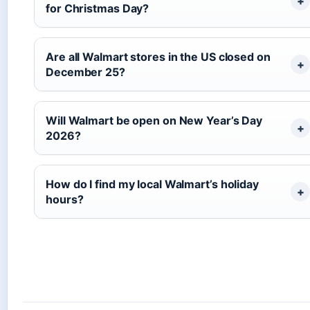
for Christmas Day?
Are all Walmart stores in the US closed on
December 25?
Will Walmart be open on New Year’s Day
2026?
How do I find my local Walmart’s holiday
hours?