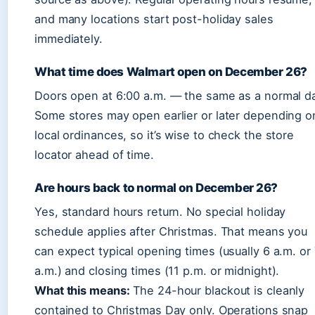
and many locations start post-holiday sales
immediately.
What time does Walmart open on December 26?
Doors open at 6:00 a.m. — the same as a normal d
Some stores may open earlier or later depending o
local ordinances, so it’s wise to check the store
locator ahead of time.
Are hours back to normal on December 26?
Yes, standard hours return. No special holiday
schedule applies after Christmas. That means you
can expect typical opening times (usually 6 a.m. or
a.m.) and closing times (11 p.m. or midnight).
What this means:
The 24-hour blackout is cleanly
contained to Christmas Day only. Operations snap