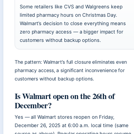
Some retailers like CVS and Walgreens keep
limited pharmacy hours on Christmas Day.
Walmart’s decision to close everything means
zero pharmacy access — a bigger impact for
customers without backup options.
The pattern: Walmart’s full closure eliminates even
pharmacy access, a significant inconvenience for
customers without backup options.
Is Walmart open on the 26th of
December?
Yes — all Walmart stores reopen on Friday,
December 26, 2025 at 6:00 a.m. local time (same
source as above). Regular operating hours resume,