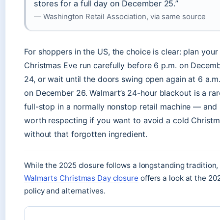
stores for a full day on December 25.”
— Washington Retail Association, via same source
For shoppers in the US, the choice is clear: plan your
Christmas Eve run carefully before 6 p.m. on Decem
24, or wait until the doors swing open again at 6 a.m
on December 26. Walmart’s 24-hour blackout is a rar
full-stop in a normally nonstop retail machine — and i
worth respecting if you want to avoid a cold Christ
without that forgotten ingredient.
While the 2025 closure follows a longstanding tradition,
Walmarts Christmas Day closure
offers a look at the 20
policy and alternatives.