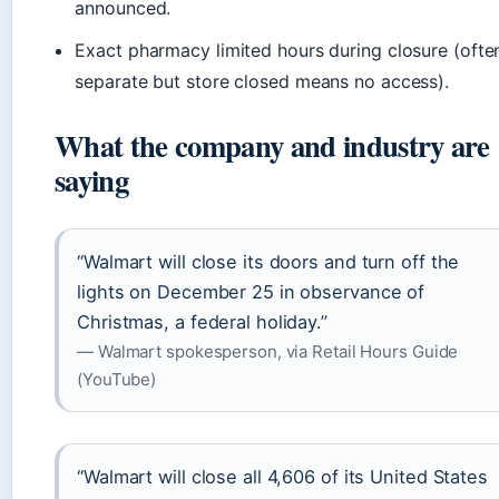
announced.
Exact pharmacy limited hours during closure (ofte
separate but store closed means no access).
What the company and industry are
saying
“Walmart will close its doors and turn off the
lights on December 25 in observance of
Christmas, a federal holiday.”
— Walmart spokesperson, via Retail Hours Guide
(YouTube)
“Walmart will close all 4,606 of its United States