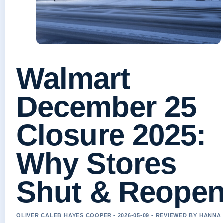
Walmart
December 25
Closure 2025:
Why Stores
Shut & Reope
OLIVER CALEB HAYES COOPER • 2026-05-09 • REVIEWED BY HANNA