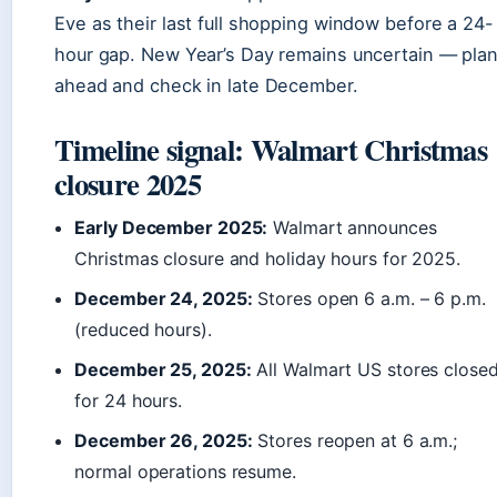
Eve as their last full shopping window before a 24-
hour gap. New Year’s Day remains uncertain — pla
ahead and check in late December.
Timeline signal: Walmart Christmas
closure 2025
Early December 2025:
Walmart announces
Christmas closure and holiday hours for 2025.
December 24, 2025:
Stores open 6 a.m. – 6 p.m.
(reduced hours).
December 25, 2025:
All Walmart US stores close
for 24 hours.
December 26, 2025:
Stores reopen at 6 a.m.;
normal operations resume.