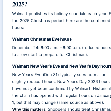
2025?
Walmart publishes its holiday schedule each year. 
the 2025 Christmas period, here are the confirmed
hours:
Walmart Christmas Eve hours
December 24: 6:00 a.m. – 6:00 p.m. (reduced hour
to allow staff to prepare for Christmas).
Walmart New Year’s Eve and New Year’s Day hour
New Year’s Eve (Dec 31) typically sees normal or
slightly reduced hours. New Year’s Day 2026 hours
have not yet been confirmed by Walmart. Historical
the chain has opened with regular hours on Januar
1, but that may change (same source as above).
Why this matters:
Shoppers should treat Christma