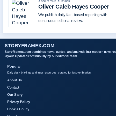
ABOUT THE AUTHOR
Oliver Caleb Hayes Cooper
We publish daily fact-based reporting with
continuous editorial review.
STORYFRAMEX.COM
StoryFramex.com combines news, guides, and analysis in a modern newsr
layout. Updated continuously by our editorial team.
Popular
Daily desk briefings and trust resources, curated for fast verification.
About Us
Contact
Our Story
Privacy Policy
Cookie Policy