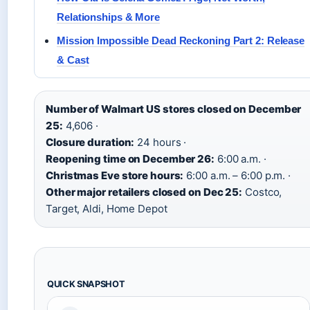
Relationships & More
Mission Impossible Dead Reckoning Part 2: Release
& Cast
Number of Walmart US stores closed on December
25:
4,606 ·
Closure duration:
24 hours ·
Reopening time on December 26:
6:00 a.m. ·
Christmas Eve store hours:
6:00 a.m. – 6:00 p.m. ·
Other major retailers closed on Dec 25:
Costco,
Target, Aldi, Home Depot
QUICK SNAPSHOT