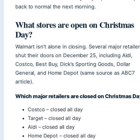
back to normal the next morning.
What stores are open on Christmas
Day?
Walmart isn’t alone in closing. Several major retaile
shut their doors on December 25, including Aldi,
Costco, Best Buy, Dick’s Sporting Goods, Dollar
General, and Home Depot (same source as ABC7
article).
Which major retailers are closed on Christmas D
Costco – closed all day
Target – closed all day
Aldi – closed all day
Home Depot – closed all day