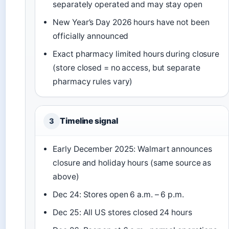
separately operated and may stay open
New Year’s Day 2026 hours have not been
officially announced
Exact pharmacy limited hours during closure
(store closed = no access, but separate
pharmacy rules vary)
Timeline signal
3
Early December 2025: Walmart announces
closure and holiday hours (same source as
above)
Dec 24: Stores open 6 a.m. – 6 p.m.
Dec 25: All US stores closed 24 hours