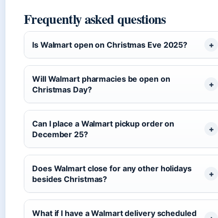
Frequently asked questions
Is Walmart open on Christmas Eve 2025?
Will Walmart pharmacies be open on
Christmas Day?
Can I place a Walmart pickup order on
December 25?
Does Walmart close for any other holidays
besides Christmas?
What if I have a Walmart delivery scheduled