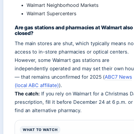
Walmart Neighborhood Markets
Walmart Supercenters
Are gas stations and pharmacies at Walmart also
closed?
The main stores are shut, which typically means no
access to in-store pharmacies or optical centers.
However, some Walmart gas stations are
independently operated and may set their own hou
— that remains unconfirmed for 2025 (
ABC7 News
(local ABC affiliate)
).
The catch:
If you rely on Walmart for a Christmas D
prescription, fill it before December 24 at 6 p.m. or
find an alternative pharmacy.
WHAT TO WATCH