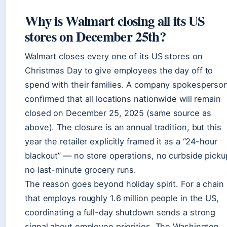
Why is Walmart closing all its US
stores on December 25th?
Walmart closes every one of its US stores on
Christmas Day to give employees the day off to
spend with their families. A company spokesperso
confirmed that all locations nationwide will remain
closed on December 25, 2025 (same source as
above). The closure is an annual tradition, but this
year the retailer explicitly framed it as a “24-hour
blackout” — no store operations, no curbside picku
no last-minute grocery runs.
The reason goes beyond holiday spirit. For a chain
that employs roughly 1.6 million people in the US,
coordinating a full-day shutdown sends a strong
signal about employee priorities. The Washington