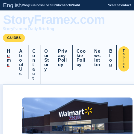
English
Blog
Business
Local
Politics
Tech
World
Search
Contact
StoryFramex.com
Storyframex Daily Briefing
GUIDES
H
A
C
O
Priv
Coo
Ne
B
T
o
o
b
o
ur
acy
kie
ws
l
p
m
o
n
St
Poli
Poli
let
o
i
e
ut
t
or
cy
cy
ter
g
c
s
U
a
y
s
c
t