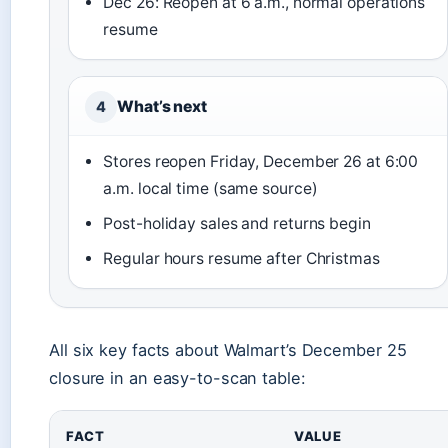
Dec 26: Reopen at 6 a.m., normal operations
resume
What’s next
4
Stores reopen Friday, December 26 at 6:00
a.m. local time (same source)
Post-holiday sales and returns begin
Regular hours resume after Christmas
All six key facts about Walmart’s December 25
closure in an easy-to-scan table:
FACT
VALUE