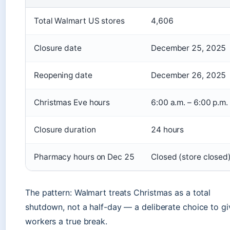
Total Walmart US stores
4,606
Closure date
December 25, 2025
Reopening date
December 26, 2025
Christmas Eve hours
6:00 a.m. – 6:00 p.m.
Closure duration
24 hours
Pharmacy hours on Dec 25
Closed (store closed
The pattern: Walmart treats Christmas as a total
shutdown, not a half-day — a deliberate choice to gi
workers a true break.