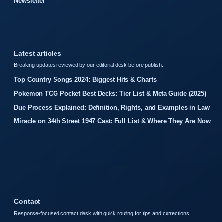
Newsletter
Latest articles
Breaking updates reviewed by our editorial desk before publish.
Top Country Songs 2024: Biggest Hits & Charts
Pokemon TCG Pocket Best Decks: Tier List & Meta Guide (2025)
Due Process Explained: Definition, Rights, and Examples in Law
Miracle on 34th Street 1947 Cast: Full List & Where They Are Now
Contact
Response-focused contact desk with quick routing for tips and corrections.