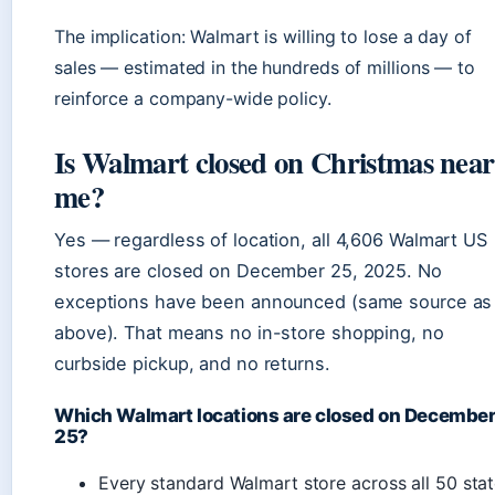
The implication: Walmart is willing to lose a day of
sales — estimated in the hundreds of millions — to
reinforce a company-wide policy.
Is Walmart closed on Christmas near
me?
Yes — regardless of location, all 4,606 Walmart US
stores are closed on December 25, 2025. No
exceptions have been announced (same source as
above). That means no in-store shopping, no
curbside pickup, and no returns.
Which Walmart locations are closed on Decembe
25?
Every standard Walmart store across all 50 sta