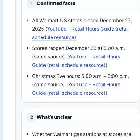
Confirmed facts
1
All Walmart US stores closed December 25,
2025 (
YouTube – Retail Hours Guide (retail
schedule resource)
)
Stores reopen December 26 at 6:00 a.m.
(same source) (
YouTube – Retail Hours
Guide (retail schedule resource)
)
Christmas Eve hours: 6:00 a.m. – 6:00 p.m.
(same source) (
YouTube – Retail Hours
Guide (retail schedule resource)
)
What’s unclear
2
Whether Walmart gas stations at stores are