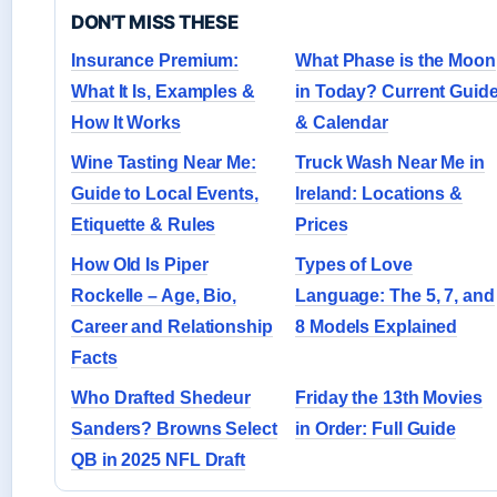
DON'T MISS THESE
Insurance Premium:
What Phase is the Moon
What It Is, Examples &
in Today? Current Guid
How It Works
& Calendar
Wine Tasting Near Me:
Truck Wash Near Me in
Guide to Local Events,
Ireland: Locations &
Etiquette & Rules
Prices
How Old Is Piper
Types of Love
Rockelle – Age, Bio,
Language: The 5, 7, and
Career and Relationship
8 Models Explained
Facts
Who Drafted Shedeur
Friday the 13th Movies
Sanders? Browns Select
in Order: Full Guide
QB in 2025 NFL Draft