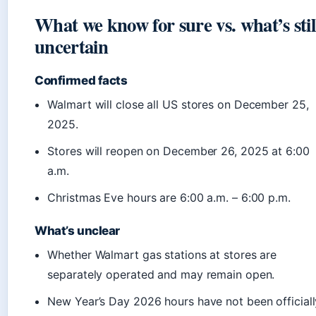
What we know for sure vs. what’s stil
uncertain
Confirmed facts
Walmart will close all US stores on December 25,
2025.
Stores will reopen on December 26, 2025 at 6:00
a.m.
Christmas Eve hours are 6:00 a.m. – 6:00 p.m.
What’s unclear
Whether Walmart gas stations at stores are
separately operated and may remain open.
New Year’s Day 2026 hours have not been officiall