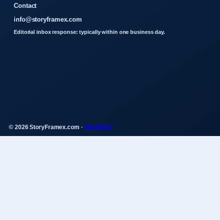
Contact
info@storyframex.com
Editorial inbox response: typically within one business day.
© 2026 StoryFramex.com ·
WorldRSS