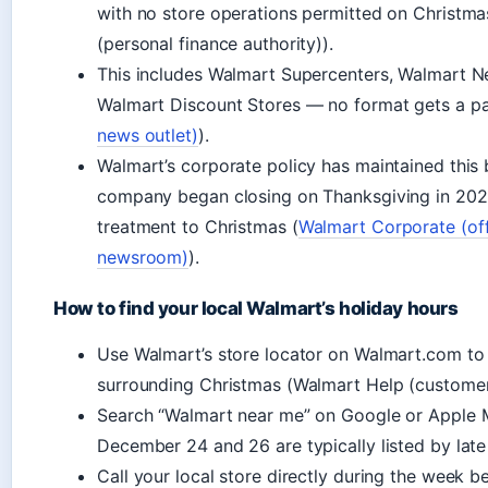
with no store operations permitted on Christ
(personal finance authority)).
This includes Walmart Supercenters, Walmart 
Walmart Discount Stores — no format gets a pa
news outlet)
).
Walmart’s corporate policy has maintained this 
company began closing on Thanksgiving in 202
treatment to Christmas (
Walmart Corporate (of
newsroom)
).
How to find your local Walmart’s holiday hours
Use Walmart’s store locator on Walmart.com to
surrounding Christmas (Walmart Help (customer
Search “Walmart near me” on Google or Apple 
December 24 and 26 are typically listed by lat
Call your local store directly during the week b