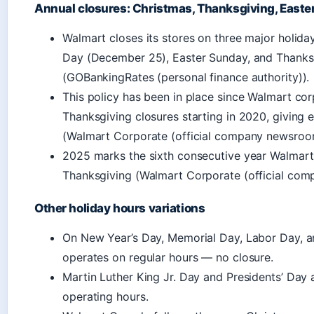
Annual closures: Christmas, Thanksgiving, Easte
Walmart closes its stores on three major holida
Day (December 25), Easter Sunday, and Thanks
(GOBankingRates (personal finance authority)).
This policy has been in place since Walmart c
Thanksgiving closures starting in 2020, giving 
(Walmart Corporate (official company newsroo
2025 marks the sixth consecutive year Walmart
Thanksgiving (Walmart Corporate (official co
Other holiday hours variations
On New Year’s Day, Memorial Day, Labor Day, a
operates on regular hours — no closure.
Martin Luther King Jr. Day and Presidents’ Day 
operating hours.