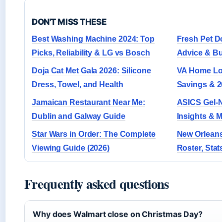
DON'T MISS THESE
Best Washing Machine 2024: Top
Fresh Pet D
Picks, Reliability & LG vs Bosch
Advice & B
Doja Cat Met Gala 2026: Silicone
VA Home Loa
Dress, Towel, and Health
Savings & 2
Jamaican Restaurant Near Me:
ASICS Gel-N
Dublin and Galway Guide
Insights & 
Star Wars in Order: The Complete
New Orleans
Viewing Guide (2026)
Roster, Stat
Frequently asked questions
Why does Walmart close on Christmas Day?