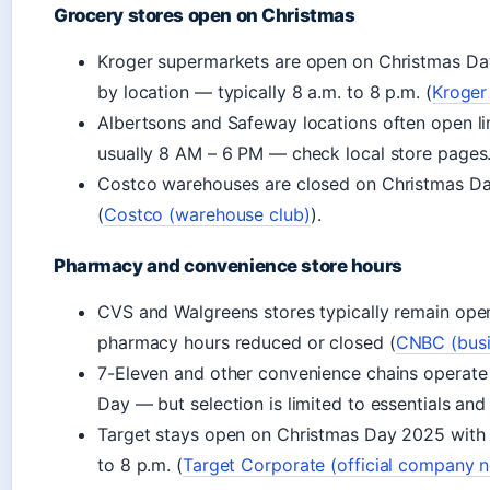
Grocery stores open on Christmas
Kroger supermarkets are open on Christmas Day
by location — typically 8 a.m. to 8 p.m. (
Kroger
Albertsons and Safeway locations often open li
usually 8 AM – 6 PM — check local store pages
Costco warehouses are closed on Christmas D
(
Costco (warehouse club)
).
Pharmacy and convenience store hours
CVS and Walgreens stores typically remain ope
pharmacy hours reduced or closed (
CNBC (busi
7-Eleven and other convenience chains operate 
Day — but selection is limited to essentials and
Target stays open on Christmas Day 2025 with 
to 8 p.m. (
Target Corporate (official company