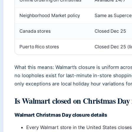
Neighborhood Market policy
Same as Superce
Canada stores
Closed Dec 25
Puerto Rico stores
Closed Dec 25 (li
What this means: Walmart’s closure is uniform acr
no loopholes exist for last-minute in-store shoppi
only exceptions are local holiday hour variations fo
Is Walmart closed on Christmas Day
Walmart Christmas Day closure details
Every Walmart store in the United States clos