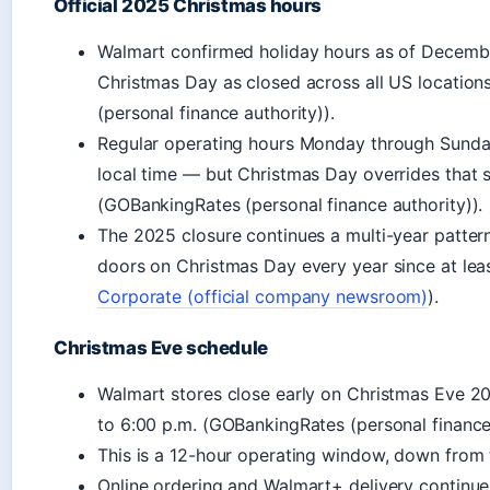
Official 2025 Christmas hours
Walmart confirmed holiday hours as of December
Christmas Day as closed across all US locatio
(personal finance authority)).
Regular operating hours Monday through Sunday
local time — but Christmas Day overrides that s
(GOBankingRates (personal finance authority)).
The 2025 closure continues a multi-year pattern
doors on Christmas Day every year since at lea
Corporate (official company newsroom)
).
Christmas Eve schedule
Walmart stores close early on Christmas Eve 20
to 6:00 p.m. (GOBankingRates (personal finance 
This is a 12-hour operating window, down from 
Online ordering and Walmart+ delivery continue