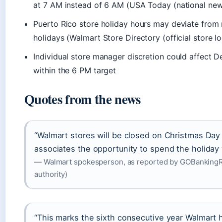
at 7 AM instead of 6 AM (USA Today (national new
Puerto Rico store holiday hours may deviate from 
holidays (Walmart Store Directory (official store lo
Individual store manager discretion could affect 
within the 6 PM target
Quotes from the news
“Walmart stores will be closed on Christmas Day
associates the opportunity to spend the holiday w
— Walmart spokesperson, as reported by GOBankingRa
authority)
“This marks the sixth consecutive year Walmart 