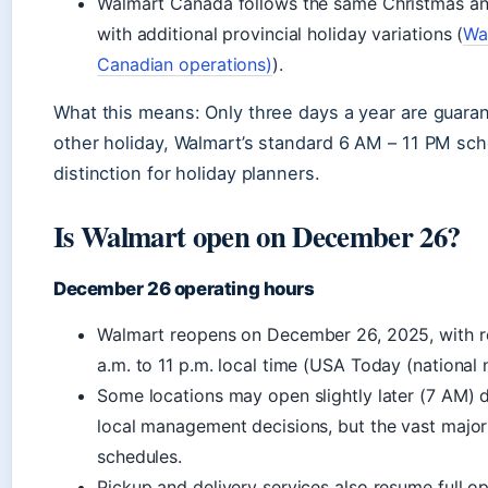
Walmart Canada follows the same Christmas an
with additional provincial holiday variations (
Wa
Canadian operations)
).
What this means: Only three days a year are guaran
other holiday, Walmart’s standard 6 AM – 11 PM sche
distinction for holiday planners.
Is Walmart open on December 26?
December 26 operating hours
Walmart reopens on December 26, 2025, with re
a.m. to 11 p.m. local time (USA Today (national 
Some locations may open slightly later (7 AM) 
local management decisions, but the vast majori
schedules.
Pickup and delivery services also resume full 