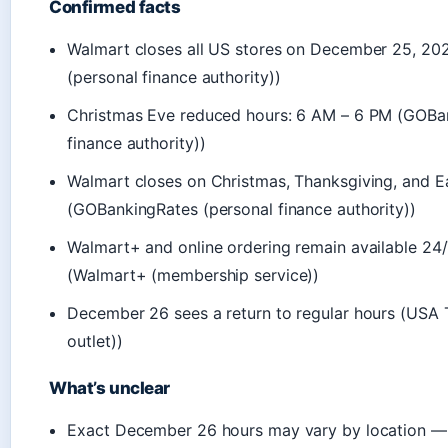
Confirmed facts
Walmart closes all US stores on December 25, 2
(personal finance authority))
Christmas Eve reduced hours: 6 AM – 6 PM (GOBa
finance authority))
Walmart closes on Christmas, Thanksgiving, and Ea
(GOBankingRates (personal finance authority))
Walmart+ and online ordering remain available 24/
(Walmart+ (membership service))
December 26 sees a return to regular hours (USA 
outlet))
What’s unclear
Exact December 26 hours may vary by location —