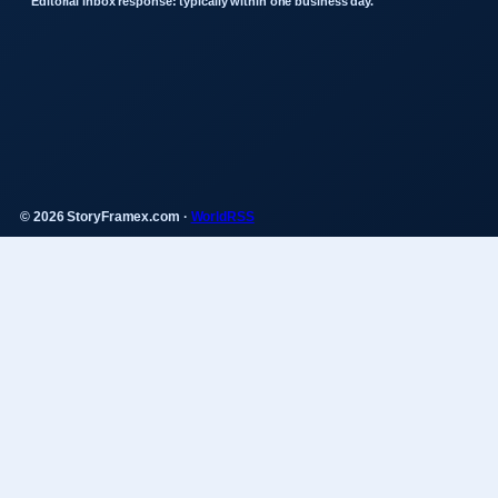
Editorial inbox response: typically within one business day.
© 2026 StoryFramex.com ·
WorldRSS