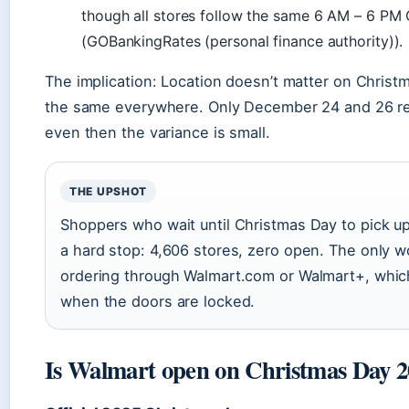
though all stores follow the same 6 AM – 6 PM
(GOBankingRates (personal finance authority)).
The implication: Location doesn’t matter on Chris
the same everywhere. Only December 24 and 26 req
even then the variance is small.
THE UPSHOT
Shoppers who wait until Christmas Day to pick up
a hard stop: 4,606 stores, zero open. The only w
ordering through Walmart.com or Walmart+, whi
when the doors are locked.
Is Walmart open on Christmas Day 