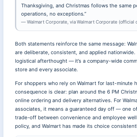
Thanksgiving, and Christmas follows the same p
operations, no exceptions.”
— Walmart Corporate, via Walmart Corporate (officia
Both statements reinforce the same message: Walma
are deliberate, consistent, and applied nationwide. 
logistical afterthought — it’s a company-wide comm
store and every associate.
For shoppers who rely on Walmart for last-minute h
consequence is clear: plan around the 6 PM Christma
online ordering and delivery alternatives. For Walmar
associates, it means a guaranteed day off — one of 
trade-off between convenience and employee well-
policy, and Walmart has made its choice consistent