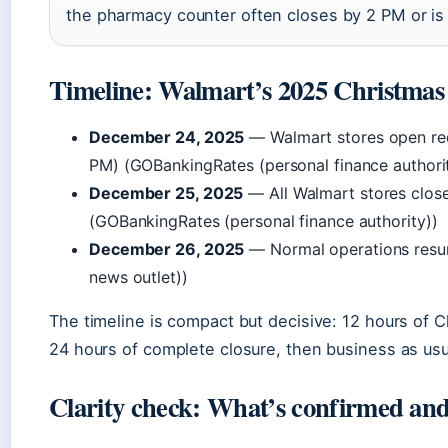
the pharmacy counter often closes by 2 PM or is 
Timeline: Walmart’s 2025 Christmas 
December 24, 2025
— Walmart stores open re
PM) (GOBankingRates (personal finance authori
December 25, 2025
— All Walmart stores clos
(GOBankingRates (personal finance authority))
December 26, 2025
— Normal operations resu
news outlet))
The timeline is compact but decisive: 12 hours of 
24 hours of complete closure, then business as usu
Clarity check: What’s confirmed and 