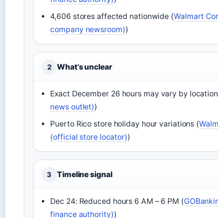
4,606 stores affected nationwide (
Walmart Corp
company newsroom)
)
What’s unclear
2
Exact December 26 hours may vary by location
news outlet)
)
Puerto Rico store holiday hour variations (
Walma
(official store locator)
)
Timeline signal
3
Dec 24: Reduced hours 6 AM – 6 PM (
GOBankin
finance authority)
)