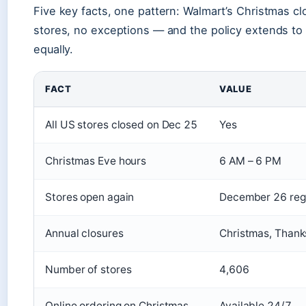
Five key facts, one pattern: Walmart’s Christmas cl
stores, no exceptions — and the policy extends to a
equally.
FACT
VALUE
All US stores closed on Dec 25
Yes
Christmas Eve hours
6 AM – 6 PM
Stores open again
December 26 reg
Annual closures
Christmas, Thanks
Number of stores
4,606
Online ordering on Christmas
Available 24/7