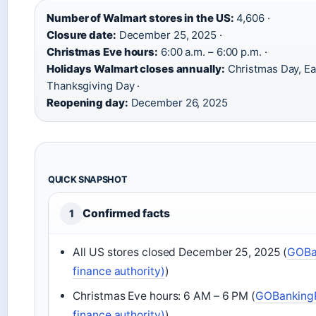
Number of Walmart stores in the US:
4,606 ·
Closure date:
December 25, 2025 ·
Christmas Eve hours:
6:00 a.m. – 6:00 p.m. ·
Holidays Walmart closes annually:
Christmas Day, Ea
Thanksgiving Day ·
Reopening day:
December 26, 2025
QUICK SNAPSHOT
Confirmed facts
1
All US stores closed December 25, 2025 (
GOBa
finance authority)
)
Christmas Eve hours: 6 AM – 6 PM (
GOBankingR
finance authority)
)