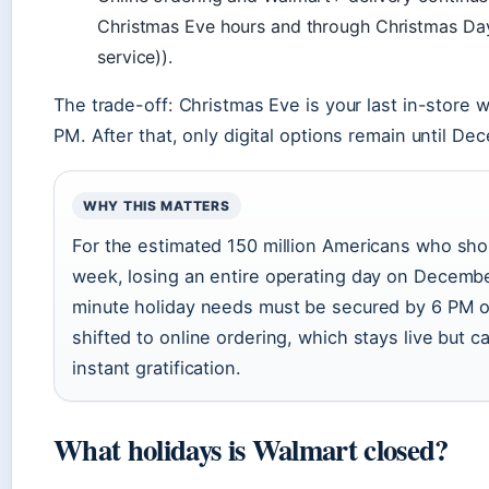
Christmas Eve hours and through Christmas D
service)).
The trade-off: Christmas Eve is your last in-store
PM. After that, only digital options remain until De
WHY THIS MATTERS
For the estimated 150 million Americans who sh
week, losing an entire operating day on Decemb
minute holiday needs must be secured by 6 PM
shifted to online ordering, which stays live but 
instant gratification.
What holidays is Walmart closed?