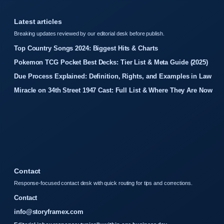
Latest articles
Breaking updates reviewed by our editorial desk before publish.
Top Country Songs 2024: Biggest Hits & Charts
Pokemon TCG Pocket Best Decks: Tier List & Meta Guide (2025)
Due Process Explained: Definition, Rights, and Examples in Law
Miracle on 34th Street 1947 Cast: Full List & Where They Are Now
Contact
Response-focused contact desk with quick routing for tips and corrections.
Contact
info@storyframex.com