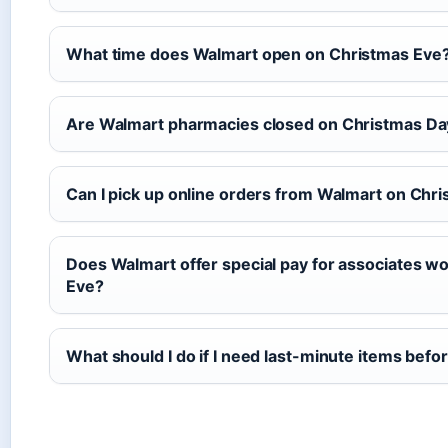
What time does Walmart open on Christmas Eve
Are Walmart pharmacies closed on Christmas Da
Can I pick up online orders from Walmart on Chr
Does Walmart offer special pay for associates w
Eve?
What should I do if I need last-minute items bef