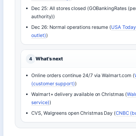
Dec 25: All stores closed (GOBankingRates (pe
authority))
Dec 26: Normal operations resume (
USA Today 
outlet)
)
What’s next
4
Online orders continue 24/7 via Walmart.com (
(customer support)
)
Walmart+ delivery available on Christmas (
Wal
service)
)
CVS, Walgreens open Christmas Day (
CNBC (bu