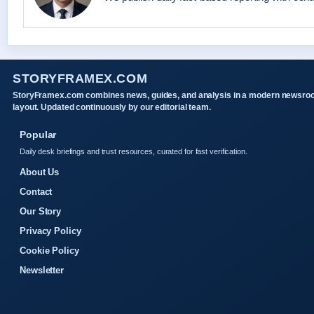
STORYFRAMEX.COM
StoryFramex.com combines news, guides, and analysis in a modern newsr
layout. Updated continuously by our editorial team.
Popular
Daily desk briefings and trust resources, curated for fast verification.
About Us
Contact
Our Story
Privacy Policy
Cookie Policy
Newsletter