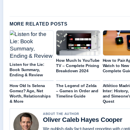
MORE RELATED POSTS
How Much Is YouTube
How to Pair A
Listen for the Lie:
TV – Complete Pricing
Watch to New
Book Summary,
Breakdown 2024
Complete Gui
Ending & Review
How Old Is Selena
The Legend of Zelda
Atlético Madr
Gomez? Age, Net
– Games in Order and
Inter: History,
Worth, Relationships
Timeline Guide
and Simeone’
& More
Quest
ABOUT THE AUTHOR
Oliver Caleb Hayes Cooper
We publish daily fact-based reporting with conti