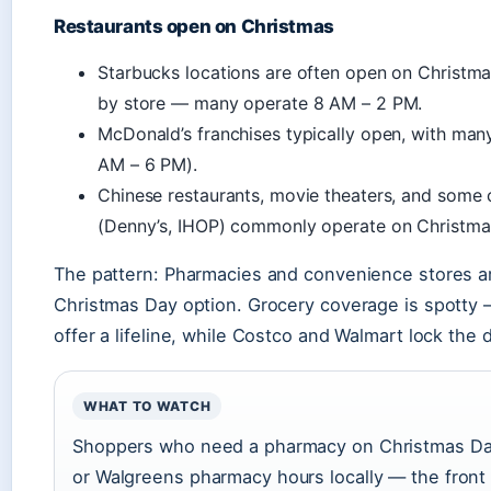
Restaurants open on Christmas
Starbucks locations are often open on Christma
by store — many operate 8 AM – 2 PM.
McDonald’s franchises typically open, with man
AM – 6 PM).
Chinese restaurants, movie theaters, and some 
(Denny’s, IHOP) commonly operate on Christma
The pattern: Pharmacies and convenience stores ar
Christmas Day option. Grocery coverage is spotty
offer a lifeline, while Costco and Walmart lock the d
WHAT TO WATCH
Shoppers who need a pharmacy on Christmas Da
or Walgreens pharmacy hours locally — the front