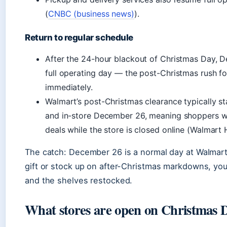
(
CNBC (business news)
).
Return to regular schedule
After the 24-hour blackout of Christmas Day, 
full operating day — the post-Christmas rush fo
immediately.
Walmart’s post-Christmas clearance typically s
and in-store December 26, meaning shoppers w
deals while the store is closed online (Walmart
The catch: December 26 is a normal day at Walmart.
gift or stock up on after-Christmas markdowns, you’
and the shelves restocked.
What stores are open on Christmas 