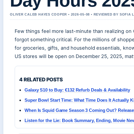
Day Hours 202
OLIVER CALEB HAYES COOPER • 2026-05-08 • REVIEWED BY SOFIA
Few things feel more last-minute than realizing on
forgot something critical. For the millions of shop
for groceries, gifts, and household essentials, kn
US stores will be open on December 25, 2025, matt
4 RELATED POSTS
Galaxy S10 to Buy: €132 Refurb Deals & Availability
Super Bowl Start Time: What Time Does It Actually K
When Is Squid Game Season 3 Coming Out? Release
Listen for the Lie: Book Summary, Ending, Movie N