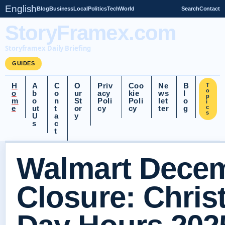
English
Blog
Business
Local
Politics
Tech
World
Search
Contact
StoryFramex.com
Storyframex Daily Briefing
GUIDES
H
A
C
O
Priv
Coo
Ne
B
T
o
o
b
o
ur
acy
kie
ws
l
p
m
o
n
St
Poli
Poli
let
o
i
e
ut
t
or
cy
cy
ter
g
c
s
U
a
y
s
c
t
Walmart Decem
Closure: Chri